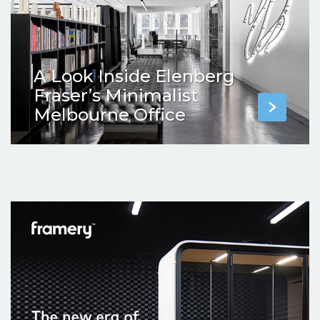
A Look Inside Elenberg
Fraser’s Minimalist
Melbourne Office