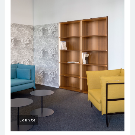
Lounge