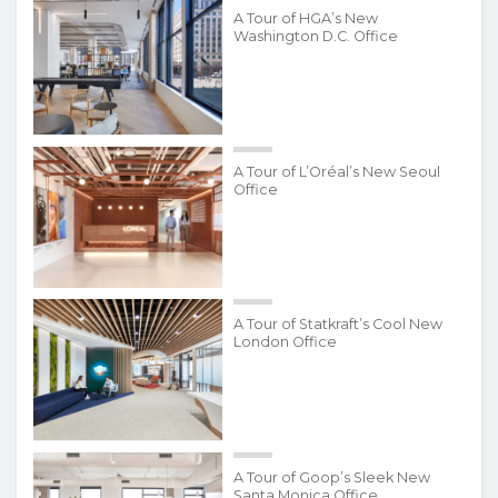
A Tour of HGA’s New
Washington D.C. Office
A Tour of L’Oréal’s New Seoul
Office
A Tour of Statkraft’s Cool New
London Office
A Tour of Goop’s Sleek New
Santa Monica Office