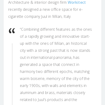
Architecture & interior design firm
Workitect
recently designed a new office space for e-
cigarette company Juul in Milan, Italy.
“Combining different features as the ones
of a rapidly growing and innovative start-
up with the ones of Milan, an historical
city with a strong past that is now stands
out in international panorama, has
generated a space that connect in
harmony two different epochs, matching
warm boiserie, memory of the city of the
early 1900s, with walls and elements in
aluminum and brass, materials closely
related to Juul’s products and the