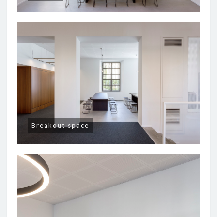
Breakout space