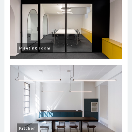
Meeting room
Kitchen