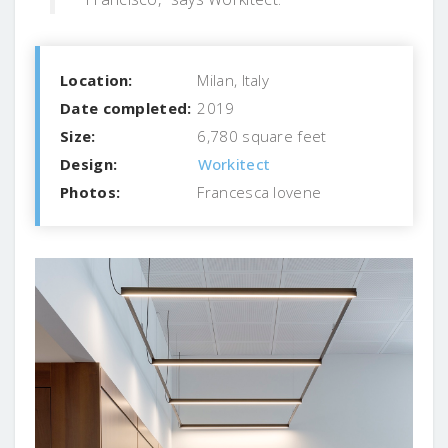
Location:
Milan, Italy
Date completed:
2019
Size:
6,780 square feet
Design:
Workitect
Photos:
Francesca Iovene