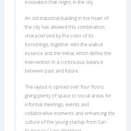
innovation that reigns in the city.
An old industrial building in the heart of
the city has allowed this combination,
characterized by the color of its
furnishings, together with the walnut
essence and the metal, which define the
intervention in a continuous balance
between past and future.
The layout is spread over four floors
giving plenty of space to social areas for
informal meetings, events and
collaborative moments and enhancing the
culture of the young startup from San
Francisco,” says Workitect.