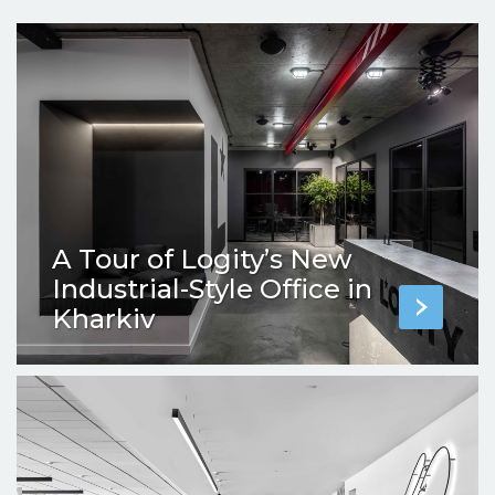
A Tour of Logity’s New
Industrial-Style Office in
Kharkiv