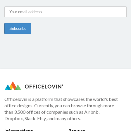
Officelovin is a platform that showcases the world's best
office designs. Currently, you can browse through more
than 3,500 offices of companies such as Airbnb,
Dropbox, Slack, Etsy, and many others.
Informations
Browse