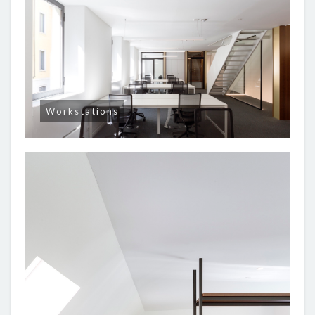
Workstations