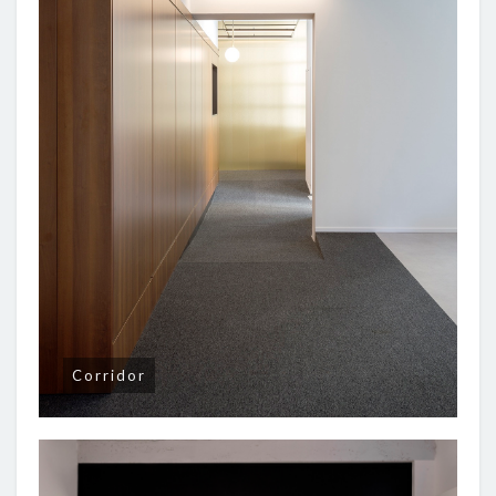
Corridor