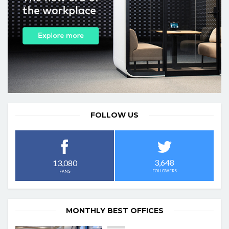
FOLLOW US
3,648
13,080
FOLLOWERS
FANS
MONTHLY BEST OFFICES