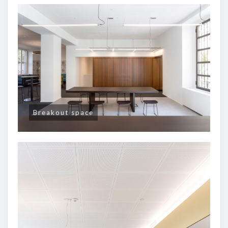
Breakout space