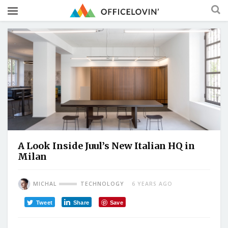
A Look Inside Juul’s New Italian HQ in
Milan
MICHAL
TECHNOLOGY
6 YEARS AGO
Tweet
Share
Save