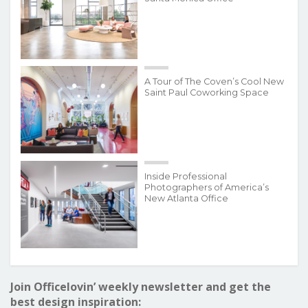
A Tour of The Coven’s Cool New
Saint Paul Coworking Space
Inside Professional
Photographers of America’s
New Atlanta Office
Join Officelovin’ weekly newsletter and get the
best design inspiration: