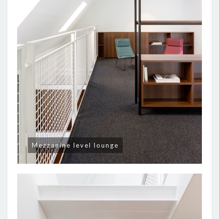
Mezzanine level lounge