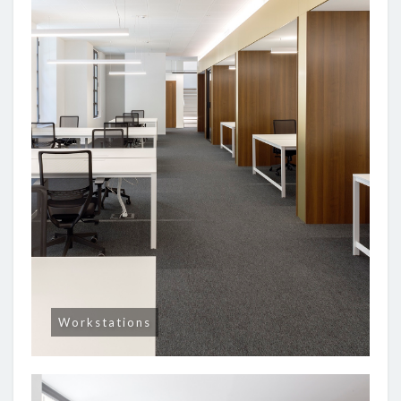
Workstations