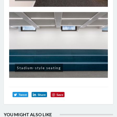
Stadium-style seating
Tweet
Share
Save
YOU MIGHT ALSO LIKE