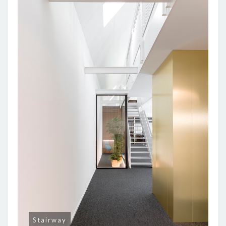
Stairway