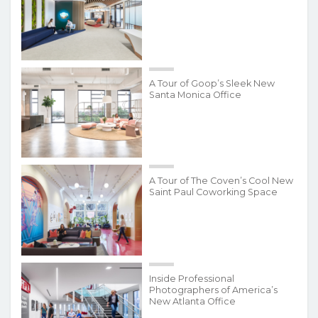
A Tour of Goop’s Sleek New
Santa Monica Office
A Tour of The Coven’s Cool New
Saint Paul Coworking Space
Inside Professional
Photographers of America’s
New Atlanta Office