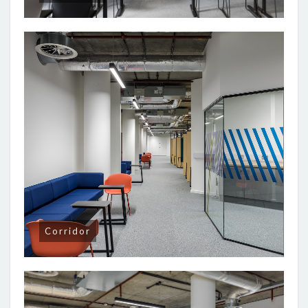
Corridor