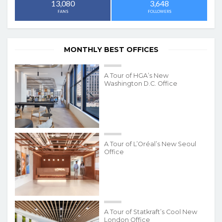
3,648
13,080
FOLLOWERS
FANS
MONTHLY BEST OFFICES
A Tour of HGA’s New
Washington D.C. Office
A Tour of L’Oréal’s New Seoul
Office
A Tour of Statkraft’s Cool New
London Office