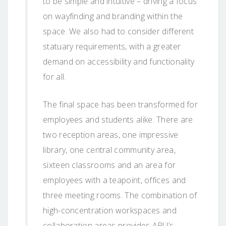
to be simple and intuitive – driving a focus
on wayfinding and branding within the
space. We also had to consider different
statuary requirements, with a greater
demand on accessibility and functionality
for all.
The final space has been transformed for
employees and students alike. There are
two reception areas, one impressive
library, one central community area,
sixteen classrooms and an area for
employees with a teapoint, offices and
three meeting rooms. The combination of
high-concentration workspaces and
collaboration areas provides ARU’s