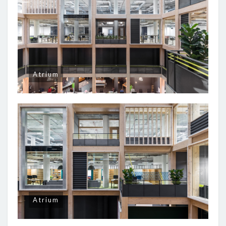
Atrium
Atrium