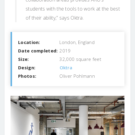
students with the tools to work at the best
of their ability,” says Oktra.
Location:
London, England
Date completed:
2019
Size:
32,000 square feet
Design:
Oktra
Photos:
Oliver Pohlmann