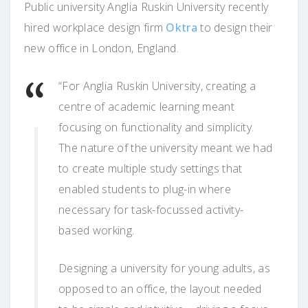
Public university Anglia Ruskin University recently
hired workplace design firm
Oktra
to design their
new office in London, England.
“For Anglia Ruskin University, creating a
centre of academic learning meant
focusing on functionality and simplicity.
The nature of the university meant we had
to create multiple study settings that
enabled students to plug-in where
necessary for task-focussed activity-
based working.
Designing a university for young adults, as
opposed to an office, the layout needed