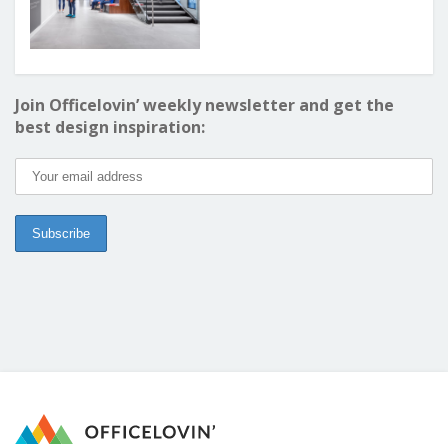
Join Officelovin’ weekly newsletter and get the
best design inspiration: