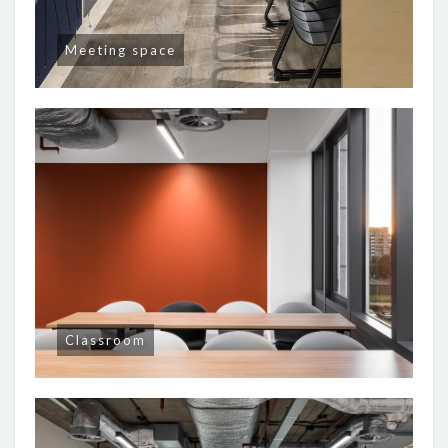
Meeting space
Classroom