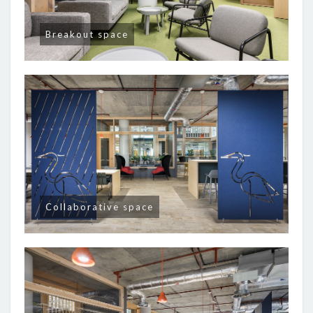
Breakout space
Collaborative space