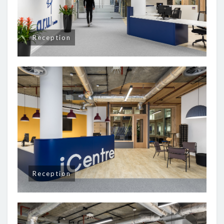
Reception
Reception