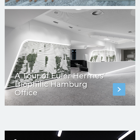
A Tour of Euler Hermes’
Biophilic Hamburg
Office