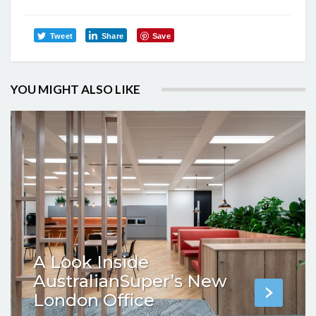
Tweet
Share
Save
YOU MIGHT ALSO LIKE
A Look Inside
AustralianSuper’s New
London Office