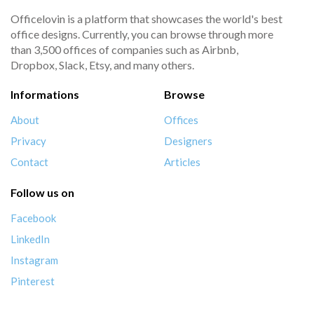
Officelovin is a platform that showcases the world's best
office designs. Currently, you can browse through more
than 3,500 offices of companies such as Airbnb,
Dropbox, Slack, Etsy, and many others.
Informations
Browse
About
Offices
Privacy
Designers
Contact
Articles
Follow us on
Facebook
LinkedIn
Instagram
Pinterest