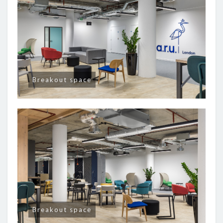
Breakout space
Breakout space