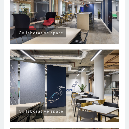
Collaborative space
Collaborative space