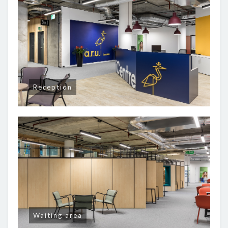
Reception
Waiting area