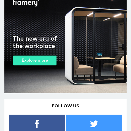
FOLLOW US