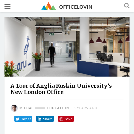
A Tour of Anglia Ruskin University’s
New London Office
MICHAL
EDUCATION
6 YEARS AGO
Tweet
Share
Save