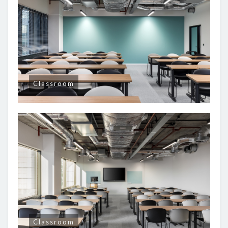
Classroom
Classroom