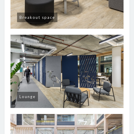
Breakout space
Lounge