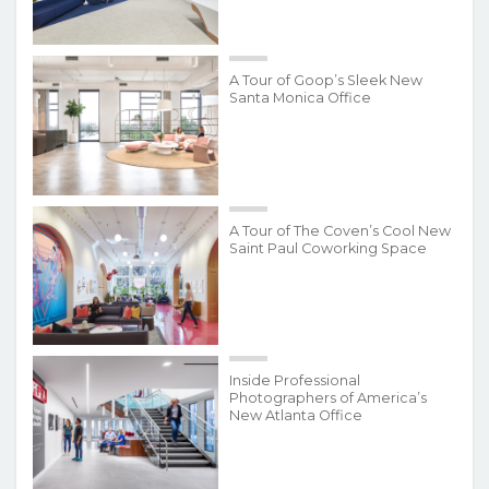
A Tour of Goop’s Sleek New
Santa Monica Office
A Tour of The Coven’s Cool New
Saint Paul Coworking Space
Inside Professional
Photographers of America’s
New Atlanta Office