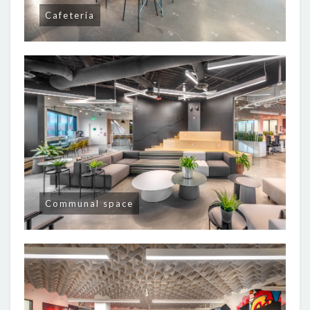
Cafeteria
Communal space