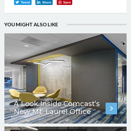
Tweet
Share
Save
YOU MIGHT ALSO LIKE
A Look Inside Comcast’s
New Mt. Laurel Office