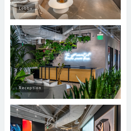
Lobby
Reception