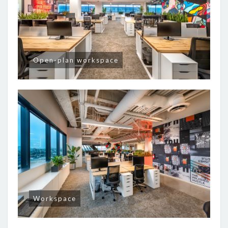
Open-plan workspace
Workspace