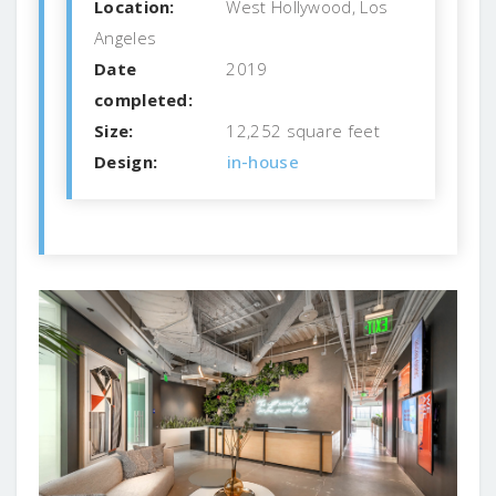
Location:
West Hollywood, Los
Angeles
Date
2019
completed:
Size:
12,252 square feet
Design:
in-house