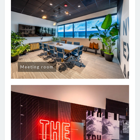
Meeting room