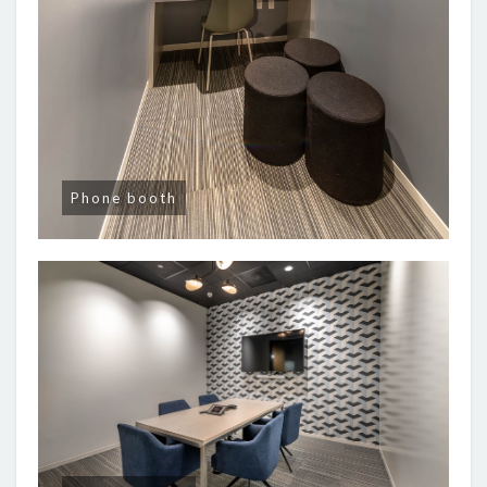
Phone booth