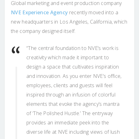
Global marketing and event production company
NVE Experience Agency
recently moved into a
new headquarters in Los Angeles, California, which
the company designed itself.
“The central foundation to NVE’s work is
creativity which made it important to
design a space that cultivates inspiration
and innovation. As you enter NVE’s office,
employees, clients and guests will feel
inspired through an infusion of colorful
elements that evoke the agency’s mantra
of ‘The Polished Hustle.’ The entryway
provides an immediate peek into the
diverse life at NVE including views of lush