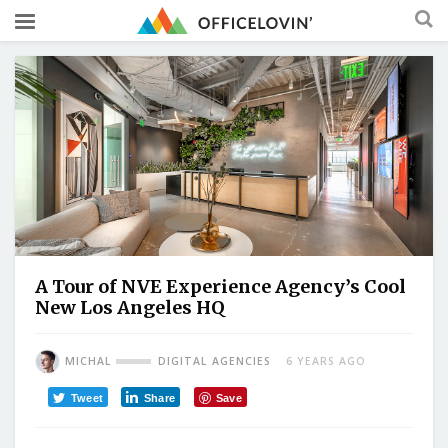
A Tour of NVE Experience Agency’s Cool
New Los Angeles HQ
MICHAL
DIGITAL AGENCIES
6 YEARS AGO
Tweet
Share
Save