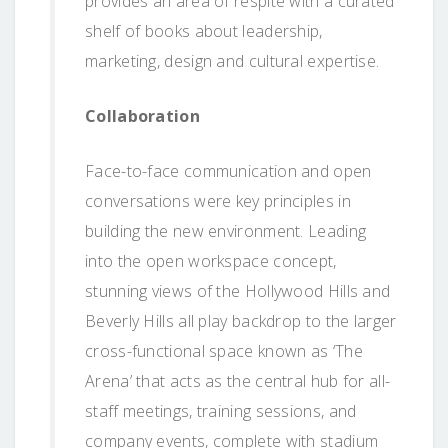
provides an area of respite with a curated
shelf of books about leadership,
marketing, design and cultural expertise.
Collaboration
Face-to-face communication and open
conversations were key principles in
building the new environment. Leading
into the open workspace concept,
stunning views of the Hollywood Hills and
Beverly Hills all play backdrop to the larger
cross-functional space known as ‘The
Arena’ that acts as the central hub for all-
staff meetings, training sessions, and
company events, complete with stadium