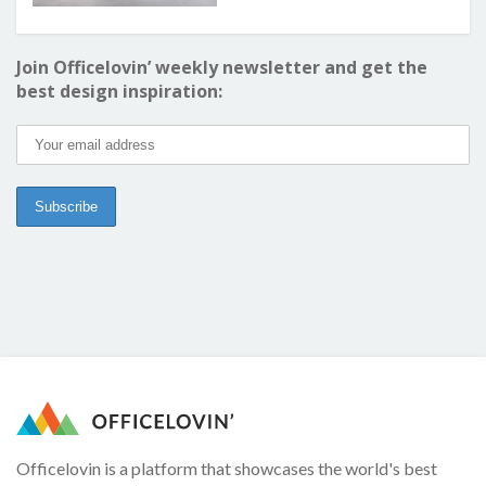
Join Officelovin’ weekly newsletter and get the
best design inspiration:
Officelovin is a platform that showcases the world's best