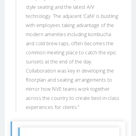
style seating and the latest A/V
technology. The adjacent ‘Café’ is bustling
with employees taking advantage of the
modern amenities including kombucha
and cold brew taps, often becomes the
common meeting place to catch the epic
sunsets at the end of the day.
Collaboration was key in developing the
floorplan and seating arrangements to
mirror how NVE teams work together
across the country to create best-in-class
experiences for clients.”