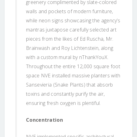
greenery complimented by slate-colored
walls and pockets of modern furniture,
while neon signs showcasing the agency’s
mantras juxtapose carefully selected art
pieces from the likes of Ed Ruscha, Mr.
Brainwash and Roy Lichtenstein, along
with a custom mural by nThankYouX.
Throughout the entire 12,000 square foot
space NVE installed massive planters with
Sansevieria (Snake Plants) that absorb
toxins and constantly purify the air,
ensuring fresh oxygen is plentiful.
Concentration
NVE implemented specific architectural