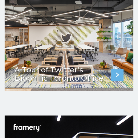
A Tour of Twitter’s
Biophilic Toronto Office