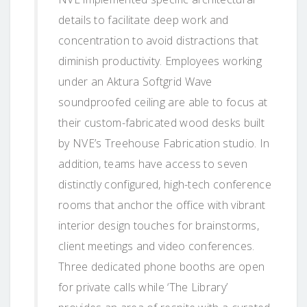
details to facilitate deep work and
concentration to avoid distractions that
diminish productivity. Employees working
under an Aktura Softgrid Wave
soundproofed ceiling are able to focus at
their custom-fabricated wood desks built
by NVE’s Treehouse Fabrication studio. In
addition, teams have access to seven
distinctly configured, high-tech conference
rooms that anchor the office with vibrant
interior design touches for brainstorms,
client meetings and video conferences.
Three dedicated phone booths are open
for private calls while ‘The Library’