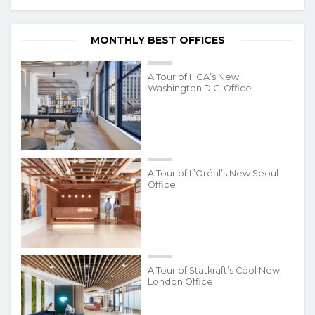
MONTHLY BEST OFFICES
A Tour of HGA’s New
Washington D.C. Office
A Tour of L’Oréal’s New Seoul
Office
A Tour of Statkraft’s Cool New
London Office