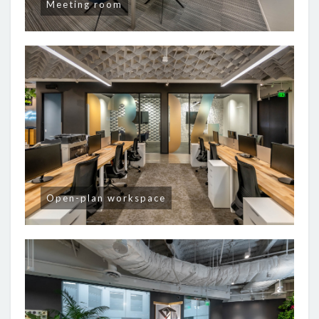
Meeting room
Open-plan workspace