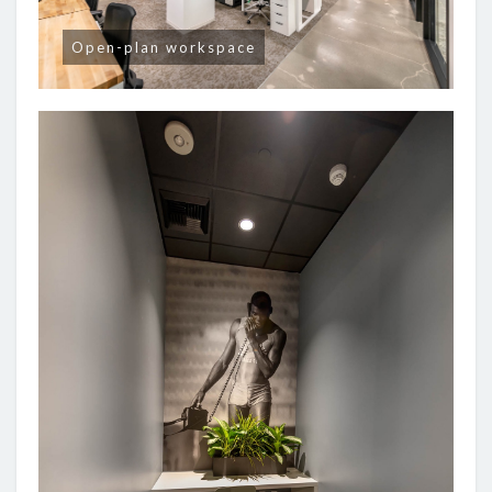
Open-plan workspace