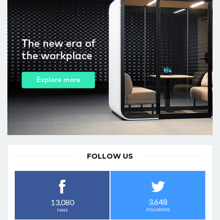
FOLLOW US
3,648
13,080
FOLLOWERS
FANS