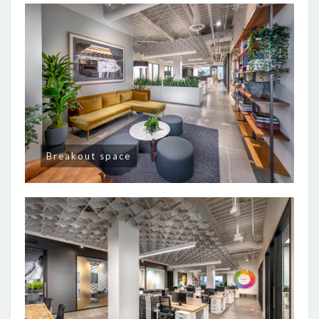
Breakout space