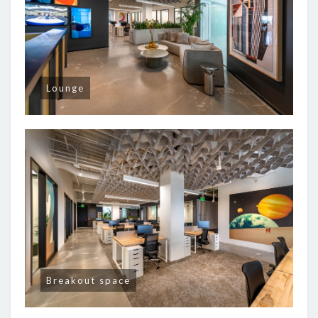
Lounge
Breakout space