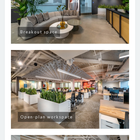
Breakout space
Open-plan workspace