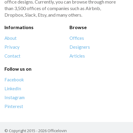
office designs. Currently, you can browse through more
than 3,500 offices of companies such as Airbnb,
Dropbox, Slack, Etsy, and many others.
Informations
Browse
About
Offices
Privacy
Designers
Contact
Articles
Follow us on
Facebook
LinkedIn
Instagram
Pinterest
© Copyright 2015 - 2026 Officelovin