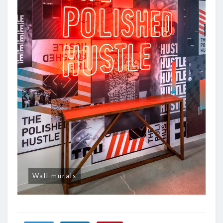
Wall murals