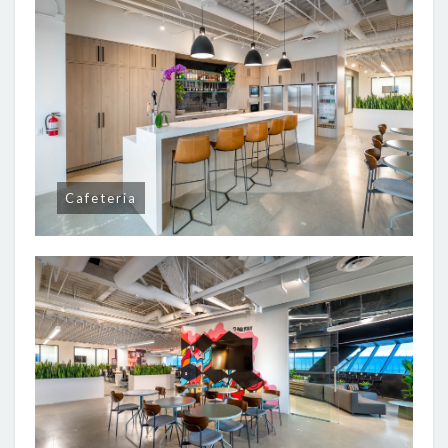
Cafeteria