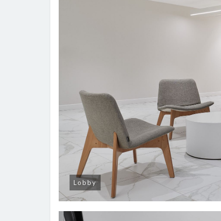
Lobby