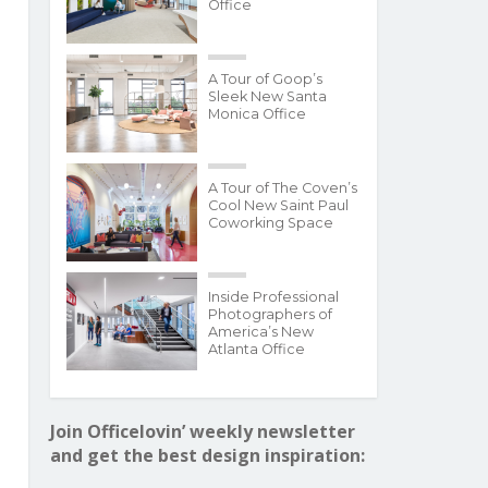
Office
A Tour of Goop’s
Sleek New Santa
Monica Office
A Tour of The Coven’s
Cool New Saint Paul
Coworking Space
Inside Professional
Photographers of
America’s New
Atlanta Office
Join Officelovin’ weekly newsletter
and get the best design inspiration: