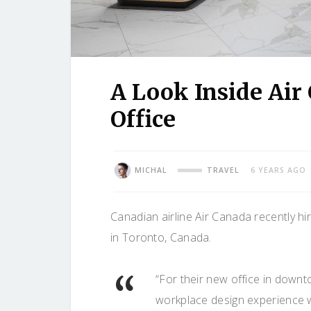
A Look Inside Air
Office
MICHAL
TRAVEL
6 YEARS AGO
Canadian airline Air Canada recently hir
in Toronto, Canada.
“For their new office in downt
workplace design experience wh