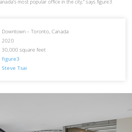
nada’s most popular office in the city,” says figure3.
Downtown – Toronto, Canada
2020
30,000 square feet
figure3
Steve Tsai