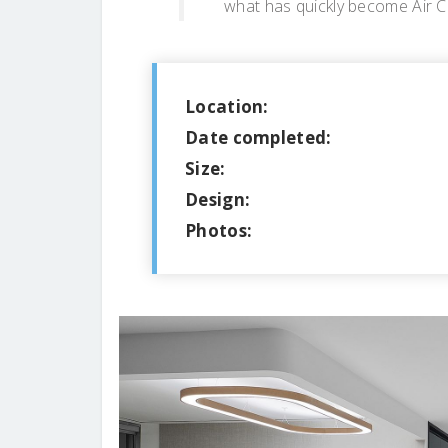
what has quickly become Air Ca
Location:
Date completed:
Size:
Design:
Photos: