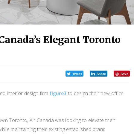
 Canada’s Elegant Toronto
Tweet
Share
Save
ed interior design firm
figure3
to design their new office
own Toronto, Air Canada was looking to elevate their
ile maintaining their existing established brand