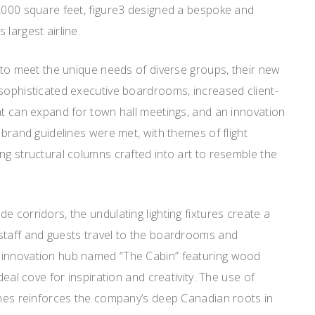
0,000 square feet, figure3 designed a bespoke and
largest airline.
t to meet the unique needs of diverse groups, their new
 sophisticated executive boardrooms, increased client-
at can expand for town hall meetings, and an innovation
 brand guidelines were met, with themes of flight
ng structural columns crafted into art to resemble the
e corridors, the undulating lighting fixtures create a
staff and guests travel to the boardrooms and
 innovation hub named “The Cabin” featuring wood
deal cove for inspiration and creativity. The use of
ishes reinforces the company’s deep Canadian roots in