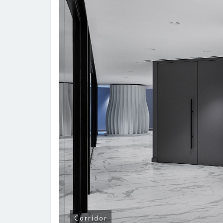
Corridor