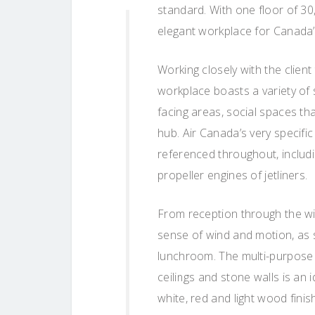
standard. With one floor of 3
elegant workplace for Canada’s 
Working closely with the clien
workplace boasts a variety of
facing areas, social spaces th
hub. Air Canada’s very specific
referenced throughout, includi
propeller engines of jetliners.
From reception through the wid
sense of wind and motion, as 
lunchroom. The multi-purpose
ceilings and stone walls is an i
white, red and light wood fin