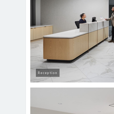
Reception