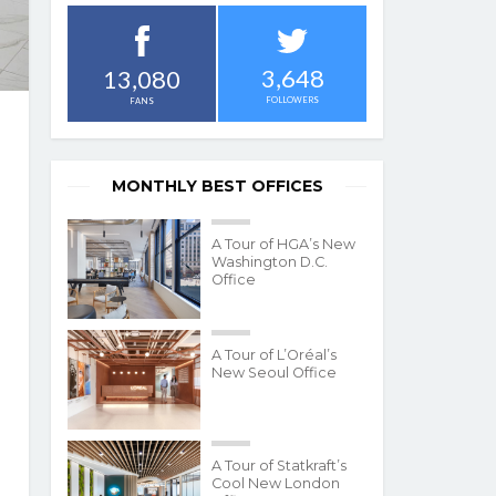
3,648
13,080
FOLLOWERS
FANS
MONTHLY BEST OFFICES
A Tour of HGA’s New
Washington D.C.
Office
A Tour of L’Oréal’s
New Seoul Office
A Tour of Statkraft’s
Cool New London