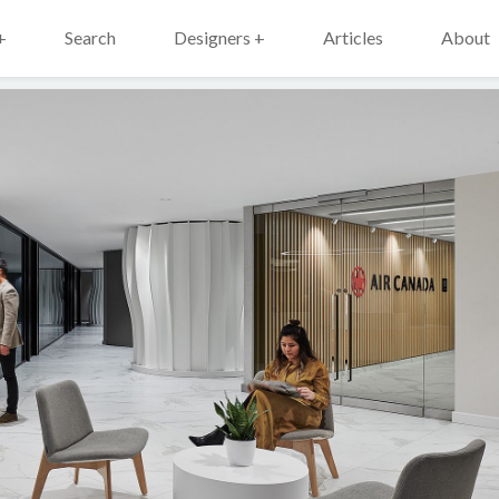
+
Search
Designers +
Articles
About