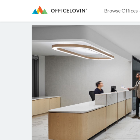
Browse Offices 