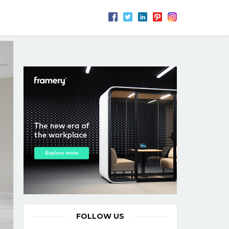
FOLLOW US