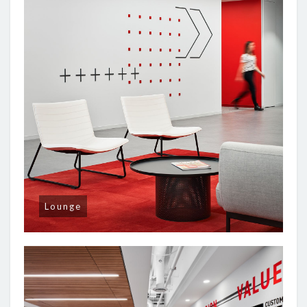
Lounge