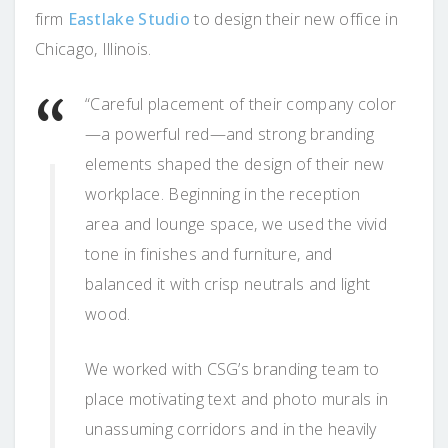
firm
Eastlake Studio
to design their new office in
Chicago, Illinois.
“Careful placement of their company color
—a powerful red—and strong branding
elements shaped the design of their new
workplace. Beginning in the reception
area and lounge space, we used the vivid
tone in finishes and furniture, and
balanced it with crisp neutrals and light
wood.
We worked with CSG’s branding team to
place motivating text and photo murals in
unassuming corridors and in the heavily