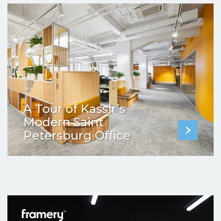
A Tour of Kassir’s
Modern Saint
Petersburg Office