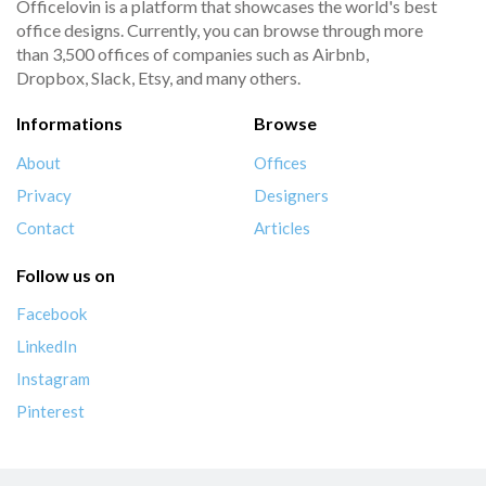
Officelovin is a platform that showcases the world's best
office designs. Currently, you can browse through more
than 3,500 offices of companies such as Airbnb,
Dropbox, Slack, Etsy, and many others.
Informations
Browse
About
Offices
Privacy
Designers
Contact
Articles
Follow us on
Facebook
LinkedIn
Instagram
Pinterest