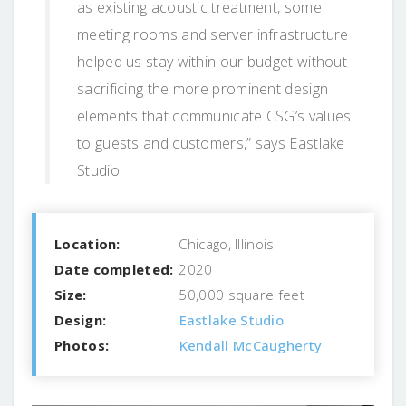
as existing acoustic treatment, some
meeting rooms and server infrastructure
helped us stay within our budget without
sacrificing the more prominent design
elements that communicate CSG’s values
to guests and customers,” says Eastlake
Studio.
Location:
Chicago, Illinois
Date completed:
2020
Size:
50,000 square feet
Design:
Eastlake Studio
Photos:
Kendall McCaugherty