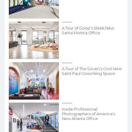
A Tour of Goop’s Sleek New
Santa Monica Office
A Tour of The Coven’s Cool New
Saint Paul Coworking Space
Inside Professional
Photographers of America’s
New Atlanta Office