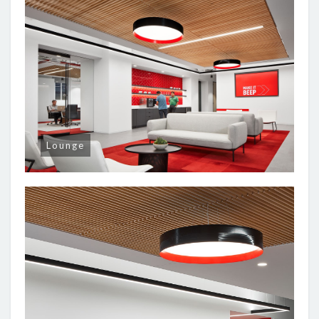
Lounge