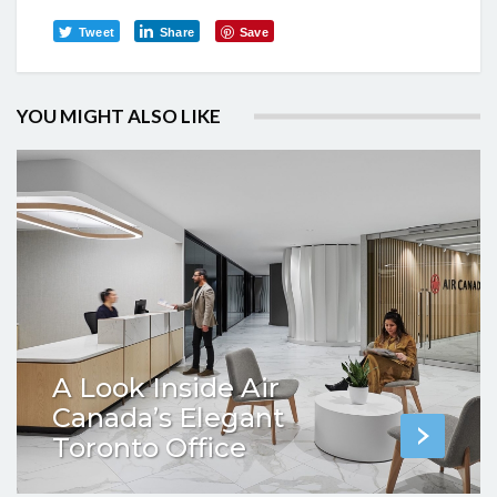
Tweet
Share
Save
YOU MIGHT ALSO LIKE
A Look Inside Air
Canada’s Elegant
Toronto Office