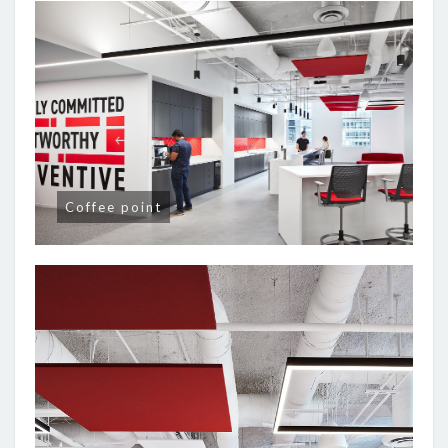
Coffee point