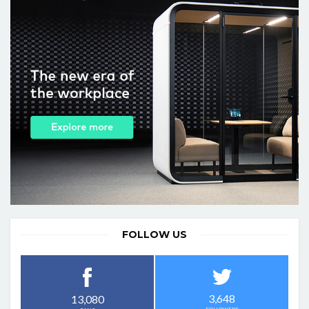
FOLLOW US
3,648
13,080