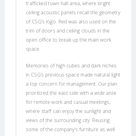
trafficked town hall area, where bright
ceiling acoustic panels recall the geometry
of CSG’s logo. Red was also used on the
trim of doors and ceiling clouds in the
open office to break up the main work
space.
Memories of high cubes and dark niches
in CSG’s previous space made natural light
a top concern for management. Our plan
prioritized the east side with a wide aisle
for remote work and casual meetings,
where staff can enjoy the sunlight and
views of the surrounding city. Reusing
some of the company’s furniture as well