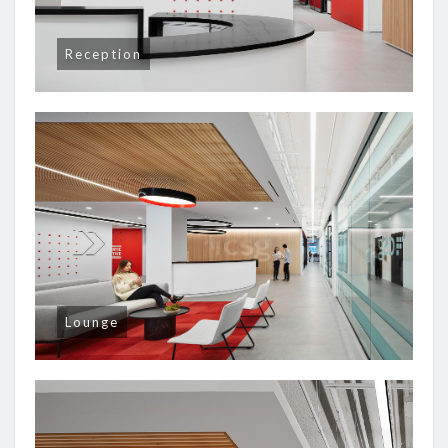
Reception
Lounge