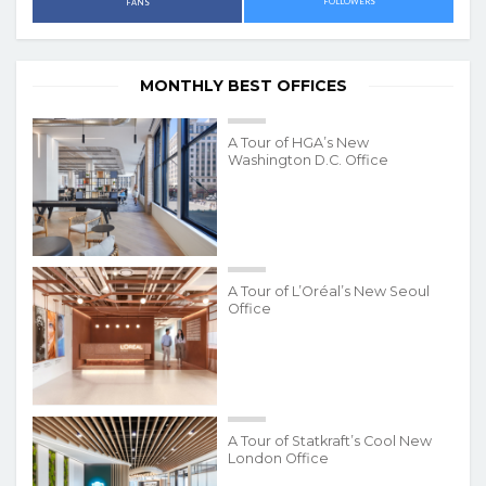
FOLLOWERS
FANS
MONTHLY BEST OFFICES
A Tour of HGA’s New
Washington D.C. Office
A Tour of L’Oréal’s New Seoul
Office
A Tour of Statkraft’s Cool New
London Office