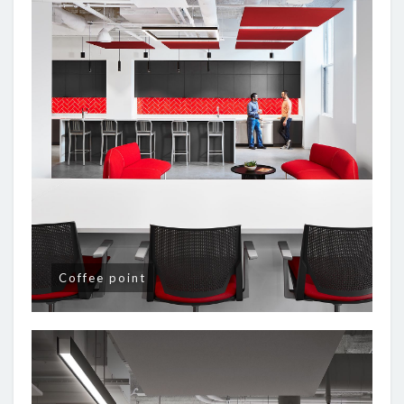
Coffee point