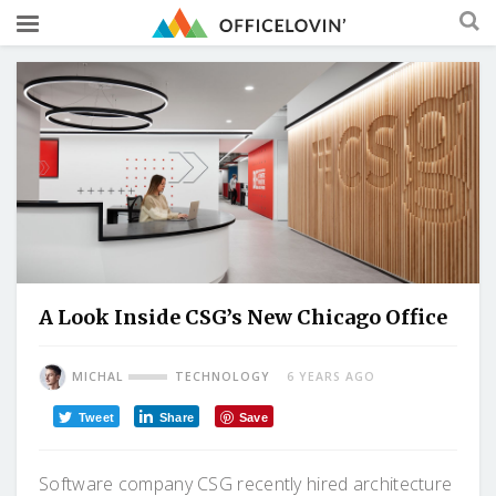
A Look Inside CSG’s New Chicago Office
MICHAL
TECHNOLOGY
6 YEARS AGO
Tweet
Share
Save
Software company CSG recently hired architecture