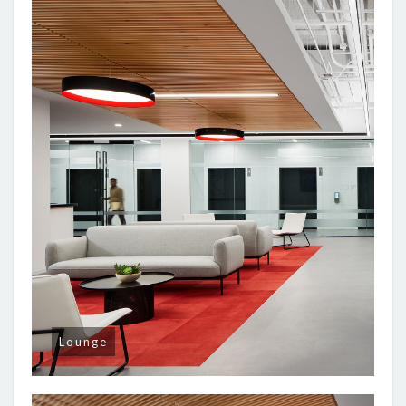
Lounge