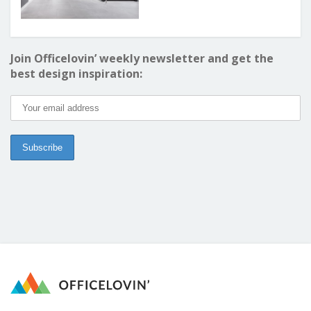
Join Officelovin’ weekly newsletter and get the
best design inspiration: