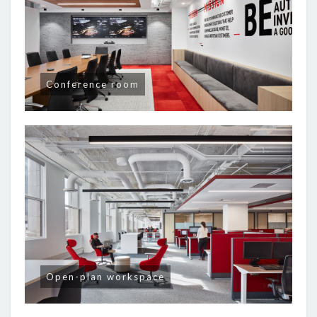
Conference room
Open-plan workspace