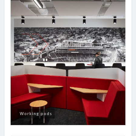
Working pods