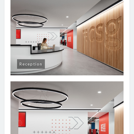
Reception