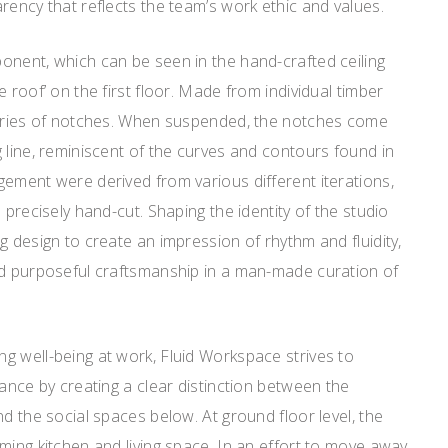
rency that reflects the team’s work ethic and values.
onent, which can be seen in the hand-crafted ceiling
 roof’ on the first floor. Made from individual timber
series of notches. When suspended, the notches come
 line, reminiscent of the curves and contours found in
ement were derived from various different iterations,
 precisely hand-cut. Shaping the identity of the studio
g design to create an impression of rhythm and fluidity,
nd purposeful craftsmanship in a man-made curation of
g well-being at work, Fluid Workspace strives to
lance by creating a clear distinction between the
nd the social spaces below. At ground floor level, the
ming kitchen and living space. In an effort to move away