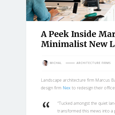
A Peek Inside Mar
Minimalist New L
MICHAL
ARCHITECTURE FIRMS
Landscape architecture firm Marcus Bar
design firm
Nex
to redesign their offic
“Tucked amongst the quiet la
transformed this mews into a p