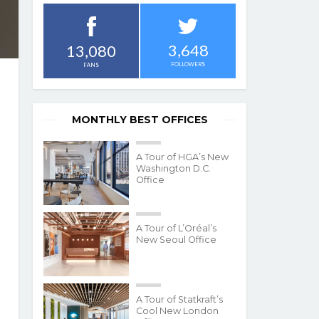
3,648
13,080
FOLLOWERS
FANS
MONTHLY BEST OFFICES
A Tour of HGA’s New
Washington D.C.
Office
A Tour of L’Oréal’s
New Seoul Office
A Tour of Statkraft’s
Cool New London