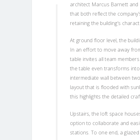
architect Marcus Barnett and 
that both reflect the company’
retaining the building’s charact
At ground floor level, the buil
In an effort to move away from 
table invites all team members
the table even transforms into
intermediate wall between two 
layout that is flooded with sunl
this highlights the detailed cr
Upstairs, the loft space house
option to collaborate and easi
stations. To one end, a glazed