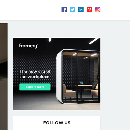
FOLLOW US