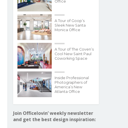
Office
A Tour of Goop’s
Sleek New Santa
Monica Office
A Tour of The Coven’s
Cool New Saint Paul
Coworking Space
Inside Professional
Photographers of
America’s New
Atlanta Office
Join Officelovin’ weekly newsletter
and get the best design inspiration: