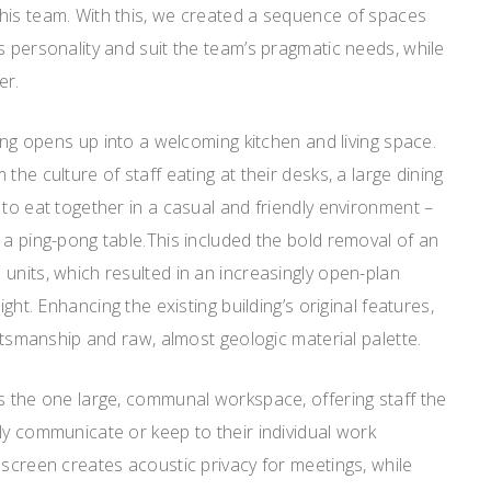
his team. With this, we created a sequence of spaces
s personality and suit the team’s pragmatic needs, while
er.
ding opens up into a welcoming kitchen and living space.
the culture of staff eating at their desks, a large dining
 to eat together in a casual and friendly environment –
 a ping-pong table.This included the bold removal of an
units, which resulted in an increasingly open-plan
ight. Enhancing the existing building’s original features,
aftsmanship and raw, almost geologic material palette.
s the one large, communal workspace, offering staff the
ly communicate or keep to their individual work
 screen creates acoustic privacy for meetings, while