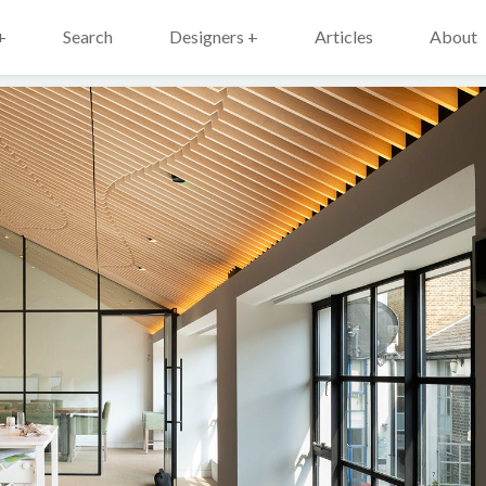
+
Search
Designers +
Articles
About