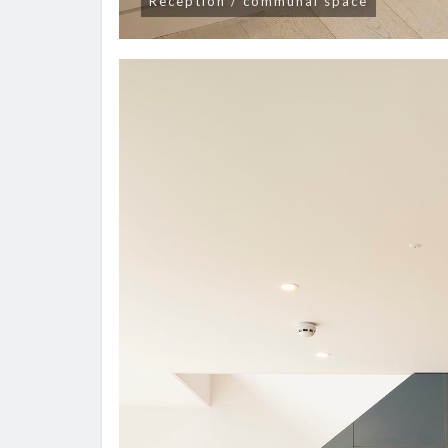
Reception / communal space