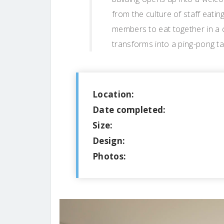
from the culture of staff eating
members to eat together in a 
transforms into a ping-pong ta
Location:
Date completed:
Size:
Design:
Photos: