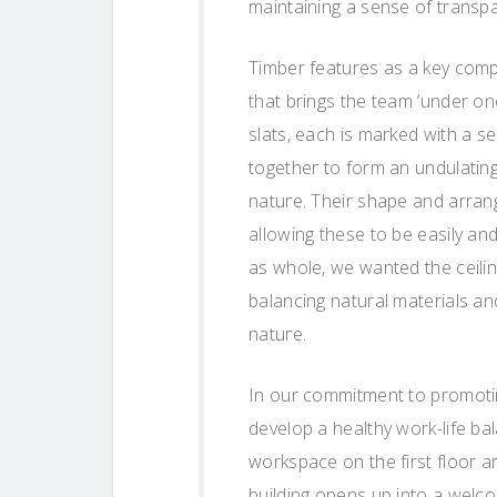
maintaining a sense of transpa
Timber features as a key comp
that brings the team ‘under one
slats, each is marked with a 
together to form an undulating
nature. Their shape and arrang
allowing these to be easily and
as whole, we wanted the ceilin
balancing natural materials a
nature.
In our commitment to promotin
develop a healthy work-life ba
workspace on the first floor a
building opens up into a welco