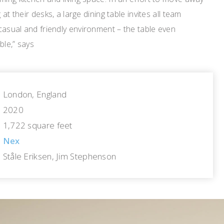
 at their desks, a large dining table invites all team
casual and friendly environment – the table even
ble,” says
London, England
2020
1,722 square feet
Nex
Ståle Eriksen, Jim Stephenson