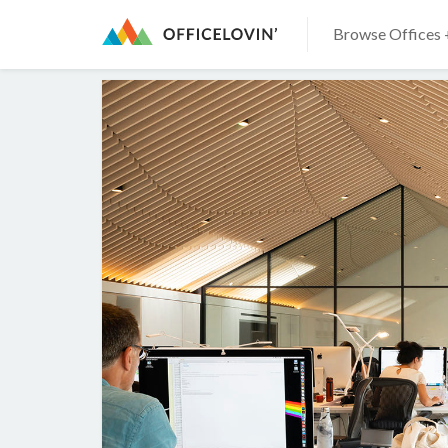
Browse Offices 