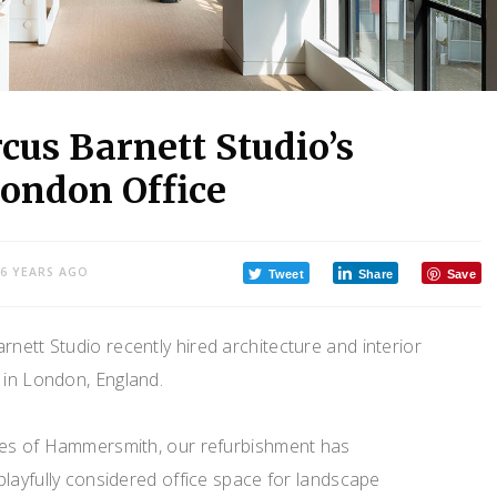
cus Barnett Studio’s
ondon Office
6 YEARS AGO
Tweet
Share
Save
nett Studio recently hired architecture and interior
e in London, England.
nes of Hammersmith, our refurbishment has
layfully considered office space for landscape