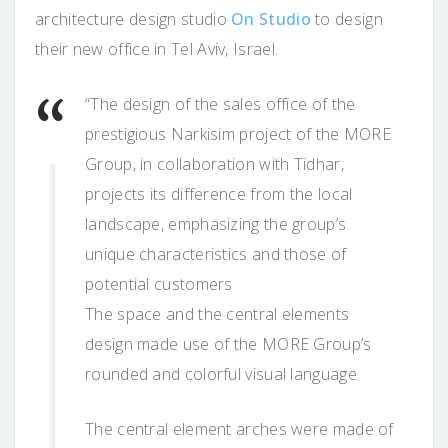
architecture design studio
On Studio
to design
their new office in Tel Aviv, Israel.
“The design of the sales office of the
prestigious Narkisim project of the MORE
Group, in collaboration with Tidhar,
projects its difference from the local
landscape, emphasizing the group’s
unique characteristics and those of
potential customers
The space and the central elements
design made use of the MORE Group’s
rounded and colorful visual language.
The central element arches were made of