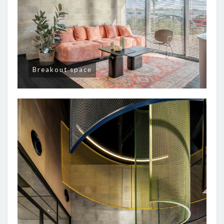
Breakout space