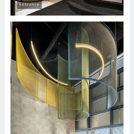
Entrance