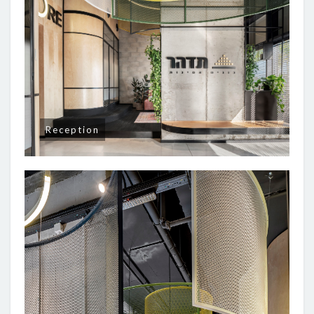
Reception