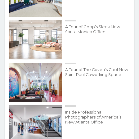
A Tour of Goop’s Sleek New
Santa Monica Office
A Tour of The Coven’s Cool New
Saint Paul Coworking Space
Inside Professional
Photographers of America’s
New Atlanta Office