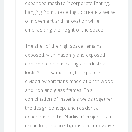
expanded mesh to incorporate lighting,
hanging from the ceiling to create a sense
of movement and innovation while
emphasizing the height of the space.
The shell of the high space remains
exposed, with masonry and exposed
concrete communicating an industrial
look. At the same time, the space is
divided by partitions made of birch wood
and iron and glass frames. This
combination of materials welds together
the design concept and residential
experience in the ‘Narkisim’ project – an
urban loft, in a prestigious and innovative