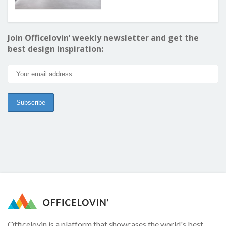
Join Officelovin’ weekly newsletter and get the
best design inspiration:
Officelovin is a platform that showcases the world's best