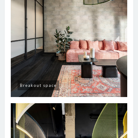
Breakout space