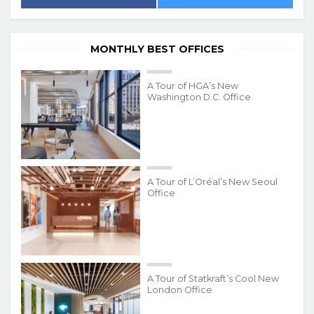
MONTHLY BEST OFFICES
A Tour of HGA’s New
Washington D.C. Office
A Tour of L’Oréal’s New Seoul
Office
A Tour of Statkraft’s Cool New
London Office