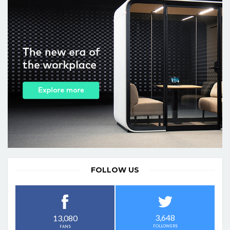
FOLLOW US
3,648
13,080
FOLLOWERS
FANS