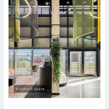
Breakout space