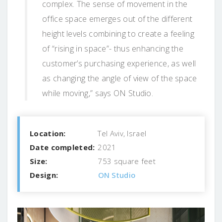
complex. The sense of movement in the
office space emerges out of the different
height levels combining to create a feeling
of “rising in space”- thus enhancing the
customer’s purchasing experience, as well
as changing the angle of view of the space
while moving,” says ON Studio.
Location:
Tel Aviv, Israel
Date completed:
2021
Size:
753 square feet
Design:
ON Studio