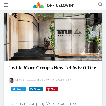
Inside More Group’s New Tel Aviv Office
MICHAL
FINANCE
5 YEARS AGO
Tweet
Share
Save
Investment company More Group hired