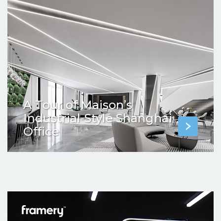
A Tour of Maison’s
Industrial-Style Shanghai
Office