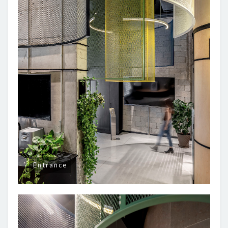
Entrance