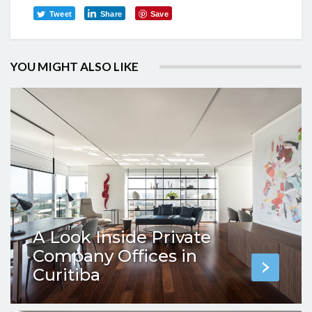
Tweet
Share
Save
YOU MIGHT ALSO LIKE
A Look Inside Private
Company Offices in
Curitiba