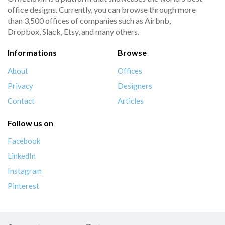
office designs. Currently, you can browse through more
than 3,500 offices of companies such as Airbnb,
Dropbox, Slack, Etsy, and many others.
Informations
Browse
About
Offices
Privacy
Designers
Contact
Articles
Follow us on
Facebook
LinkedIn
Instagram
Pinterest