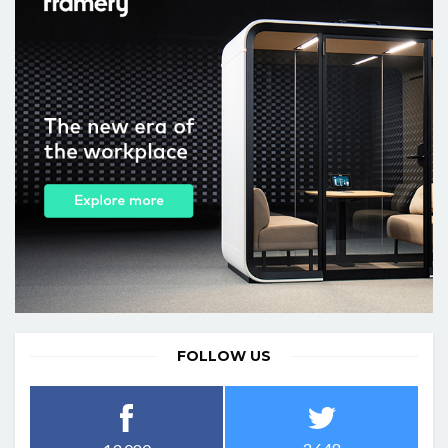
FOLLOW US