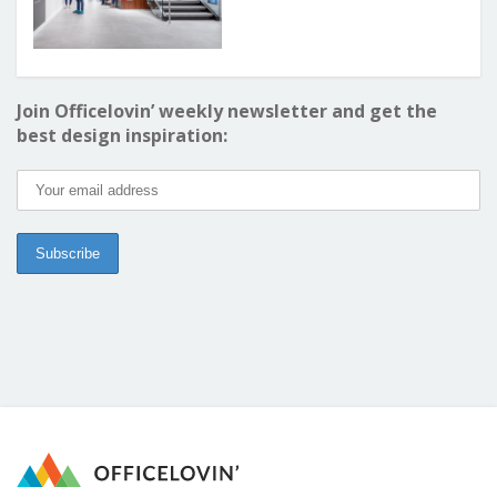
Join Officelovin’ weekly newsletter and get the
best design inspiration: