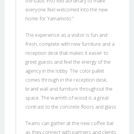
the basic into extraordinary to make
everyone feel welcomed into the new
home for Yamamoto.”
The experience as a visitor is fun and
fresh, complete with new furniture and a
reception desk that makes it easier to
greet guests and feel the energy of the
agency in the lobby. The color pallet
comes through in the reception desk,
brand wall and furniture throughout the
space. The warmth of wood is a great
contrast to the concrete floors and glass.
Teams can gather at the new coffee bar
as they connect with partners and clients