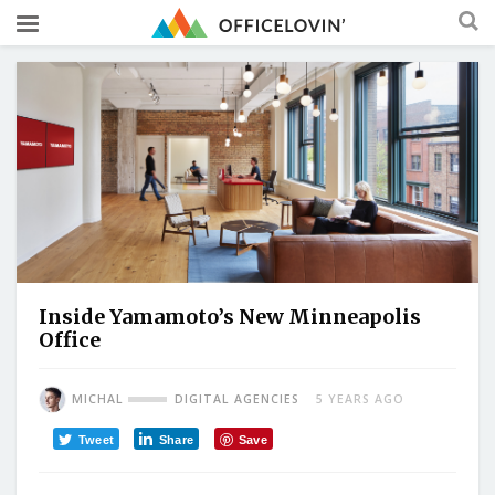
Inside Yamamoto’s New Minneapolis
Office
MICHAL
DIGITAL AGENCIES
5 YEARS AGO
Tweet
Share
Save