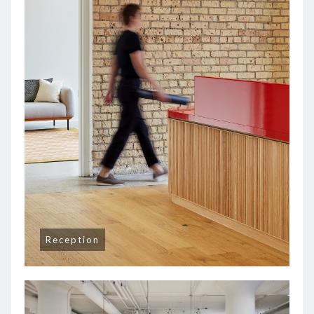
Reception