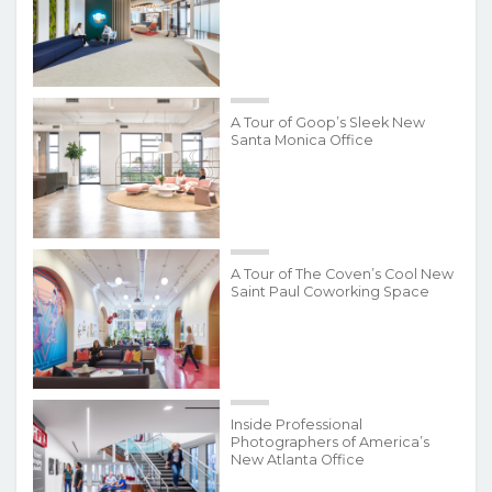
A Tour of Goop’s Sleek New
Santa Monica Office
A Tour of The Coven’s Cool New
Saint Paul Coworking Space
Inside Professional
Photographers of America’s
New Atlanta Office