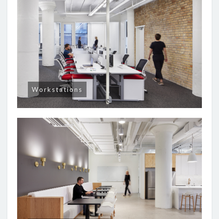
Workstations