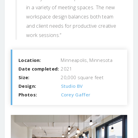
in a variety of meeting spaces. The new
workspace design balances both team
and client needs for productive creative
work sessions.”
Location:
Minneapolis, Minnesota
Date completed:
2021
Size:
20,000 square feet
Design:
Studio BV
Photos:
Corey Gaffer