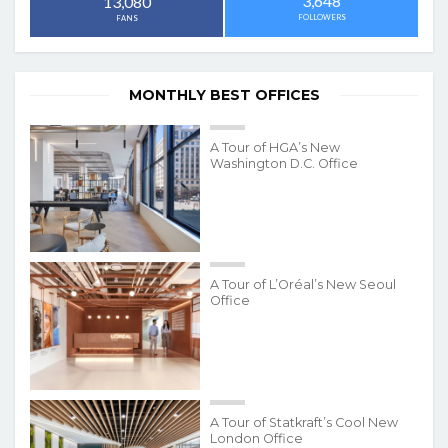
3,648
13,080
FOLLOWERS
FANS
MONTHLY BEST OFFICES
A Tour of HGA’s New
Washington D.C. Office
A Tour of L’Oréal’s New Seoul
Office
A Tour of Statkraft’s Cool New
London Office