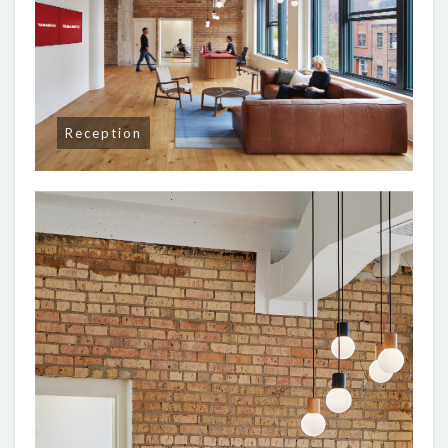
Reception