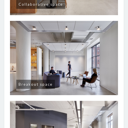
Collaborative space
Breakout space