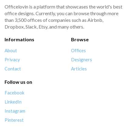
Officelovin is a platform that showcases the world's best
office designs. Currently, you can browse through more
than 3,500 offices of companies such as Airbnb,
Dropbox, Slack, Etsy, and many others.
Informations
Browse
About
Offices
Privacy
Designers
Contact
Articles
Follow us on
Facebook
LinkedIn
Instagram
Pinterest