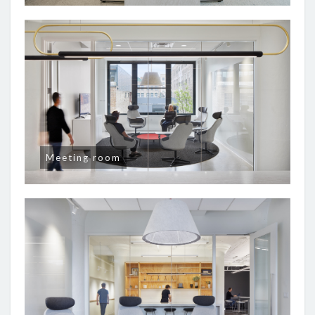
Meeting room