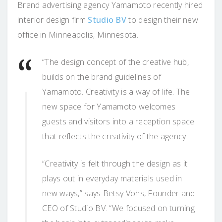
Brand advertising agency Yamamoto recently hired
interior design firm
Studio BV
to design their new
office in Minneapolis, Minnesota.
“The design concept of the creative hub,
builds on the brand guidelines of
Yamamoto. Creativity is a way of life. The
new space for Yamamoto welcomes
guests and visitors into a reception space
that reflects the creativity of the agency.
“Creativity is felt through the design as it
plays out in everyday materials used in
new ways,” says Betsy Vohs, Founder and
CEO of Studio BV. “We focused on turning