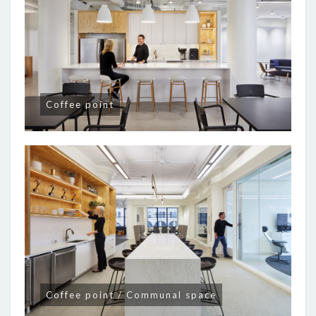
Coffee point
Coffee point / Communal space