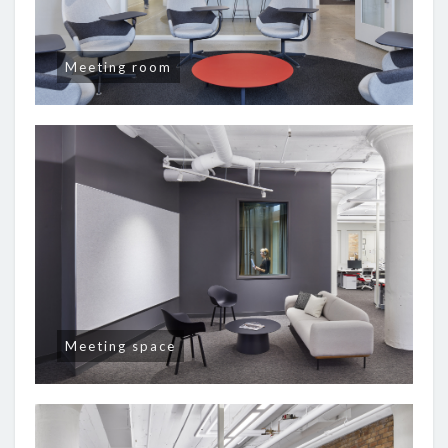
Meeting room
Meeting space