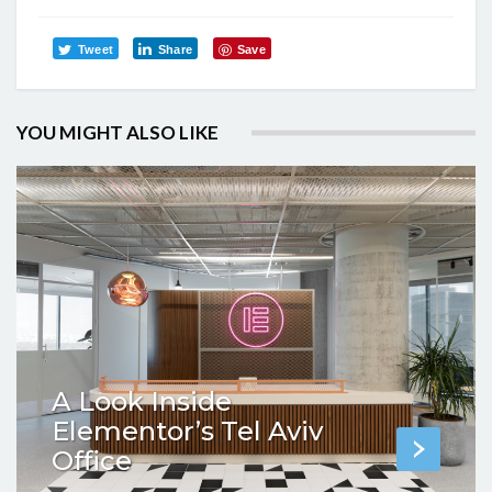
Tweet
Share
Save
YOU MIGHT ALSO LIKE
A Look Inside
Elementor’s Tel Aviv
Office