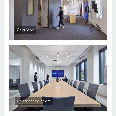
Corridor
Conference room