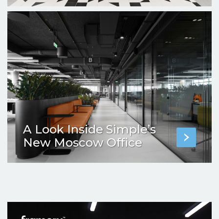
A Look Inside Simple’s
New Moscow Office