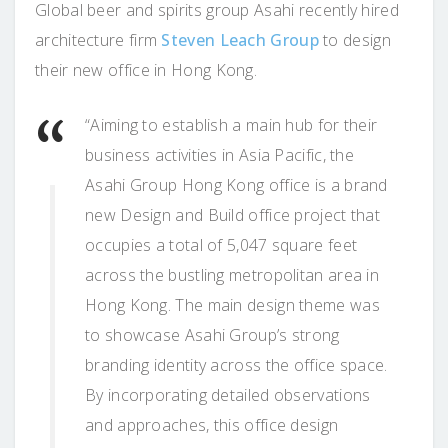
Global beer and spirits group Asahi recently hired
architecture firm
Steven Leach Group
to design
their new office in Hong Kong.
“Aiming to establish a main hub for their
business activities in Asia Pacific, the
Asahi Group Hong Kong office is a brand
new Design and Build office project that
occupies a total of 5,047 square feet
across the bustling metropolitan area in
Hong Kong. The main design theme was
to showcase Asahi Group’s strong
branding identity across the office space.
By incorporating detailed observations
and approaches, this office design