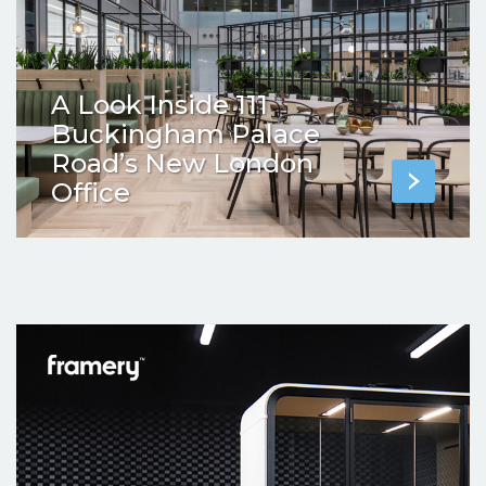
A Look Inside 111
Buckingham Palace
Road’s New London
Office