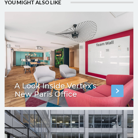
YOU MIGHT ALSO LIKE
A Look Inside Vertex’s
New Paris Office