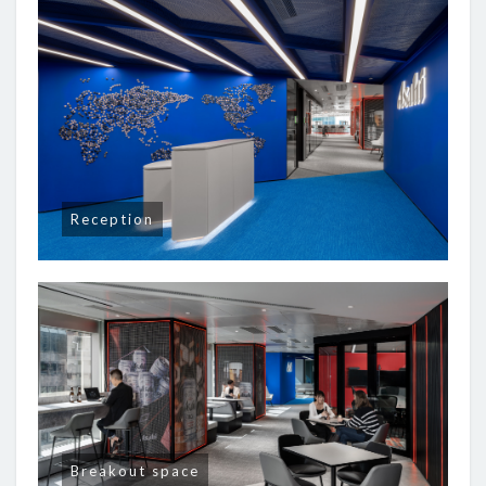
Reception
Breakout space