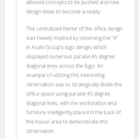
allowed concepts to be pushed and new
design ideas to become a reality.
The centralized theme of the office design
was heavily inspired by observing the “A”
in Asahi Group’s logo design, which
displayed numerous parallel 45 degree
diagonal lines across the logo. An
example of utilizing this interesting
observation was to strategically divide the
office space using parallel 45 degree
diagonal lines, with the workstation and
furniture intelligently placed in the back of
the house area to demonstrate this
observation.