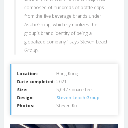
composed of hundreds of bottle caps
from the five beverage brands under
Asahi Group, which symbolizes the
group’s brand identity of being a
globalized company,” says Steven Leach
Group.
Location:
Hong Kong
Date completed:
2021
Size:
5,047 square feet
Design:
Steven Leach Group
Photos:
Steven Ko