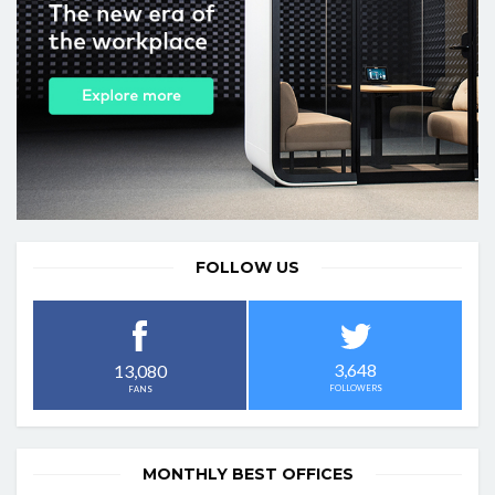
FOLLOW US
3,648
13,080
FOLLOWERS
FANS
MONTHLY BEST OFFICES