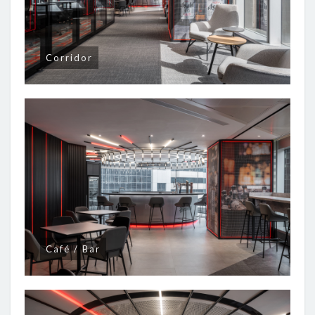
Corridor
Café / Bar