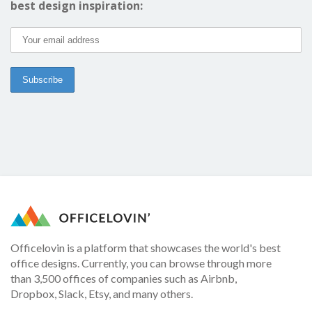
best design inspiration:
Officelovin is a platform that showcases the world's best
office designs. Currently, you can browse through more
than 3,500 offices of companies such as Airbnb,
Dropbox, Slack, Etsy, and many others.