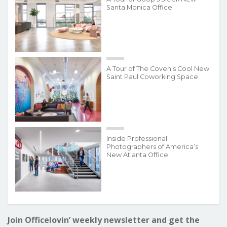
Santa Monica Office
A Tour of The Coven’s Cool New
Saint Paul Coworking Space
Inside Professional
Photographers of America’s
New Atlanta Office
Join Officelovin’ weekly newsletter and get the