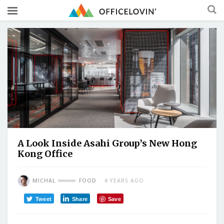
A Look Inside Asahi Group’s New Hong
Kong Office
MICHAL
FOOD
4 YEARS AGO
Tweet
Share
Save