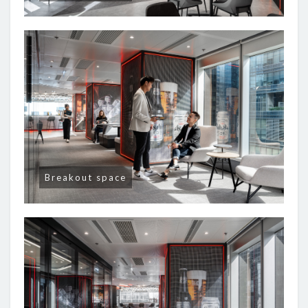
Breakout space