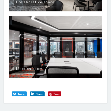
Collaborative space
Meeting room
Tweet
Share
Save