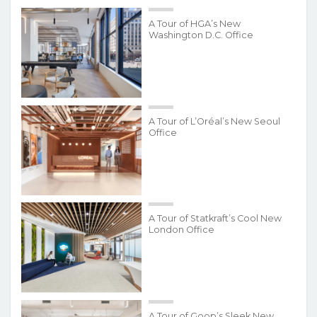
A Tour of HGA’s New
Washington D.C. Office
A Tour of L’Oréal’s New Seoul
Office
A Tour of Statkraft’s Cool New
London Office
A Tour of Goop’s Sleek New