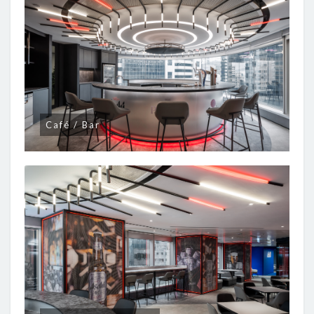
Café / Bar