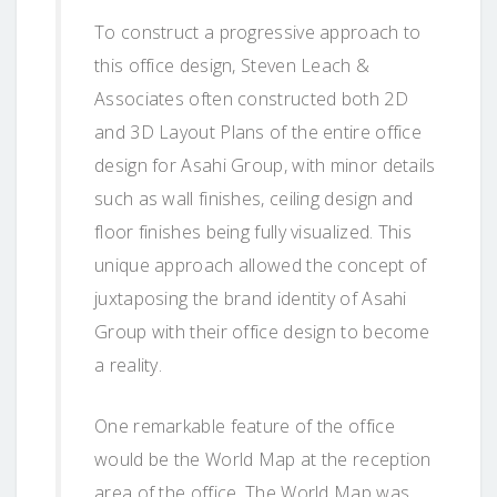
To construct a progressive approach to
this office design, Steven Leach &
Associates often constructed both 2D
and 3D Layout Plans of the entire office
design for Asahi Group, with minor details
such as wall finishes, ceiling design and
floor finishes being fully visualized. This
unique approach allowed the concept of
juxtaposing the brand identity of Asahi
Group with their office design to become
a reality.
One remarkable feature of the office
would be the World Map at the reception
area of the office. The World Map was