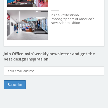
Inside Professional
Photographers of America’s
New Atlanta Office
Join Officelovin’ weekly newsletter and get the
best design inspiration: