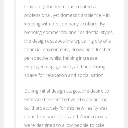
Ultimately, the team has created a
professional, yet domestic ambience – in
keeping with the company’s culture. By
blending commercial and residential styles,
the design escapes the typical rigidity of a
financial environment, providing a fresher
perspective whilst helping increase
employee engagement, and prioritising
space for relaxation and socialisation.
During initial design stages, the desire to
embrace the shift to hybrid working and
build proactively for this new reality was
clear. Compact focus and Zoom rooms
were designed to allow people to take