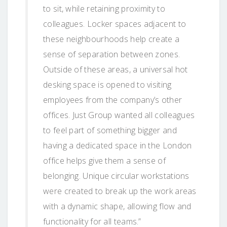
to sit, while retaining proximity to
colleagues. Locker spaces adjacent to
these neighbourhoods help create a
sense of separation between zones.
Outside of these areas, a universal hot
desking space is opened to visiting
employees from the company’s other
offices. Just Group wanted all colleagues
to feel part of something bigger and
having a dedicated space in the London
office helps give them a sense of
belonging. Unique circular workstations
were created to break up the work areas
with a dynamic shape, allowing flow and
functionality for all teams.”