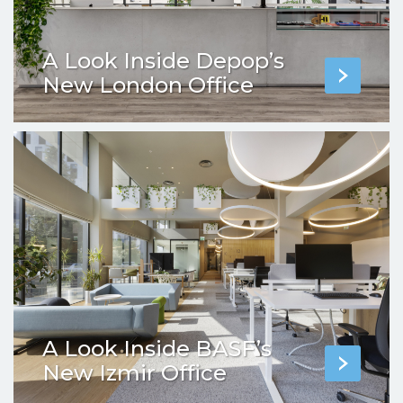
A Look Inside Depop’s
New London Office
A Look Inside BASF’s
New Izmir Office