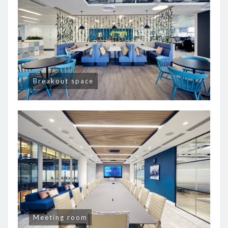
Breakout space
Meeting room