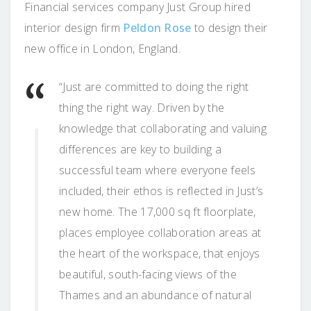
Financial services company Just Group hired
interior design firm
Peldon Rose
to design their
new office in London, England.
“Just are committed to doing the right
thing the right way. Driven by the
knowledge that collaborating and valuing
differences are key to building a
successful team where everyone feels
included, their ethos is reflected in Just’s
new home. The 17,000 sq ft floorplate,
places employee collaboration areas at
the heart of the workspace, that enjoys
beautiful, south-facing views of the
Thames and an abundance of natural