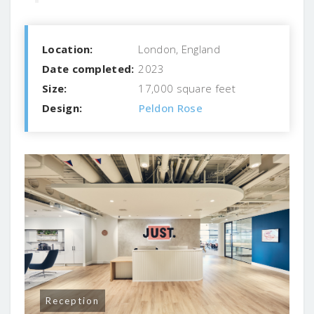
Location:
London, England
Date completed:
2023
Size:
17,000 square feet
Design:
Peldon Rose
Reception