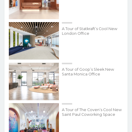
A Tour of Statkraft’s Cool New
London Office
A Tour of Goop’s Sleek New
Santa Monica Office
A Tour of The Coven’s Cool New
Saint Paul Coworking Space