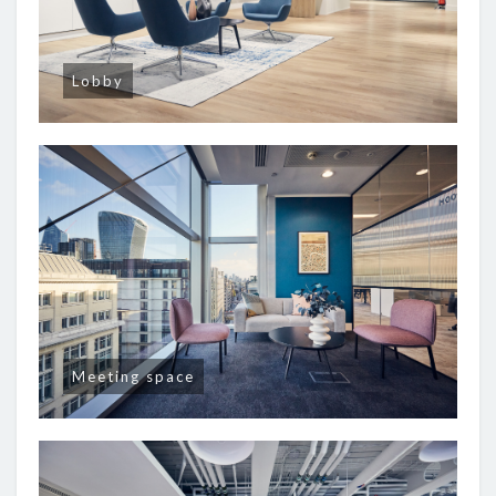
Lobby
Meeting space