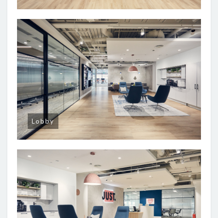
Lobby