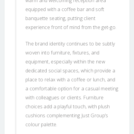
warm and welcoming reception area
equipped with a coffee bar and soft
banquette seating, putting client
experience front of mind from the get-go.
The brand identity continues to be subtly
woven into furniture, fixtures, and
equipment, especially within the new
dedicated social spaces, which provide a
place to relax with a coffee or lunch, and
a comfortable option for a casual meeting
with colleagues or clients. Furniture
choices add a playful touch, with plush
cushions complementing Just Group’s
colour palette.