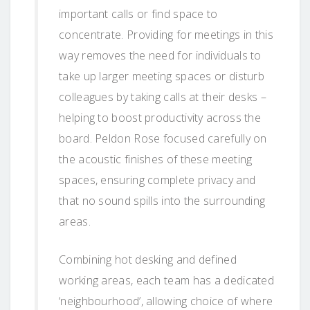
important calls or find space to
concentrate. Providing for meetings in this
way removes the need for individuals to
take up larger meeting spaces or disturb
colleagues by taking calls at their desks –
helping to boost productivity across the
board. Peldon Rose focused carefully on
the acoustic finishes of these meeting
spaces, ensuring complete privacy and
that no sound spills into the surrounding
areas.
Combining hot desking and defined
working areas, each team has a dedicated
‘neighbourhood’, allowing choice of where