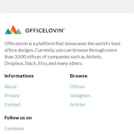
Officelovin is a platform that showcases the world's best
office designs. Currently, you can browse through more
than 3,500 offices of companies such as Airbnb,
Dropbox, Slack, Etsy, and many others.
Informations
Browse
About
Offices
Privacy
Designers
Contact
Articles
Follow us on
Facebook