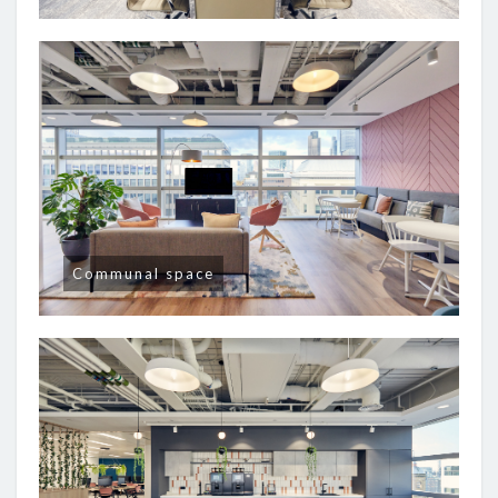
Communal space