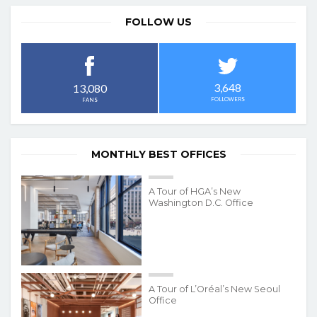
FOLLOW US
3,648
13,080
FOLLOWERS
FANS
MONTHLY BEST OFFICES
A Tour of HGA’s New
Washington D.C. Office
A Tour of L’Oréal’s New Seoul
Office