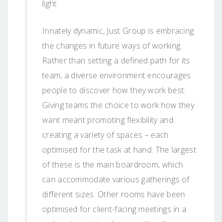
light.
Innately dynamic, Just Group is embracing
the changes in future ways of working.
Rather than setting a defined path for its
team, a diverse environment encourages
people to discover how they work best.
Giving teams the choice to work how they
want meant promoting flexibility and
creating a variety of spaces – each
optimised for the task at hand. The largest
of these is the main boardroom, which
can accommodate various gatherings of
different sizes. Other rooms have been
optimised for client-facing meetings in a