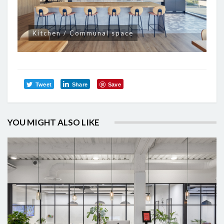
Kitchen / Communal space
Tweet
Share
Save
YOU MIGHT ALSO LIKE