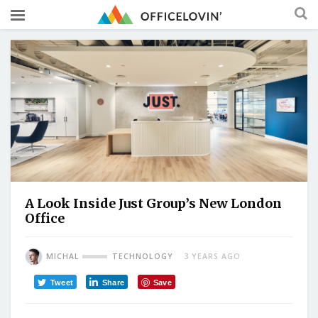
A Look Inside Just Group’s New London
Office
MICHAL
TECHNOLOGY
3 YEARS AGO
Tweet
Share
Save