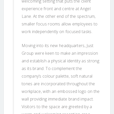
welcoming setting that puts the client
experience front and centre at Angel
Lane. At the other end of the spectrum,
smaller focus rooms allow employees to
work independently on focused tasks.
Moving into its new headquarters, Just
Group were keen to make an impression
and establish a physical identity as strong
as its brand. To complement the
company’s colour palette, soft natural
tones are incorporated throughout the
workplace, with an embossed logo on the
wall providing immediate brand impact.
Visitors to the space are greeted by a