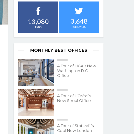
3,648
13,080
FOLLOWERS
FANS
MONTHLY BEST OFFICES
A Tour of HGA’s New
Washington D.C.
Office
A Tour of L’Oréal’s
New Seoul Office
A Tour of Statkraft’s
Cool New London