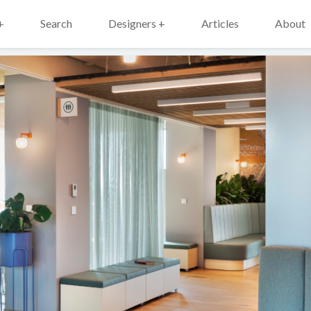
+
Search
Designers +
Articles
About