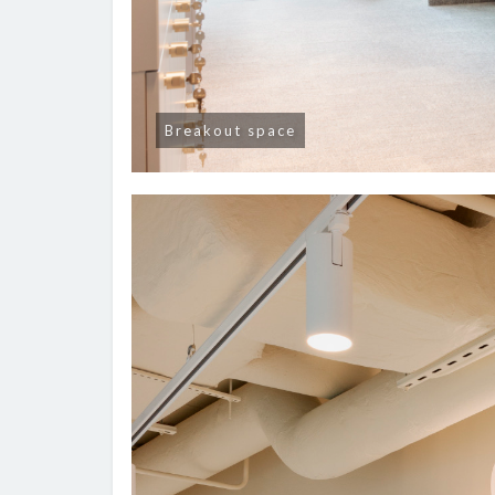
Breakout space