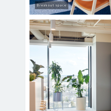
Breakout space