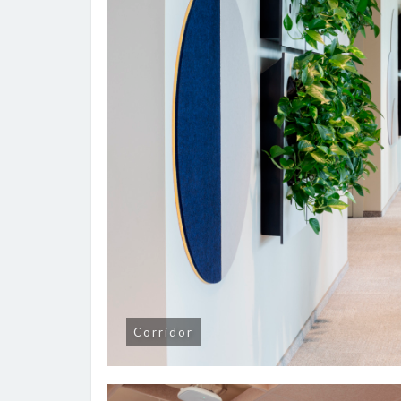
Corridor