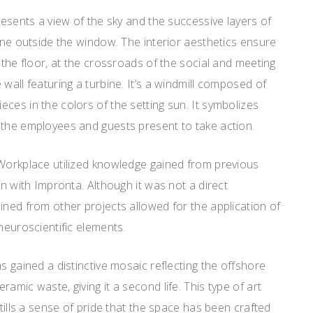
resents a view of the sky and the successive layers of
line outside the window. The interior aesthetics ensure
 the floor, at the crossroads of the social and meeting
wall featuring a turbine. It’s a windmill composed of
ces in the colors of the setting sun. It symbolizes
 the employees and guests present to take action.
 Workplace utilized knowledge gained from previous
on with Impronta. Although it was not a direct
ined from other projects allowed for the application of
neuroscientific elements.
s gained a distinctive mosaic reflecting the offshore
amic waste, giving it a second life. This type of art
stills a sense of pride that the space has been crafted