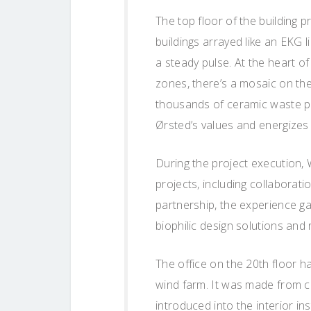
The top floor of the building p
buildings arrayed like an EKG 
a steady pulse. At the heart of
zones, there’s a mosaic on the 
thousands of ceramic waste pie
Ørsted’s values and energizes
During the project execution,
projects, including collaborati
partnership, the experience ga
biophilic design solutions and 
The office on the 20th floor ha
wind farm. It was made from cer
introduced into the interior in