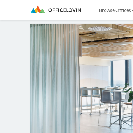
Browse Offices 