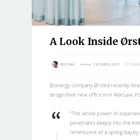
A Look Inside Ørs
MICHAL
TECHNOLOGY
3 YEAR
Bionergy company Ørsted recently hired
design their new office in in Warsaw, P
“The whole power of experienc
penetrates deeply into the in
reminiscent of a spring day by 