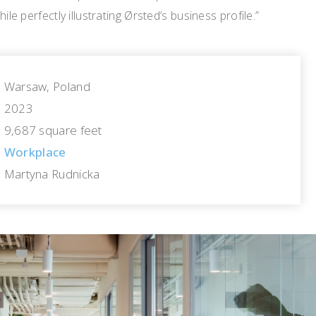
hile perfectly illustrating Ørsted’s business profile.”
Warsaw, Poland
2023
9,687 square feet
Workplace
Martyna Rudnicka