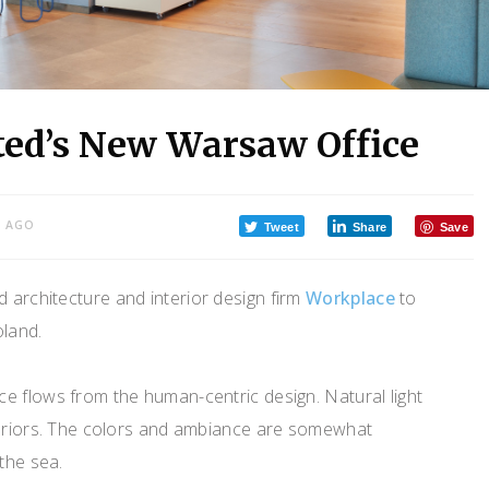
ted’s New Warsaw Office
S AGO
Tweet
Share
Save
 architecture and interior design firm
Workplace
to
oland.
e flows from the human-centric design. Natural light
teriors. The colors and ambiance are somewhat
the sea.