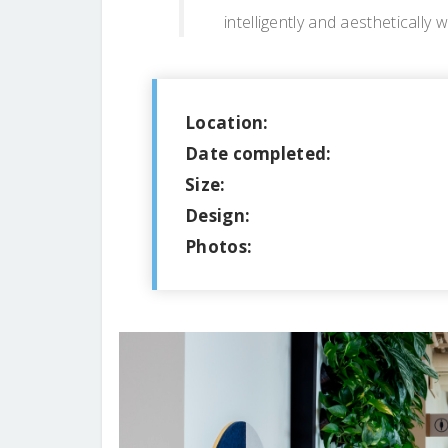
intelligently and aesthetically w
Location:
Date completed:
Size:
Design:
Photos: