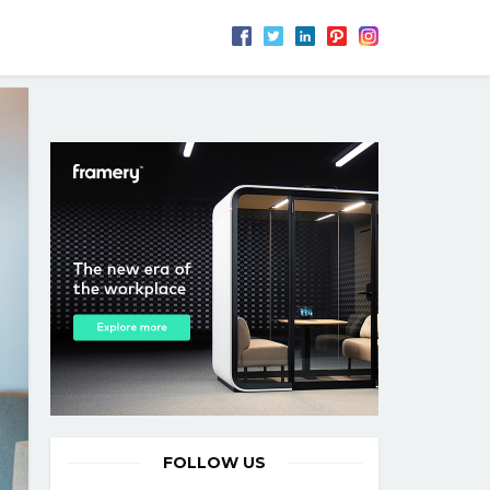
FOLLOW US