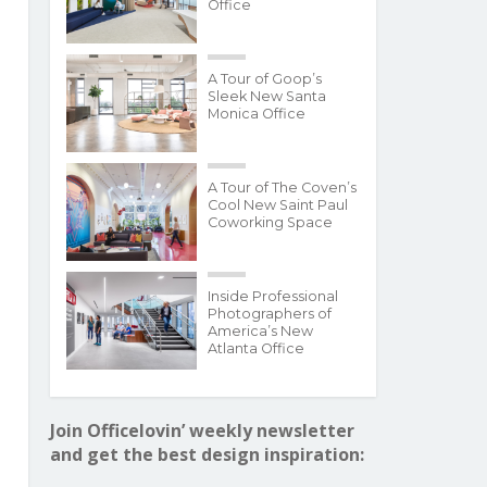
Office
A Tour of Goop’s
Sleek New Santa
Monica Office
A Tour of The Coven’s
Cool New Saint Paul
Coworking Space
Inside Professional
Photographers of
America’s New
Atlanta Office
Join Officelovin’ weekly newsletter
and get the best design inspiration: