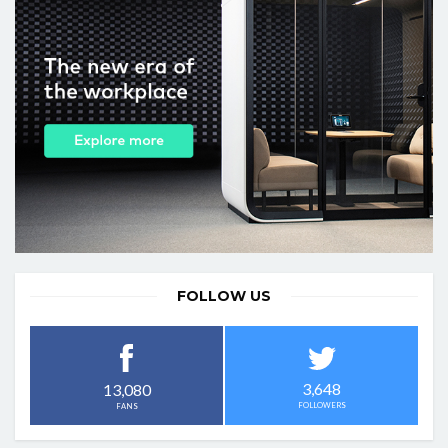
FOLLOW US
3,648
13,080
FOLLOWERS
FANS