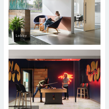
Lobby