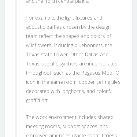
and the north central plains.
For example, the light fixtures and
acoustic baffles chosen by the design
team reflect the shapes and colors of
wildflowers, including bluebonnets, the
Texas state flower. Other Dallas and
Texas-specific symbols are incorporated
throughout, such as the Pegasus Mobil Oil
icon in the game room, copper ceiling tiles
decorated with longhorns, and colorful
graffiti art.
The work environment includes shared
meeting rooms, support spaces, and
employee amenities (game room, fitness