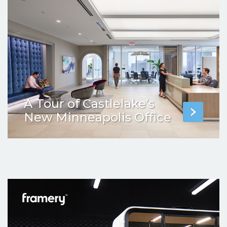
A Tour of Castlelake’s
New Minneapolis Office