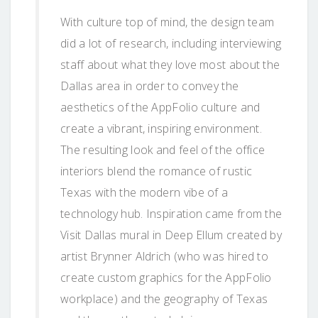
With culture top of mind, the design team
did a lot of research, including interviewing
staff about what they love most about the
Dallas area in order to convey the
aesthetics of the AppFolio culture and
create a vibrant, inspiring environment.
The resulting look and feel of the office
interiors blend the romance of rustic
Texas with the modern vibe of a
technology hub. Inspiration came from the
Visit Dallas mural in Deep Ellum created by
artist Brynner Aldrich (who was hired to
create custom graphics for the AppFolio
workplace) and the geography of Texas