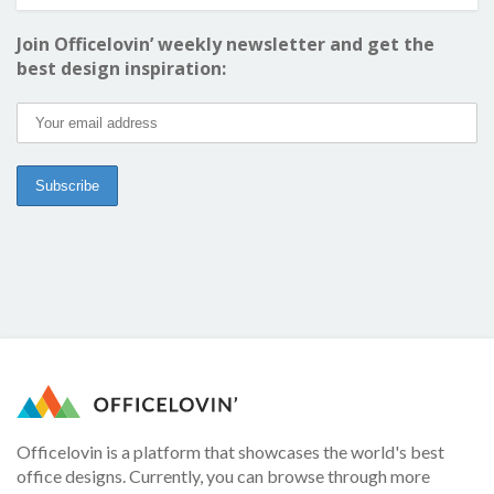
Join Officelovin’ weekly newsletter and get the
best design inspiration:
Officelovin is a platform that showcases the world's best
office designs. Currently, you can browse through more