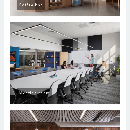
Coffee bar
Meeting room