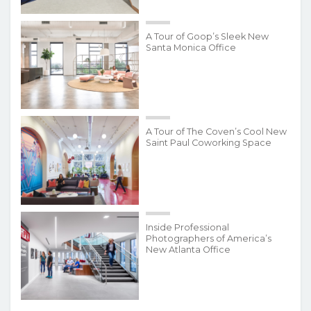
A Tour of Goop’s Sleek New
Santa Monica Office
A Tour of The Coven’s Cool New
Saint Paul Coworking Space
Inside Professional
Photographers of America’s
New Atlanta Office