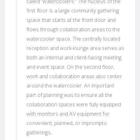
called “watercoolers.” The nucleus of the
first floor is a large community gathering
space that starts at the front door and
flows through collaboration areas to the
watercooler space. The centrally located
reception and work-lounge area serves as
both an internal and client-facing meeting
and event space. On the second floor,
work and collaboration areas also center
around the watercooler. An important
part of planning was to ensure all the
collaboration spaces were fully equipped
with monitors and AV equipment for
convenient, planned, or impromptu
gatherings.