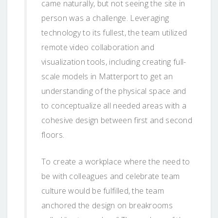
came naturally, but not seeing the site in
person was a challenge. Leveraging
technology to its fullest, the team utilized
remote video collaboration and
visualization tools, including creating full-
scale models in Matterport to get an
understanding of the physical space and
to conceptualize all needed areas with a
cohesive design between first and second
floors.
To create a workplace where the need to
be with colleagues and celebrate team
culture would be fulfilled, the team
anchored the design on breakrooms