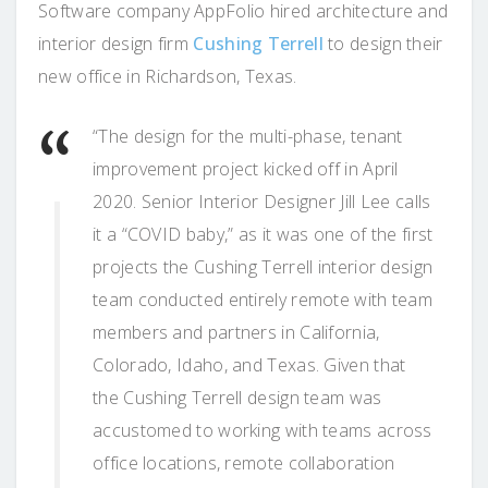
Software company AppFolio hired architecture and
interior design firm
Cushing Terrell
to design their
new office in Richardson, Texas.
“The design for the multi-phase, tenant
improvement project kicked off in April
2020. Senior Interior Designer Jill Lee calls
it a “COVID baby,” as it was one of the first
projects the Cushing Terrell interior design
team conducted entirely remote with team
members and partners in California,
Colorado, Idaho, and Texas. Given that
the Cushing Terrell design team was
accustomed to working with teams across
office locations, remote collaboration