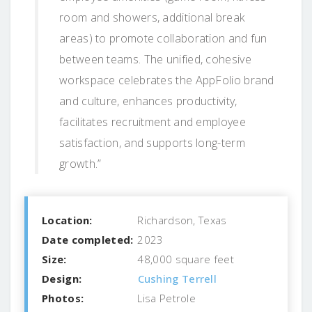
room and showers, additional break
areas) to promote collaboration and fun
between teams. The unified, cohesive
workspace celebrates the AppFolio brand
and culture, enhances productivity,
facilitates recruitment and employee
satisfaction, and supports long-term
growth.”
Location:
Richardson, Texas
Date completed:
2023
Size:
48,000 square feet
Design:
Cushing Terrell
Photos:
Lisa Petrole