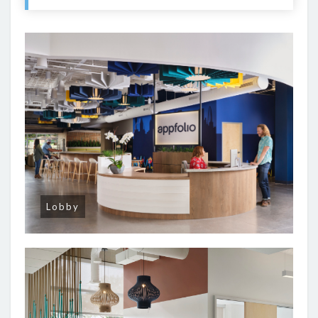
Lobby