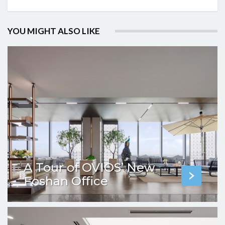
YOU MIGHT ALSO LIKE
A Tour of OVIOS’ New
Foshan Office