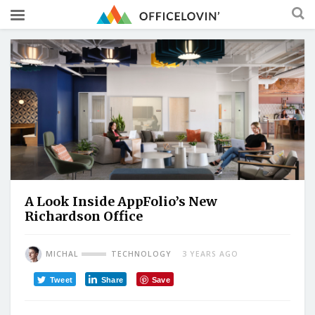
A Look Inside AppFolio’s New
Richardson Office
MICHAL
TECHNOLOGY
3 YEARS AGO
Tweet
Share
Save