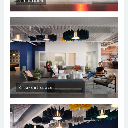
Relax room
Breakout space