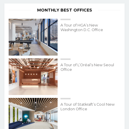
MONTHLY BEST OFFICES
A Tour of HGA’s New
Washington D.C. Office
A Tour of L’Oréal’s New Seoul
Office
A Tour of Statkraft’s Cool New
London Office