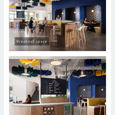
Breakout space