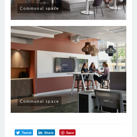
Communal space
Communal space
Tweet
Share
Save