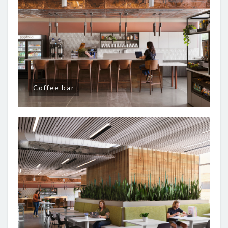
Coffee bar