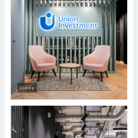
Lobby