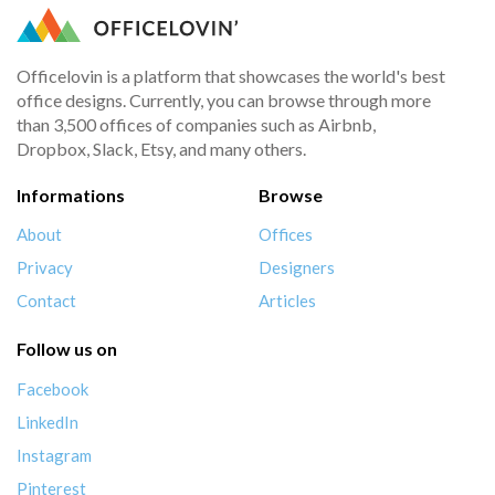
Officelovin is a platform that showcases the world's best
office designs. Currently, you can browse through more
than 3,500 offices of companies such as Airbnb,
Dropbox, Slack, Etsy, and many others.
Informations
Browse
About
Offices
Privacy
Designers
Contact
Articles
Follow us on
Facebook
LinkedIn
Instagram
Pinterest