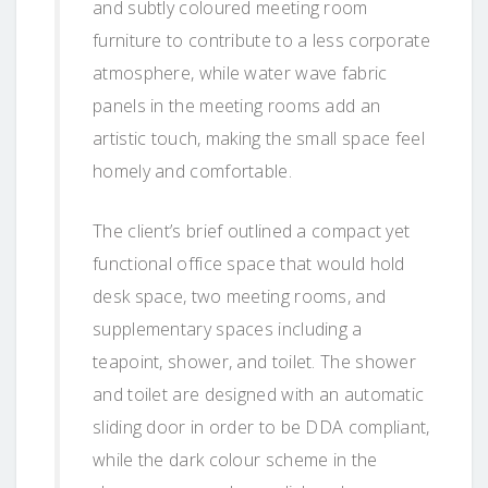
and subtly coloured meeting room
furniture to contribute to a less corporate
atmosphere, while water wave fabric
panels in the meeting rooms add an
artistic touch, making the small space feel
homely and comfortable.
The client’s brief outlined a compact yet
functional office space that would hold
desk space, two meeting rooms, and
supplementary spaces including a
teapoint, shower, and toilet. The shower
and toilet are designed with an automatic
sliding door in order to be DDA compliant,
while the dark colour scheme in the