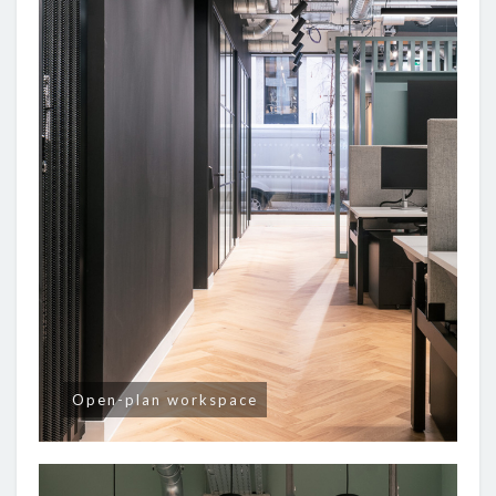
Open-plan workspace