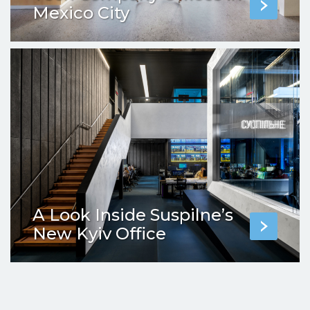
Mexico City
A Look Inside Suspilne’s
New Kyiv Office