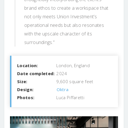
brand ethos to create a workspace that
not only meets Union Investment’s
operational needs but also resonates
with the upscale character of its
surroundings.”
Location:
London, England
Date completed:
2024
Size:
9,600 square feet
Design:
Oktra
Photos:
Luca Piffaretti