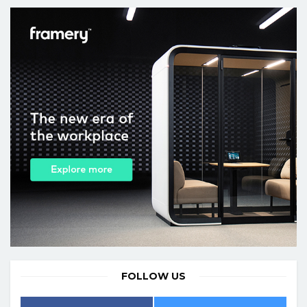
FOLLOW US