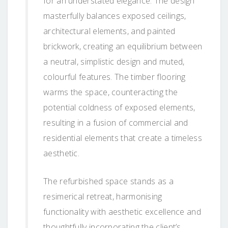
for an understated elegance. The design
masterfully balances exposed ceilings,
architectural elements, and painted
brickwork, creating an equilibrium between
a neutral, simplistic design and muted,
colourful features. The timber flooring
warms the space, counteracting the
potential coldness of exposed elements,
resulting in a fusion of commercial and
residential elements that create a timeless
aesthetic.
The refurbished space stands as a
resimerical retreat, harmonising
functionality with aesthetic excellence and
thoughtfully incorporating the client’s