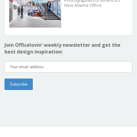
Photographers of America’s
New Atlanta Office
Join Officelovin’ weekly newsletter and get the
best design inspiration: