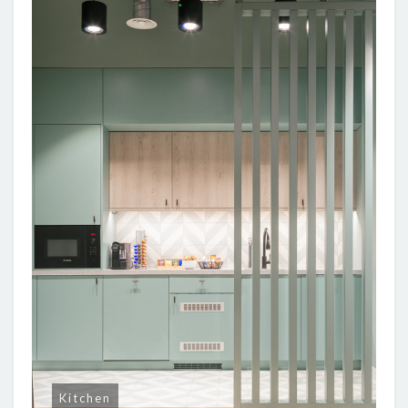
Kitchen