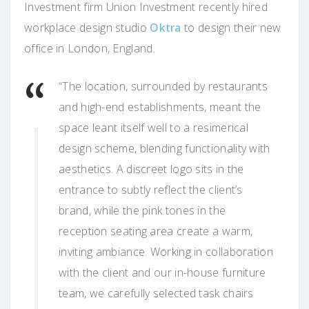
Investment firm Union Investment recently hired
workplace design studio
Oktra
to design their new
office in London, England.
“The location, surrounded by restaurants
and high-end establishments, meant the
space leant itself well to a resimerical
design scheme, blending functionality with
aesthetics. A discreet logo sits in the
entrance to subtly reflect the client’s
brand, while the pink tones in the
reception seating area create a warm,
inviting ambiance. Working in collaboration
with the client and our in-house furniture
team, we carefully selected task chairs