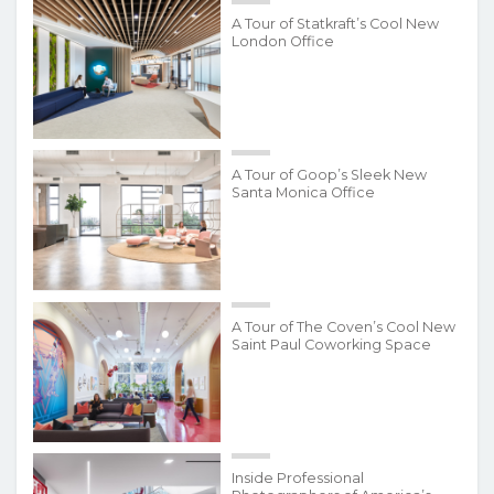
A Tour of Statkraft’s Cool New
London Office
A Tour of Goop’s Sleek New
Santa Monica Office
A Tour of The Coven’s Cool New
Saint Paul Coworking Space
Inside Professional