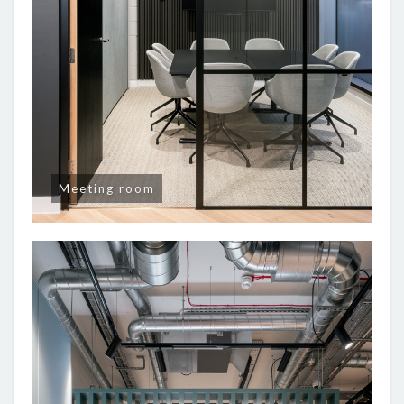
Meeting room