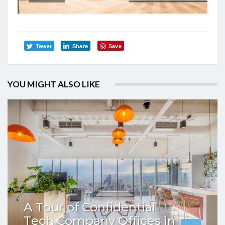
Tweet
Share
Save
YOU MIGHT ALSO LIKE
A Tour of Confidential
Tech Company Offices in