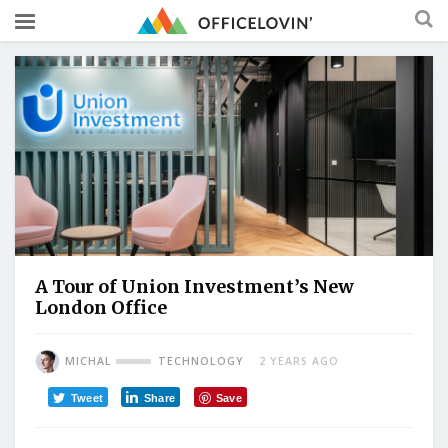
A Tour of Union Investment’s New
London Office
MICHAL
TECHNOLOGY
2 YEARS AGO
Tweet
Share
Save