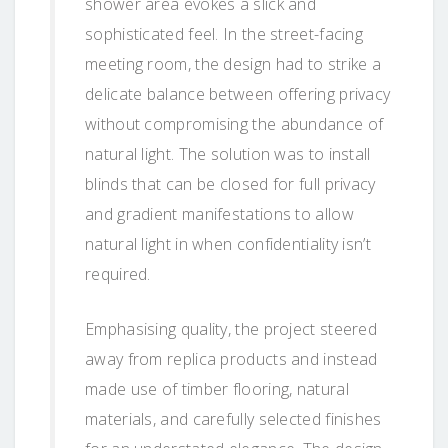
shower area evokes a slick and
sophisticated feel. In the street-facing
meeting room, the design had to strike a
delicate balance between offering privacy
without compromising the abundance of
natural light. The solution was to install
blinds that can be closed for full privacy
and gradient manifestations to allow
natural light in when confidentiality isn’t
required.
Emphasising quality, the project steered
away from replica products and instead
made use of timber flooring, natural
materials, and carefully selected finishes