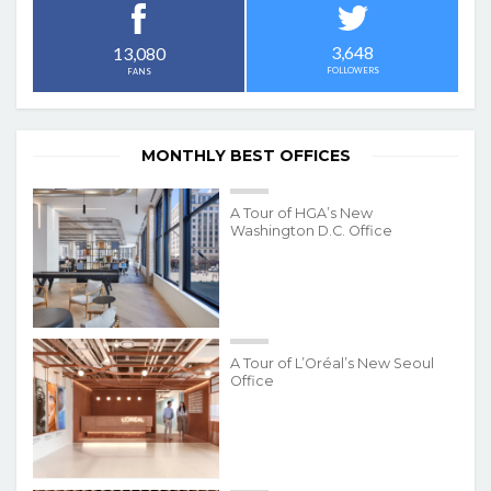
3,648
13,080
FOLLOWERS
FANS
MONTHLY BEST OFFICES
A Tour of HGA’s New
Washington D.C. Office
A Tour of L’Oréal’s New Seoul
Office