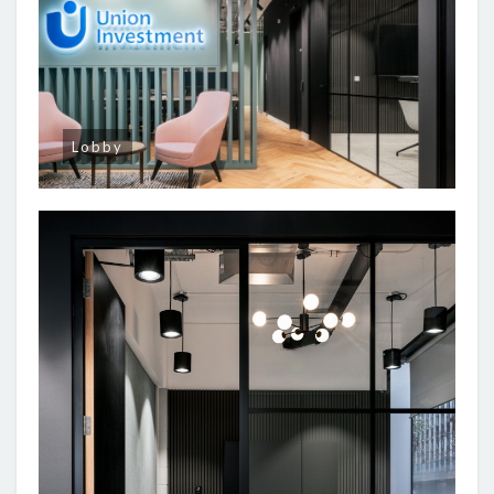
Lobby