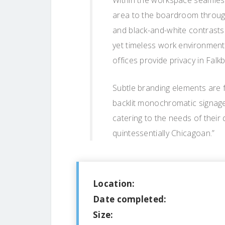
Within the workspace seamless
area to the boardroom through a
and black-and-white contrasts h
yet timeless work environment.
offices provide privacy in Fal
Subtle branding elements are 
backlit monochromatic signage, 
catering to the needs of their 
quintessentially Chicagoan.”
Location:
Date completed:
Size: