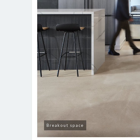
Breakout space