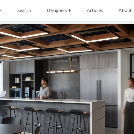
+
Search
Designers +
Articles
About