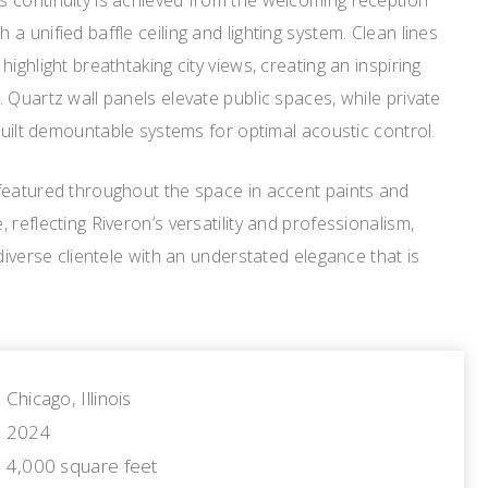
 continuity is achieved from the welcoming reception
 unified baffle ceiling and lighting system. Clean lines
ighlight breathtaking city views, creating an inspiring
 Quartz wall panels elevate public spaces, while private
kbuilt demountable systems for optimal acoustic control.
featured throughout the space in accent paints and
reflecting Riveron’s versatility and professionalism,
diverse clientele with an understated elegance that is
Chicago, Illinois
2024
4,000 square feet