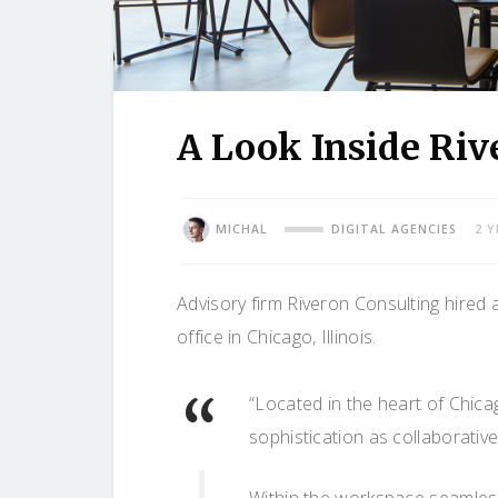
A Look Inside Riv
MICHAL
DIGITAL AGENCIES
2 
Advisory firm Riveron Consulting hired 
office in Chicago, Illinois.
“Located in the heart of Chic
sophistication as collaborative