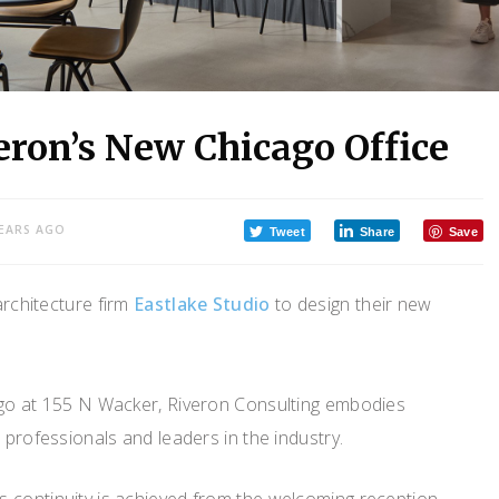
eron’s New Chicago Office
YEARS AGO
Tweet
Share
Save
architecture firm
Eastlake Studio
to design their new
ago at 155 N Wacker, Riveron Consulting embodies
 professionals and leaders in the industry.