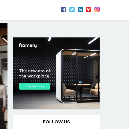
FOLLOW US