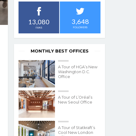
3,648
13,080
FOLLOWERS
FANS
MONTHLY BEST OFFICES
A Tour of HGA’s New
Washington D.C.
Office
A Tour of L’Oréal’s
New Seoul Office
A Tour of Statkraft’s
Cool New London