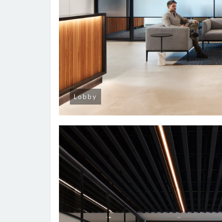
Lobby