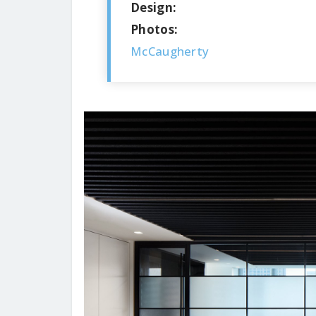
Design:
Photos:
McCaugherty