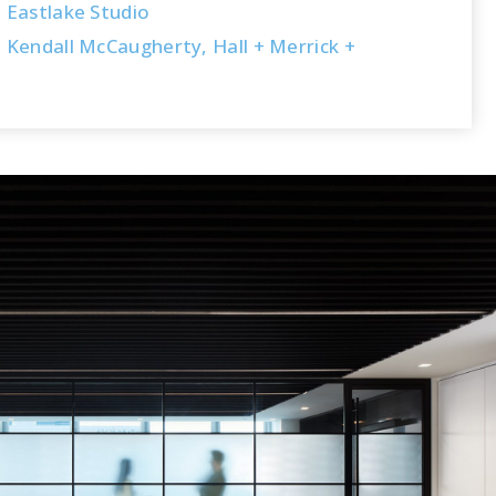
Eastlake Studio
Kendall McCaugherty, Hall + Merrick +