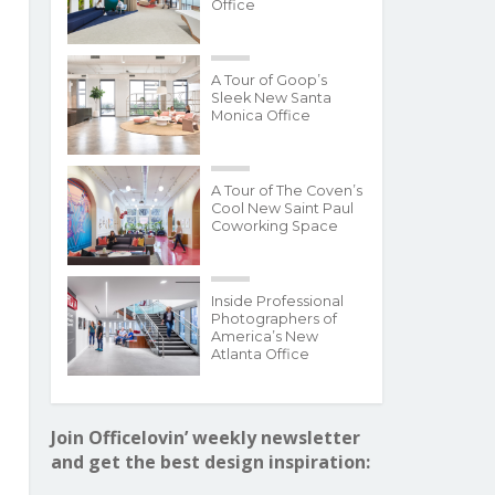
Office
A Tour of Goop’s
Sleek New Santa
Monica Office
A Tour of The Coven’s
Cool New Saint Paul
Coworking Space
Inside Professional
Photographers of
America’s New
Atlanta Office
Join Officelovin’ weekly newsletter
and get the best design inspiration: