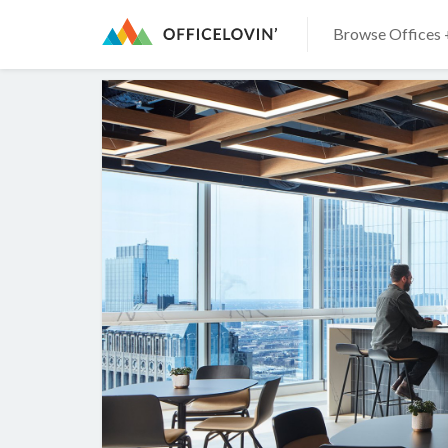
Browse Offices 