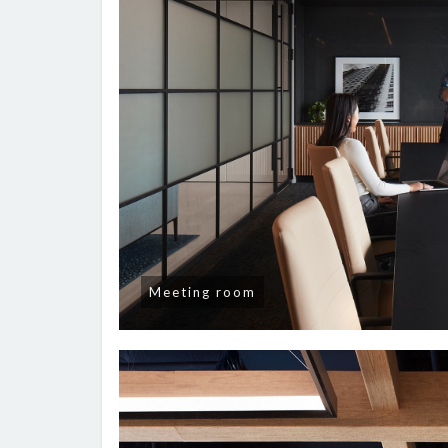
Meeting room