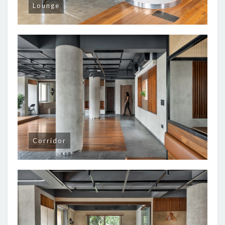
Lounge
Corridor