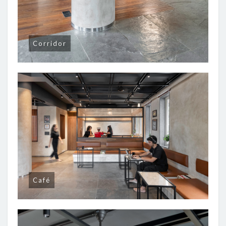
Corridor
Café