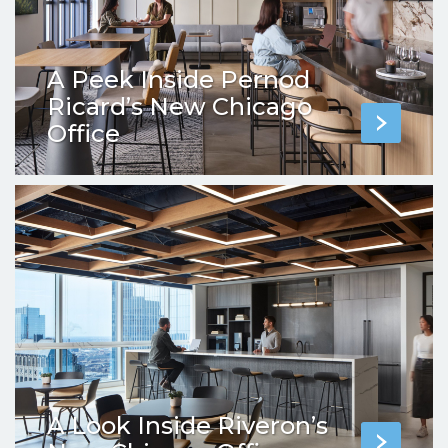
A Peek Inside Pernod
Ricard’s New Chicago
Office
A Look Inside Riveron’s