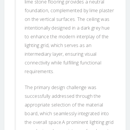
lime stone flooring provides a neutral
foundation, complemented by lime plaster
on the vertical surfaces. The ceiling was
intentionally designed in a dark grey hue
to enhance the modern interplay of the
lighting grid, which serves as an
intermediary layer, ensuring visual
connectivity while fulfilling functional
requirements.
The primary design challenge was
successfully addressed through the
appropriate selection of the material
board, which seamlessly integrated into
the overall space.A prominent lighting grid