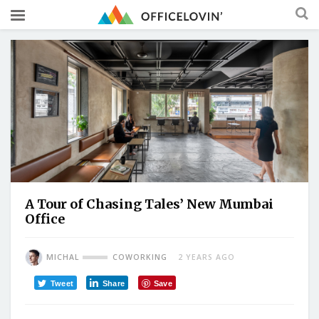
A Tour of Chasing Tales’ New Mumbai
Office
MICHAL
COWORKING
2 YEARS AGO
Tweet
Share
Save