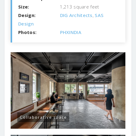
Size:
1,213 square feet
Design:
DIG Architects
,
SAS
Design
Photos:
PHXINDIA
Collaborative space