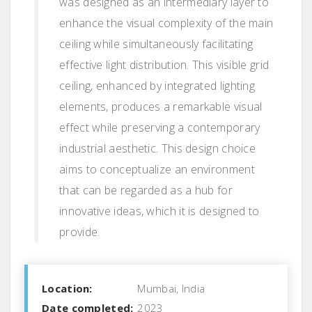
was designed as an intermediary layer to
enhance the visual complexity of the main
ceiling while simultaneously facilitating
effective light distribution. This visible grid
ceiling, enhanced by integrated lighting
elements, produces a remarkable visual
effect while preserving a contemporary
industrial aesthetic. This design choice
aims to conceptualize an environment
that can be regarded as a hub for
innovative ideas, which it is designed to
provide.
Location:
Mumbai, India
Date completed:
2023