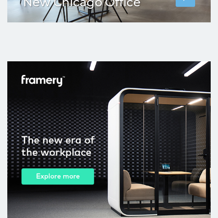
New Chicago Office