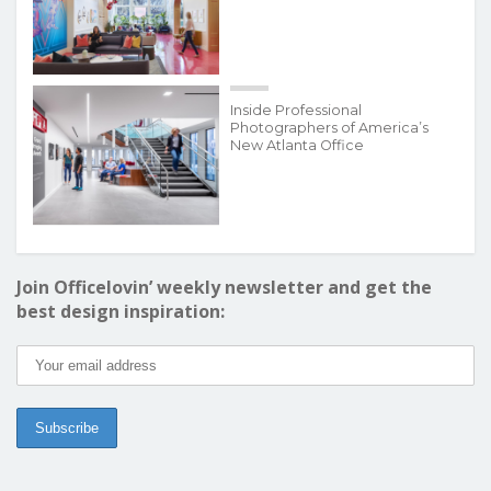
Inside Professional
Photographers of America’s
New Atlanta Office
Join Officelovin’ weekly newsletter and get the
best design inspiration: