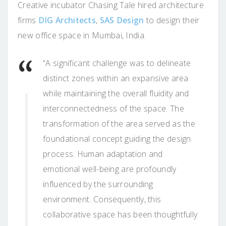
Creative incubator Chasing Tale hired architecture
firms
DIG Architects
,
SAS Design
to design their
new office space in Mumbai, India.
“A significant challenge was to delineate
distinct zones within an expansive area
while maintaining the overall fluidity and
interconnectedness of the space. The
transformation of the area served as the
foundational concept guiding the design
process. Human adaptation and
emotional well-being are profoundly
influenced by the surrounding
environment. Consequently, this
collaborative space has been thoughtfully