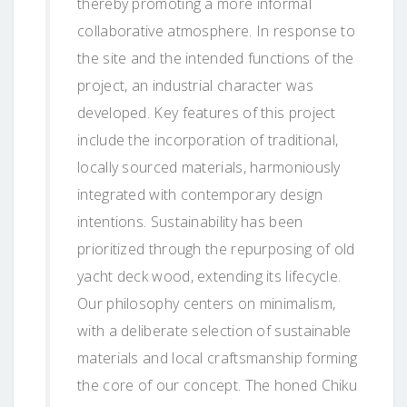
thereby promoting a more informal
collaborative atmosphere. In response to
the site and the intended functions of the
project, an industrial character was
developed. Key features of this project
include the incorporation of traditional,
locally sourced materials, harmoniously
integrated with contemporary design
intentions. Sustainability has been
prioritized through the repurposing of old
yacht deck wood, extending its lifecycle.
Our philosophy centers on minimalism,
with a deliberate selection of sustainable
materials and local craftsmanship forming
the core of our concept. The honed Chiku