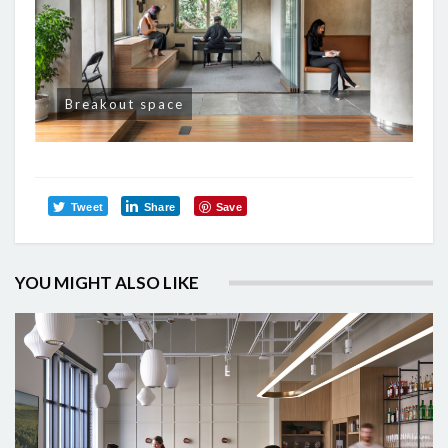
Breakout space
Tweet
Share
Save
YOU MIGHT ALSO LIKE