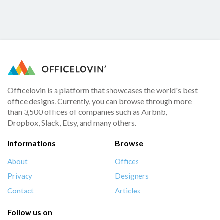
Officelovin is a platform that showcases the world's best
office designs. Currently, you can browse through more
than 3,500 offices of companies such as Airbnb,
Dropbox, Slack, Etsy, and many others.
Informations
Browse
About
Offices
Privacy
Designers
Contact
Articles
Follow us on