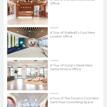
Office
A Tour of Statkraft’s Cool New
London Office
A Tour of Goop’s Sleek New
Santa Monica Office
A Tour of The Coven’s Cool New
Saint Paul Coworking Space