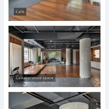
Café
Collaborative space