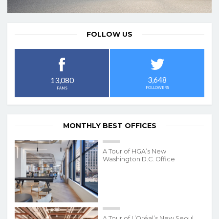
FOLLOW US
3,648
13,080
FOLLOWERS
FANS
MONTHLY BEST OFFICES
A Tour of HGA’s New
Washington D.C. Office
A Tour of L’Oréal’s New Seoul