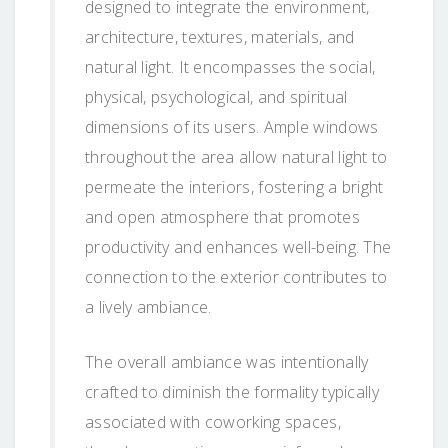
designed to integrate the environment,
architecture, textures, materials, and
natural light. It encompasses the social,
physical, psychological, and spiritual
dimensions of its users. Ample windows
throughout the area allow natural light to
permeate the interiors, fostering a bright
and open atmosphere that promotes
productivity and enhances well-being. The
connection to the exterior contributes to
a lively ambiance.
The overall ambiance was intentionally
crafted to diminish the formality typically
associated with coworking spaces,