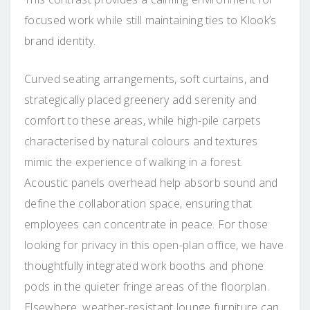
focused work while still maintaining ties to Klook’s
brand identity.
Curved seating arrangements, soft curtains, and
strategically placed greenery add serenity and
comfort to these areas, while high-pile carpets
characterised by natural colours and textures
mimic the experience of walking in a forest.
Acoustic panels overhead help absorb sound and
define the collaboration space, ensuring that
employees can concentrate in peace. For those
looking for privacy in this open-plan office, we have
thoughtfully integrated work booths and phone
pods in the quieter fringe areas of the floorplan.
Elsewhere, weather-resistant lounge furniture can