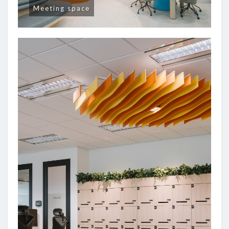
Meeting space