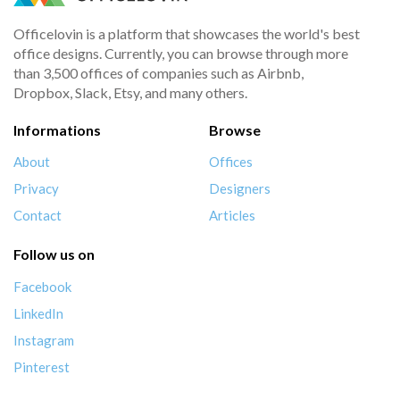
Officelovin is a platform that showcases the world's best
office designs. Currently, you can browse through more
than 3,500 offices of companies such as Airbnb,
Dropbox, Slack, Etsy, and many others.
Informations
Browse
About
Offices
Privacy
Designers
Contact
Articles
Follow us on
Facebook
LinkedIn
Instagram
Pinterest