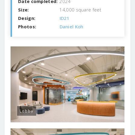
Date completed:
2024
Size:
14,000 square feet
Design:
ID21
Photos:
Daniel Koh
Lobby