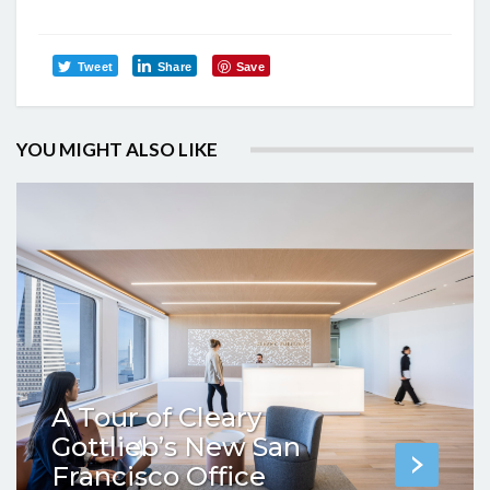
Tweet
Share
Save
YOU MIGHT ALSO LIKE
A Tour of Cleary
Gottlieb’s New San
Francisco Office