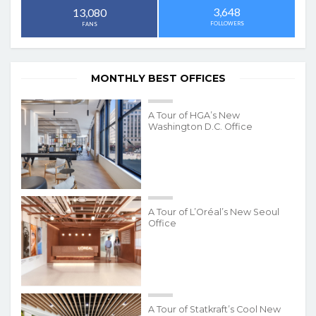
3,648
13,080
FOLLOWERS
FANS
MONTHLY BEST OFFICES
A Tour of HGA’s New
Washington D.C. Office
A Tour of L’Oréal’s New Seoul
Office
A Tour of Statkraft’s Cool New