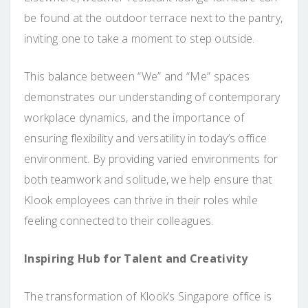
be found at the outdoor terrace next to the pantry,
inviting one to take a moment to step outside.
This balance between “We” and “Me” spaces
demonstrates our understanding of contemporary
workplace dynamics, and the importance of
ensuring flexibility and versatility in today’s office
environment. By providing varied environments for
both teamwork and solitude, we help ensure that
Klook employees can thrive in their roles while
feeling connected to their colleagues.
Inspiring Hub for Talent and Creativity
The transformation of Klook’s Singapore office is