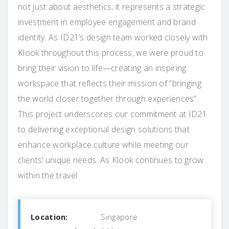
not just about aesthetics; it represents a strategic
investment in employee engagement and brand
identity. As ID21’s design team worked closely with
Klook throughout this process, we were proud to
bring their vision to life—creating an inspiring
workspace that reflects their mission of “bringing
the world closer together through experiences”.
This project underscores our commitment at ID21
to delivering exceptional design solutions that
enhance workplace culture while meeting our
clients’ unique needs. As Klook continues to grow
within the travel
Location:
Singapore