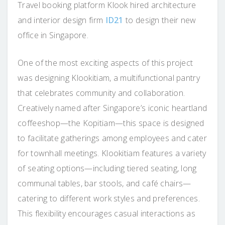
Travel booking platform Klook hired architecture
and interior design firm
ID21
to design their new
office in Singapore.
One of the most exciting aspects of this project
was designing Klookitiam, a multifunctional pantry
that celebrates community and collaboration.
Creatively named after Singapore’s iconic heartland
coffeeshop—the Kopitiam—this space is designed
to facilitate gatherings among employees and cater
for townhall meetings. Klookitiam features a variety
of seating options—including tiered seating, long
communal tables, bar stools, and café chairs—
catering to different work styles and preferences.
This flexibility encourages casual interactions as