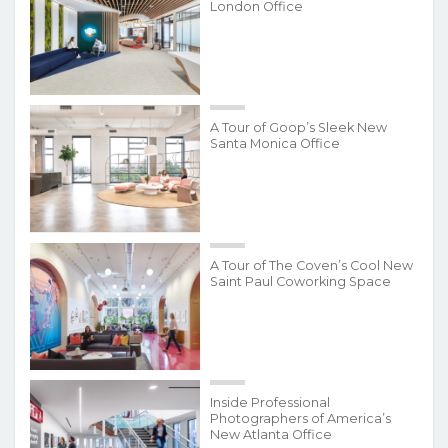
London Office
A Tour of Goop’s Sleek New
Santa Monica Office
A Tour of The Coven’s Cool New
Saint Paul Coworking Space
Inside Professional
Photographers of America’s
New Atlanta Office