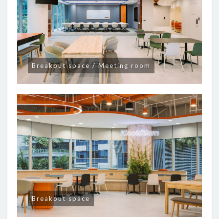
Breakout space / Meeting room
Breakout space