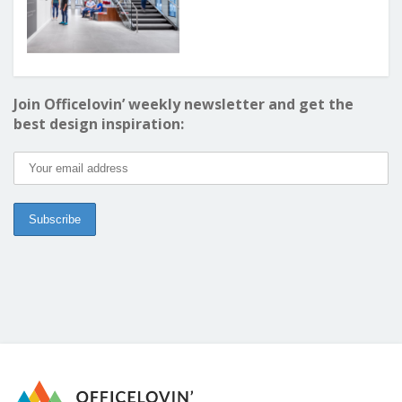
Join Officelovin’ weekly newsletter and get the
best design inspiration: