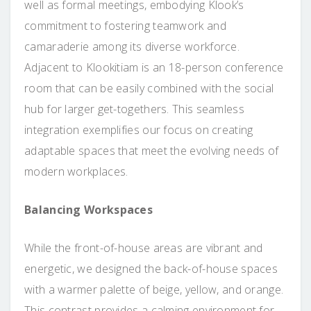
well as formal meetings, embodying Klook’s
commitment to fostering teamwork and
camaraderie among its diverse workforce.
Adjacent to Klookitiam is an 18-person conference
room that can be easily combined with the social
hub for larger get-togethers. This seamless
integration exemplifies our focus on creating
adaptable spaces that meet the evolving needs of
modern workplaces.
Balancing Workspaces
While the front-of-house areas are vibrant and
energetic, we designed the back-of-house spaces
with a warmer palette of beige, yellow, and orange.
This contrast provides a calming environment for