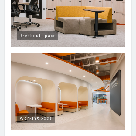
Breakout space
Working pods