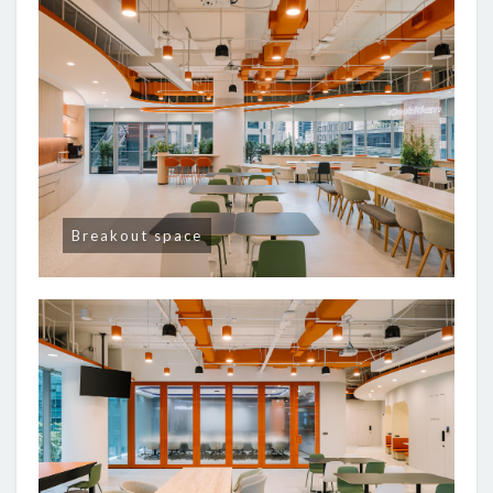
Breakout space