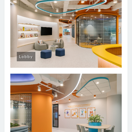
Lobby