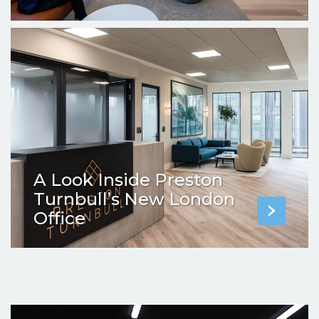
A Look Inside Preston
Turnbull’s New London
Office