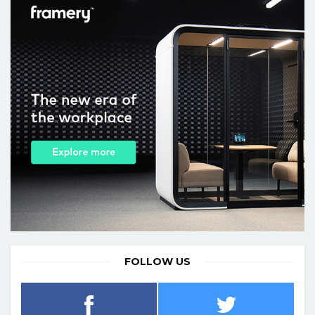
FOLLOW US