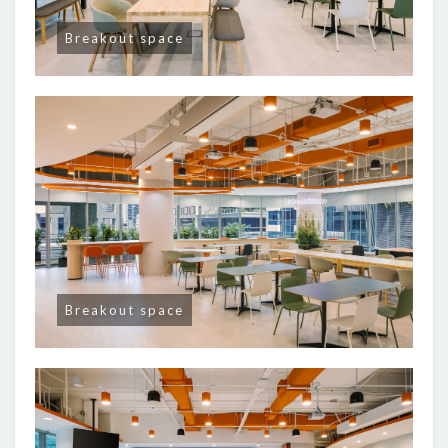
Breakout space
Breakout space