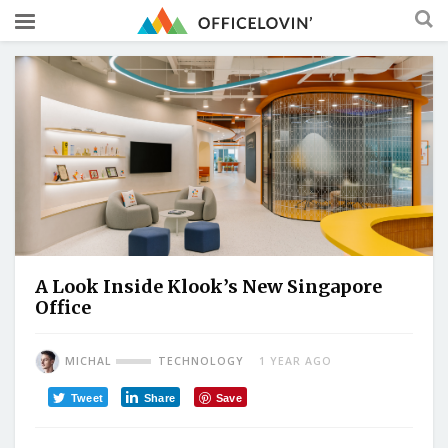
A Look Inside Klook’s New Singapore
Office
MICHAL
TECHNOLOGY
1 YEAR AGO
Tweet
Share
Save