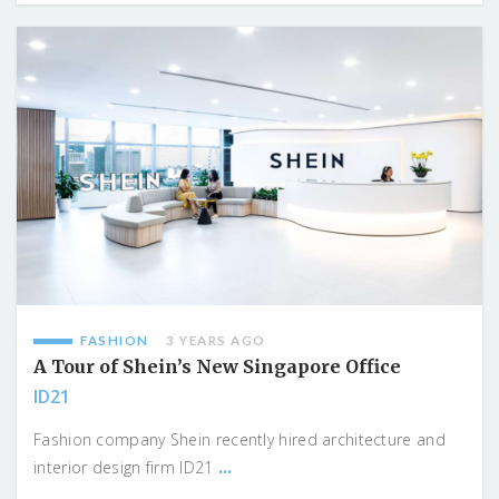
FASHION
3 YEARS AGO
A Tour of Shein’s New Singapore Office
ID21
Fashion company Shein recently hired architecture and
...
interior design firm ID21