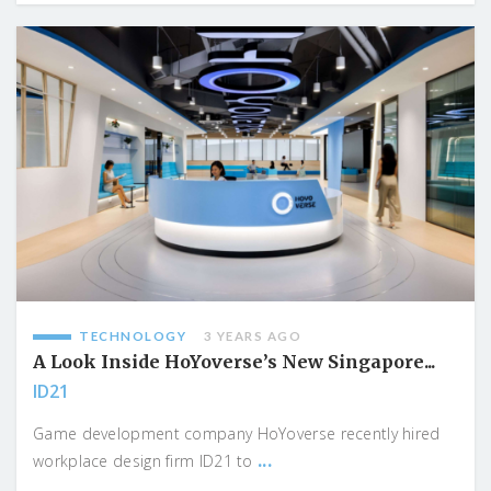
TECHNOLOGY
3 YEARS AGO
A Look Inside HoYoverse’s New Singapore...
ID21
Game development company HoYoverse recently hired
...
workplace design firm ID21 to