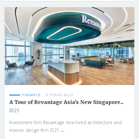
FINANCE
3 YEARS AGO
A Tour of Revantage Asia’s New Singapore...
ID21
Investment firm Revantage Asia hired architecture and
...
interior design firm ID21