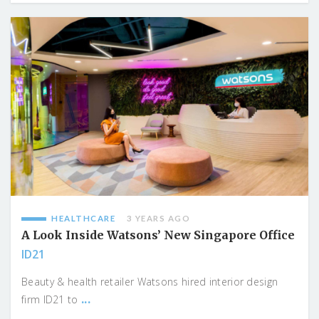
HEALTHCARE
3 YEARS AGO
A Look Inside Watsons’ New Singapore Office
ID21
Beauty & health retailer Watsons hired interior design
...
firm ID21 to