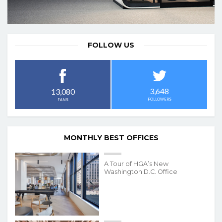
FOLLOW US
3,648
13,080
FOLLOWERS
FANS
MONTHLY BEST OFFICES
A Tour of HGA’s New
Washington D.C. Office