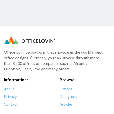
Officelovin is a platform that showcases the world's best
office designs. Currently, you can browse through more
than 3,500 offices of companies such as Airbnb,
Dropbox, Slack, Etsy, and many others.
Informations
Browse
About
Offices
Privacy
Designers
Contact
Articles