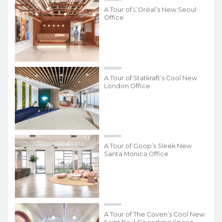
A Tour of L’Oréal’s New Seoul
Office
A Tour of Statkraft’s Cool New
London Office
A Tour of Goop’s Sleek New
Santa Monica Office
A Tour of The Coven’s Cool New