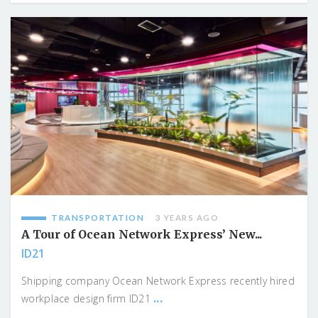
TRANSPORTATION
3 YEARS AGO
A Tour of Ocean Network Express’ New...
ID21
Shipping company Ocean Network Express recently hired
...
workplace design firm ID21