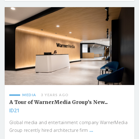
MEDIA
3 YEARS AGO
A Tour of WarnerMedia Group’s New...
ID21
Global media and entertainment company WarnerMedia
...
Group recently hired architecture firm