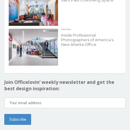
Saint Paul Coworking Space
Inside Professional
Photographers of America’s
New Atlanta Office
Join Officelovin’ weekly newsletter and get the
best design inspiration: