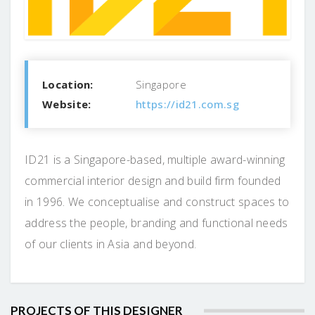
Location:
Singapore
Website:
https://id21.com.sg
ID21 is a Singapore-based, multiple award-winning
commercial interior design and build firm founded
in 1996. We conceptualise and construct spaces to
address the people, branding and functional needs
of our clients in Asia and beyond.
PROJECTS OF THIS DESIGNER