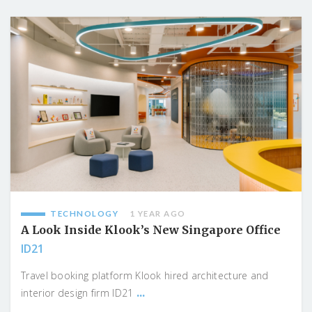
TECHNOLOGY
1 YEAR AGO
A Look Inside Klook’s New Singapore Office
ID21
Travel booking platform Klook hired architecture and
...
interior design firm ID21