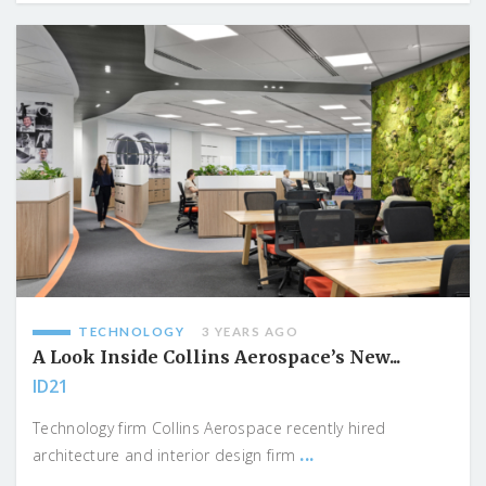
TECHNOLOGY
3 YEARS AGO
A Look Inside Collins Aerospace’s New...
ID21
Technology firm Collins Aerospace recently hired
...
architecture and interior design firm