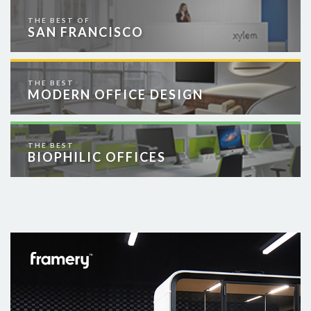
THE BEST OF
SAN FRANCISCO
THE BEST
MODERN OFFICE DESIGN
THE BEST
BIOPHILIC OFFICES