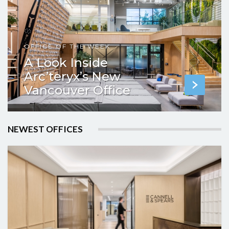
OFFICE OF THE WEEK
A Look Inside
Arc’teryx’s New
Vancouver Office
NEWEST OFFICES