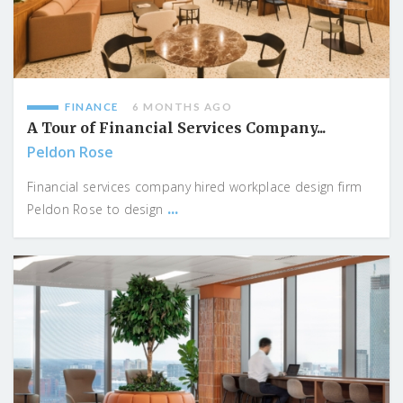
FINANCE
6 MONTHS AGO
A Tour of Financial Services Company...
Peldon Rose
Financial services company hired workplace design firm
...
Peldon Rose to design