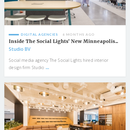
DIGITAL AGENCIES
6 MONTHS AGO
Inside The Social Lights’ New Minneapolis...
Studio BV
Social media agency The Social Lights hired interior
...
design firm Studio