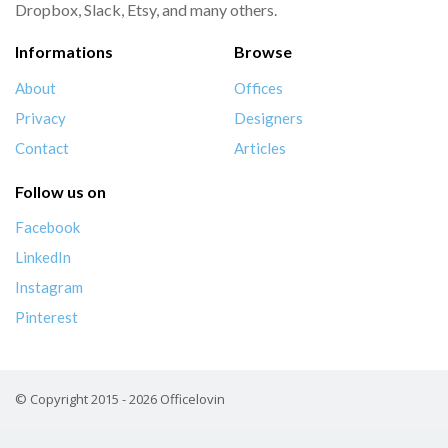
Dropbox, Slack, Etsy, and many others.
Informations
Browse
About
Offices
Privacy
Designers
Contact
Articles
Follow us on
Facebook
LinkedIn
Instagram
Pinterest
© Copyright 2015 - 2026 Officelovin