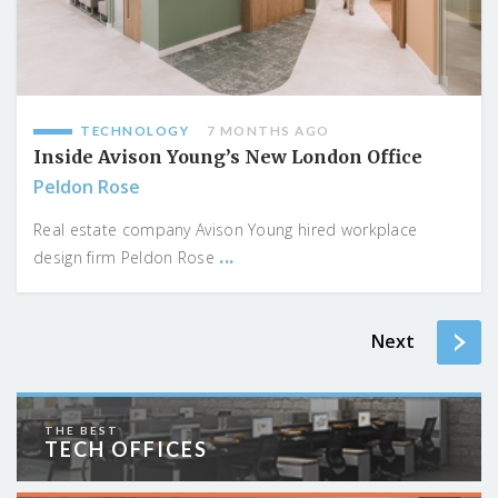
TECHNOLOGY
7 MONTHS AGO
Inside Avison Young’s New London Office
Peldon Rose
Real estate company Avison Young hired workplace
...
design firm Peldon Rose
Next
THE BEST
TECH OFFICES