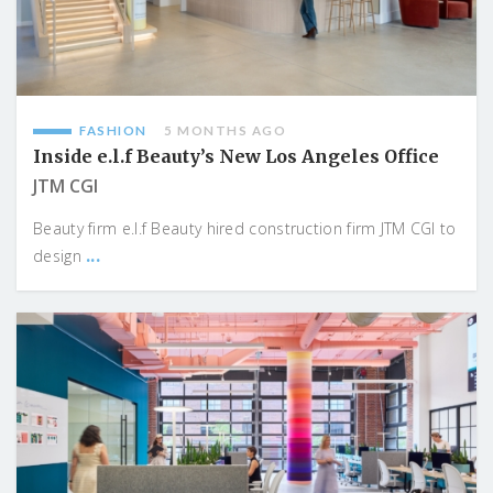
FASHION
5 MONTHS AGO
Inside e.l.f Beauty’s New Los Angeles Office
JTM CGI
Beauty firm e.l.f Beauty hired construction firm JTM CGI to
...
design