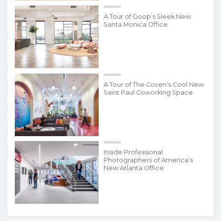
A Tour of Goop’s Sleek New
Santa Monica Office
A Tour of The Coven’s Cool New
Saint Paul Coworking Space
Inside Professional
Photographers of America’s
New Atlanta Office