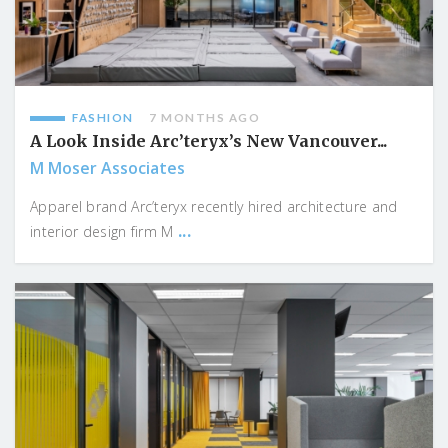
FASHION
7 MONTHS AGO
A Look Inside Arc’teryx’s New Vancouver...
M Moser Associates
Apparel brand Arc’teryx recently hired architecture and
...
interior design firm M