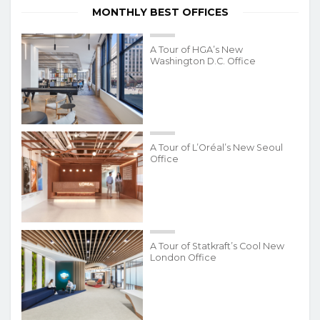
MONTHLY BEST OFFICES
A Tour of HGA’s New
Washington D.C. Office
A Tour of L’Oréal’s New Seoul
Office
A Tour of Statkraft’s Cool New
London Office