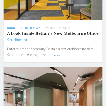
TECHNOLOGY
7 MONTHS AGO
A Look Inside Betfair’s New Melbourne Office
Studiomint
Entertainment company Betfair hired architecture firm
...
Studiomint to design their new