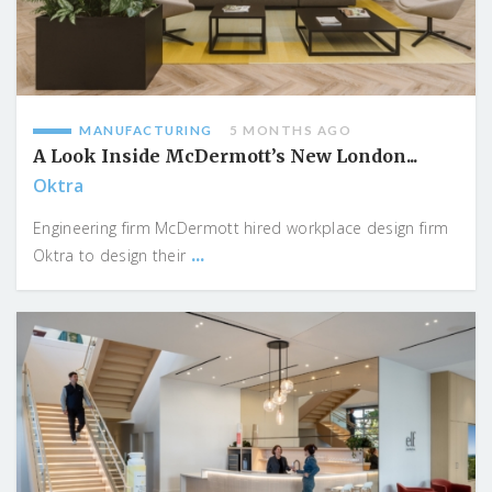
MANUFACTURING
5 MONTHS AGO
A Look Inside McDermott’s New London...
Oktra
Engineering firm McDermott hired workplace design firm
...
Oktra to design their