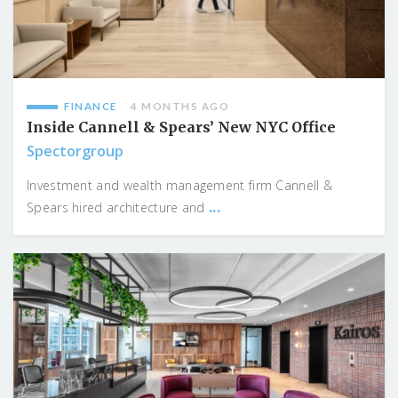
FINANCE
4 MONTHS AGO
Inside Cannell & Spears’ New NYC Office
Spectorgroup
Investment and wealth management firm Cannell &
...
Spears hired architecture and