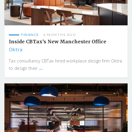
FINANCE
6 MONTHS AGO
Inside CBTax’s New Manchester Office
Oktra
Tax consultancy CBTax hired workplace design firm Oktra
...
to design their