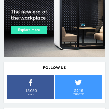
FOLLOW US
3,648
13,080
FOLLOWERS
FANS