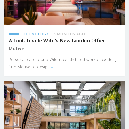
TECHNOLOGY
6 MONTHS AGO
A Look Inside Wild’s New London Office
Motive
Personal-care brand Wild recently hired workplace design
...
firm Motive to design