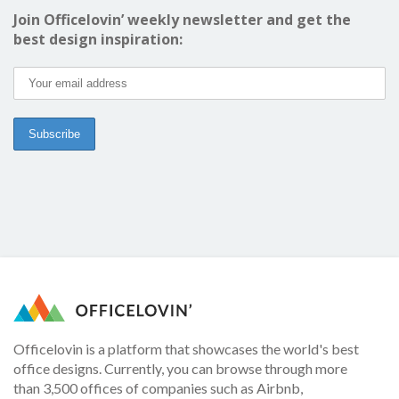
Join Officelovin’ weekly newsletter and get the
best design inspiration:
Officelovin is a platform that showcases the world's best
office designs. Currently, you can browse through more
than 3,500 offices of companies such as Airbnb,