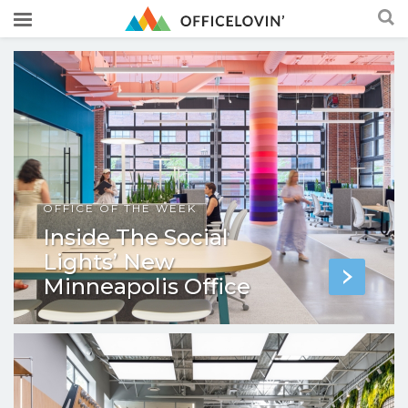
OFFICE OF THE WEEK
Inside The Social
Lights’ New
Minneapolis Office