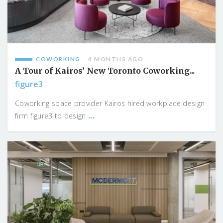
COWORKING
4 MONTHS AGO
A Tour of Kairos’ New Toronto Coworking...
figure3
Coworking space provider Kairos hired workplace design
...
firm figure3 to design