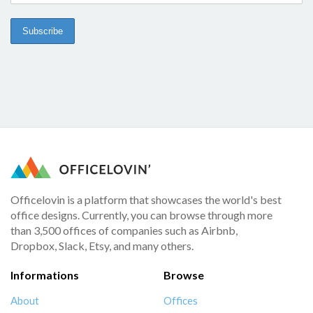
Officelovin is a platform that showcases the world's best
office designs. Currently, you can browse through more
than 3,500 offices of companies such as Airbnb,
Dropbox, Slack, Etsy, and many others.
Informations
Browse
About
Offices