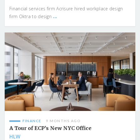
Financial services firm Acrisure hired workplace design
...
firm Oktra to design
FINANCE
9 MONTHS AGO
A Tour of ECP’s New NYC Office
HLW