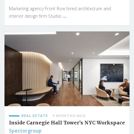
Marketing agency Front Row hired architecture and
...
interior design firm Studio
REAL ESTATE
9 MONTHS AGO
Inside Carnegie Hall Tower’s NYC Workspace
Spectorgroup