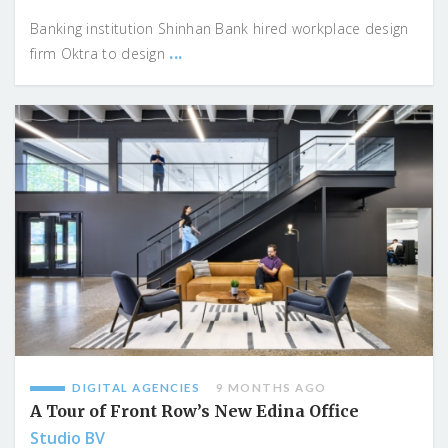
Banking institution Shinhan Bank hired workplace design
...
firm Oktra to design
DIGITAL AGENCIES
9 MONTHS AGO
A Tour of Front Row’s New Edina Office
Studio BV