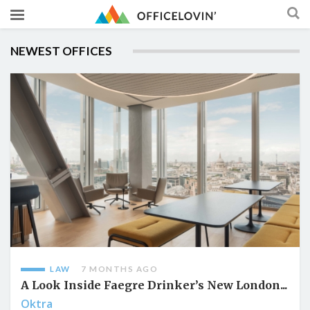
NEWEST OFFICES
LAW
7 MONTHS AGO
A Look Inside Faegre Drinker’s New London...
Oktra