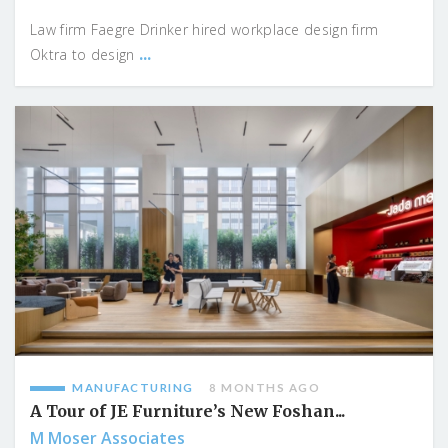
Law firm Faegre Drinker hired workplace design firm
...
Oktra to design
MANUFACTURING
8 MONTHS AGO
A Tour of JE Furniture’s New Foshan...
M Moser Associates