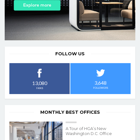
FOLLOW US
3,648
13,080
FOLLOWERS
FANS
MONTHLY BEST OFFICES
A Tour of HGA’s New
Washington D.C. Office