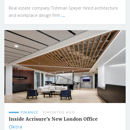
Real estate company Tishman Speyer hired architecture
...
and workplace design firm
FINANCE
9 MONTHS AGO
Inside Acrisure’s New London Office
Oktra