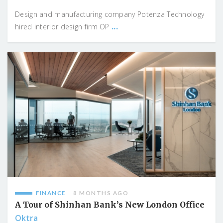
Design and manufacturing company Potenza Technology
...
hired interior design firm OP
FINANCE
8 MONTHS AGO
A Tour of Shinhan Bank’s New London Office
Oktra