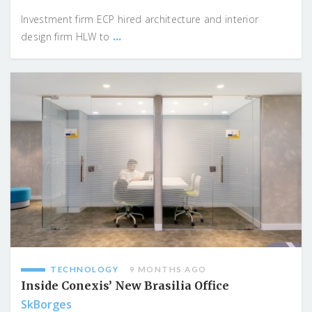
Investment firm ECP hired architecture and interior
...
design firm HLW to
TECHNOLOGY
9 MONTHS AGO
Inside Conexis’ New Brasilia Office
SkBorges