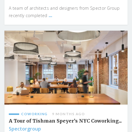
A team of architects and designers from Spector Group
...
recently completed
COWORKING
9 MONTHS AGO
A Tour of Tishman Speyer’s NYC Coworking...
Spectorgroup