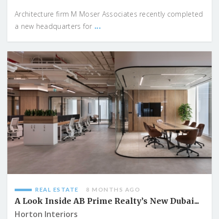
Architecture firm M Moser Associates recently completed
...
a new headquarters for
REAL ESTATE
8 MONTHS AGO
A Look Inside AB Prime Realty’s New Dubai...
Horton Interiors