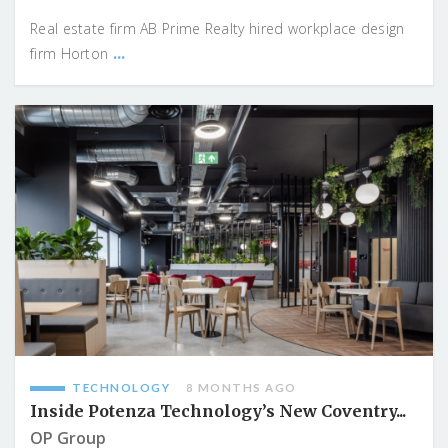
Real estate firm AB Prime Realty hired workplace design
...
firm Horton
TECHNOLOGY
8 MONTHS AGO
Inside Potenza Technology’s New Coventry...
OP Group