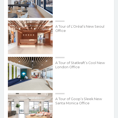
A Tour of L’Oréal’s New Seoul
Office
A Tour of Statkraft’s Cool New
London Office
A Tour of Goop’s Sleek New
Santa Monica Office