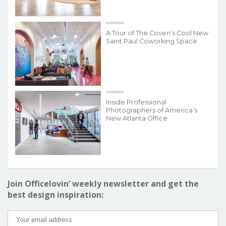
A Tour of The Coven’s Cool New
Saint Paul Coworking Space
Inside Professional
Photographers of America’s
New Atlanta Office
Join Officelovin’ weekly newsletter and get the
best design inspiration: