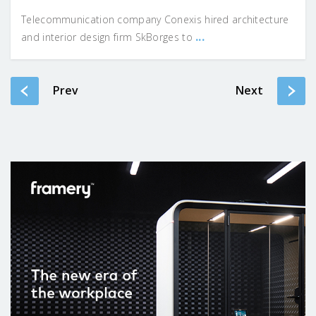
Telecommunication company Conexis hired architecture
...
and interior design firm SkBorges to
Prev
Next