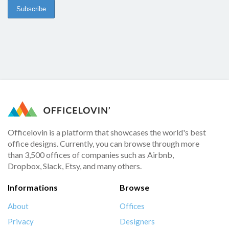
Officelovin is a platform that showcases the world's best
office designs. Currently, you can browse through more
than 3,500 offices of companies such as Airbnb,
Dropbox, Slack, Etsy, and many others.
Informations
Browse
About
Offices
Privacy
Designers