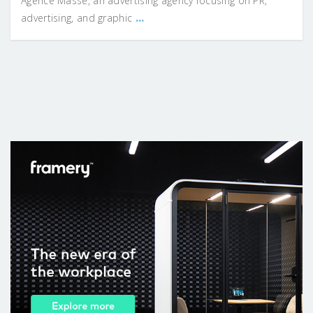
Agence Masse, an advertising agency focusing on PR,
...
advertising, and graphic