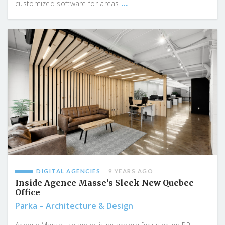
...
customized software for areas
DIGITAL AGENCIES
9 YEARS AGO
Inside Agence Masse’s Sleek New Quebec
Office
Parka – Architecture & Design