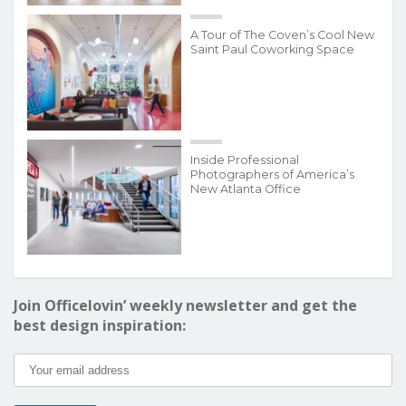
A Tour of The Coven’s Cool New
Saint Paul Coworking Space
Inside Professional
Photographers of America’s
New Atlanta Office
Join Officelovin’ weekly newsletter and get the
best design inspiration: