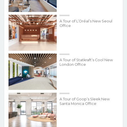
A Tour of L’Oréal’s New Seoul
Office
A Tour of Statkraft’s Cool New
London Office
A Tour of Goop’s Sleek New
Santa Monica Office