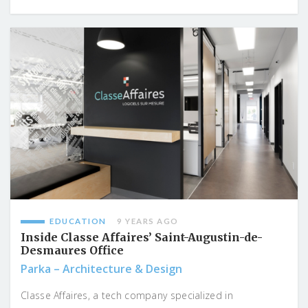
EDUCATION
9 YEARS AGO
Inside Classe Affaires’ Saint-Augustin-de-
Desmaures Office
Parka – Architecture & Design
Classe Affaires, a tech company specialized in