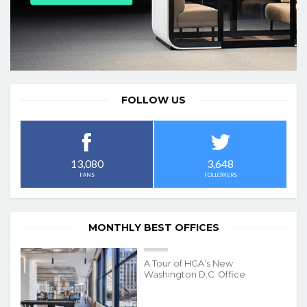
FOLLOW US
3,648
13,080
FOLLOWERS
FANS
MONTHLY BEST OFFICES
A Tour of HGA’s New
Washington D.C. Office