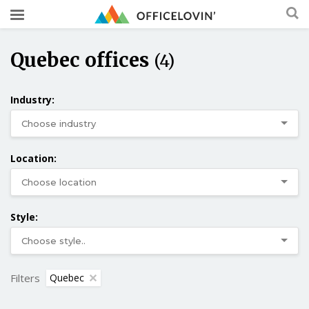
Quebec offices
(4)
Industry:
Location:
Style:
Filters
Quebec