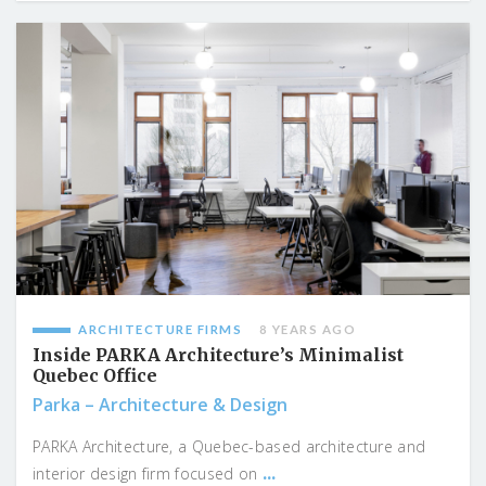
ARCHITECTURE FIRMS
8 YEARS AGO
Inside PARKA Architecture’s Minimalist
Quebec Office
Parka – Architecture & Design
PARKA Architecture, a Quebec-based architecture and
...
interior design firm focused on