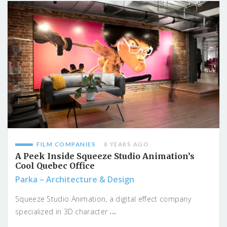
FILM COMPANIES
8 YEARS AGO
A Peek Inside Squeeze Studio Animation’s
Cool Quebec Office
Parka – Architecture & Design
Squeeze Studio Animation, a digital effect company
...
specialized in 3D character