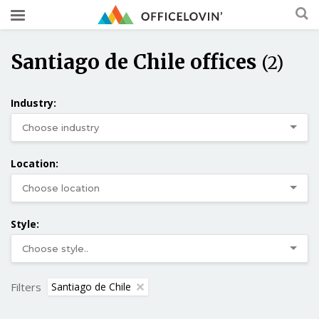
Santiago de Chile offices
(2)
Industry:
Location:
Style:
Filters
Santiago de Chile