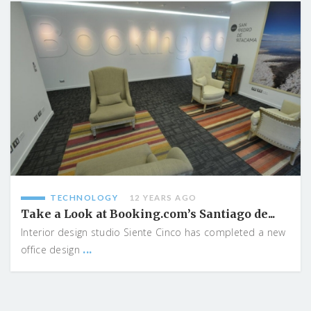
TECHNOLOGY
12 YEARS AGO
Take a Look at Booking.com’s Santiago de...
Interior design studio Siente Cinco has completed a new
...
office design