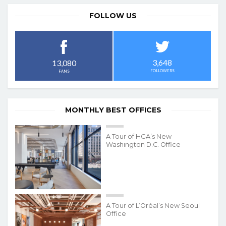
FOLLOW US
3,648
13,080
FOLLOWERS
FANS
MONTHLY BEST OFFICES
A Tour of HGA’s New
Washington D.C. Office
A Tour of L’Oréal’s New Seoul
Office