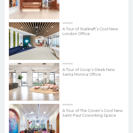
A Tour of Statkraft’s Cool New
London Office
A Tour of Goop’s Sleek New
Santa Monica Office
A Tour of The Coven’s Cool New
Saint Paul Coworking Space