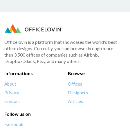
Officelovin is a platform that showcases the world's best
office designs. Currently, you can browse through more
than 3,500 offices of companies such as Airbnb,
Dropbox, Slack, Etsy, and many others.
Informations
Browse
About
Offices
Privacy
Designers
Contact
Articles
Follow us on
Facebook