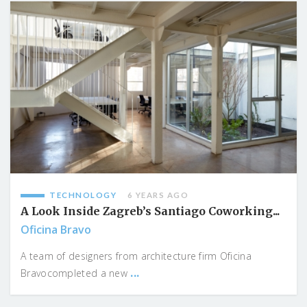
TECHNOLOGY
6 YEARS AGO
A Look Inside Zagreb’s Santiago Coworking...
Oficina Bravo
A team of designers from architecture firm Oficina
...
Bravocompleted a new