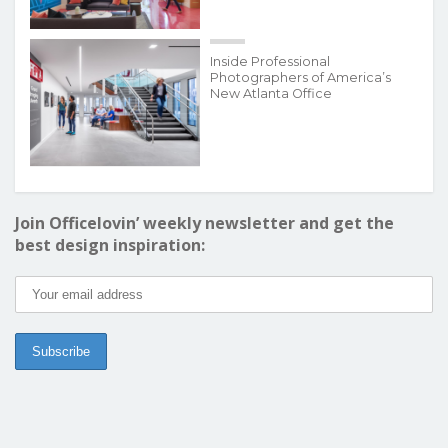
Inside Professional
Photographers of America’s
New Atlanta Office
Join Officelovin’ weekly newsletter and get the
best design inspiration: