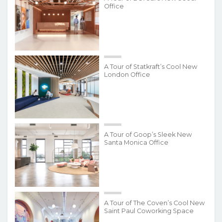
Office
A Tour of Statkraft’s Cool New
London Office
A Tour of Goop’s Sleek New
Santa Monica Office
A Tour of The Coven’s Cool New
Saint Paul Coworking Space