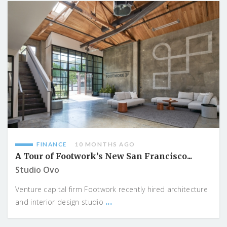
FINANCE
10 MONTHS AGO
A Tour of Footwork’s New San Francisco...
Studio Ovo
Venture capital firm Footwork recently hired architecture
...
and interior design studio