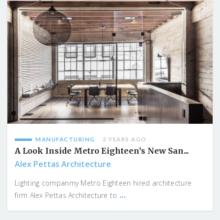
MANUFACTURING
2 YEARS AGO
A Look Inside Metro Eighteen’s New San...
Alex Pettas Architecture
Lighting companmy Metro Eighteen hired architecture
...
firm Alex Pettas Architecture to