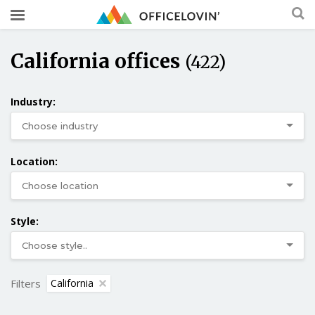
California offices
(422)
Industry:
Location:
Style:
Filters
California