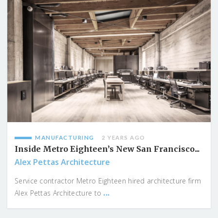
MANUFACTURING
2 YEARS AGO
Inside Metro Eighteen’s New San Francisco...
Alex Pettas Architecture
Service contractor Metro Eighteen hired architecture firm
...
Alex Pettas Architecture to