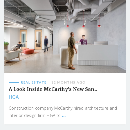
REAL ESTATE
12 MONTHS AGO
A Look Inside McCarthy’s New San...
HGA
Construction company McCarthy hired architecture and
...
interior design firm HGA to