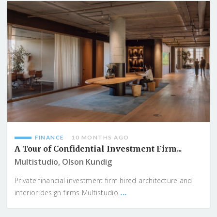
FINANCE
10 MONTHS AGO
A Tour of Confidential Investment Firm...
Multistudio, Olson Kundig
Private financial investment firm hired architecture and
...
interior design firms Multistudio