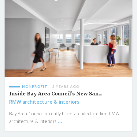
NONPROFIT
2 YEARS AGO
Inside Bay Area Council’s New San...
RMW architecture & interiors
Bay Area Council recently hired architecture firm RMW
...
architecture & interiors