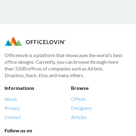
Officelovin is a platform that showcases the world's best
office designs. Currently, you can browse through more
than 3,500 offices of companies such as Airbnb,
Dropbox, Slack, Etsy, and many others.
Informations
Browse
About
Offices
Privacy
Designers
Contact
Articles
Follow us on