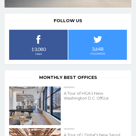
FOLLOW US
3,648
13,080
FOLLOWERS
FANS
MONTHLY BEST OFFICES
A Tour of HGA’s New
Washington D.C. Office
A Tour of L’Oréal’s New Seoul