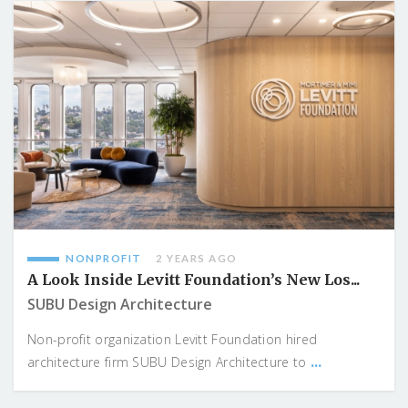
NONPROFIT
2 YEARS AGO
A Look Inside Levitt Foundation’s New Los...
SUBU Design Architecture
Non-profit organization Levitt Foundation hired
...
architecture firm SUBU Design Architecture to