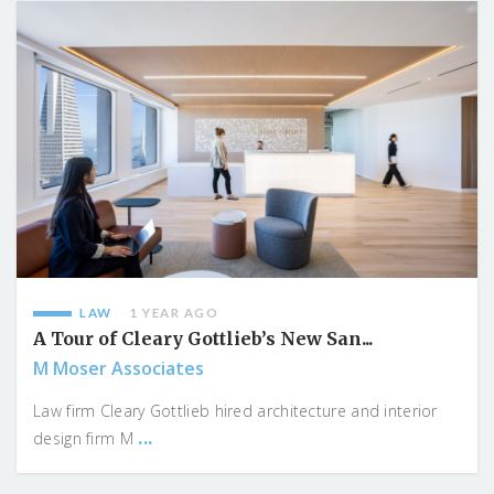
LAW
1 YEAR AGO
A Tour of Cleary Gottlieb’s New San...
M Moser Associates
Law firm Cleary Gottlieb hired architecture and interior
...
design firm M