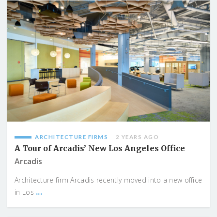
ARCHITECTURE FIRMS
2 YEARS AGO
A Tour of Arcadis’ New Los Angeles Office
Arcadis
Architecture firm Arcadis recently moved into a new office
...
in Los