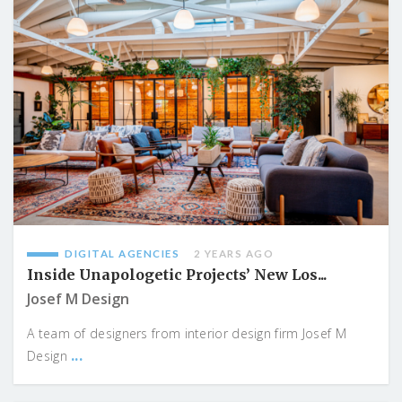
DIGITAL AGENCIES
2 YEARS AGO
Inside Unapologetic Projects’ New Los...
Josef M Design
A team of designers from interior design firm Josef M
...
Design