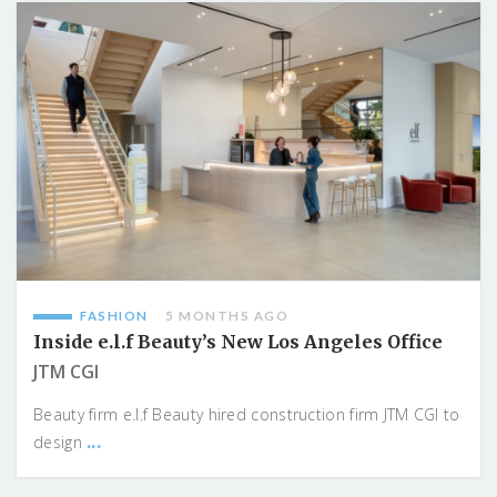
FASHION
5 MONTHS AGO
Inside e.l.f Beauty’s New Los Angeles Office
JTM CGI
Beauty firm e.l.f Beauty hired construction firm JTM CGI to
...
design