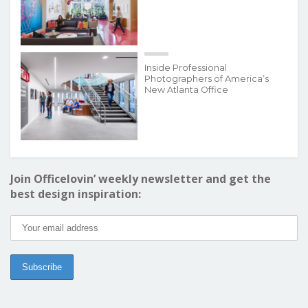
Inside Professional
Photographers of America’s
New Atlanta Office
Join Officelovin’ weekly newsletter and get the
best design inspiration: