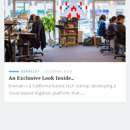
BERKELEY
11 YEARS AGO
An Exclusive Look Inside...
Everlaw is a California-based tech startup developing a
...
cloud-based litigation platform, that