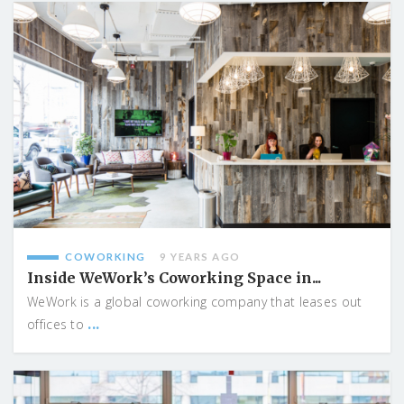
COWORKING
9 YEARS AGO
Inside WeWork’s Coworking Space in...
WeWork is a global coworking company that leases out
...
offices to