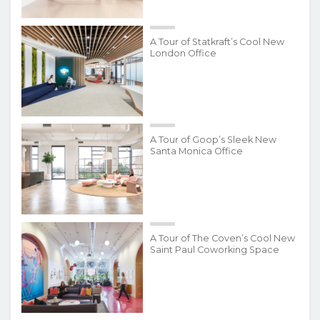
A Tour of Statkraft’s Cool New
London Office
A Tour of Goop’s Sleek New
Santa Monica Office
A Tour of The Coven’s Cool New
Saint Paul Coworking Space