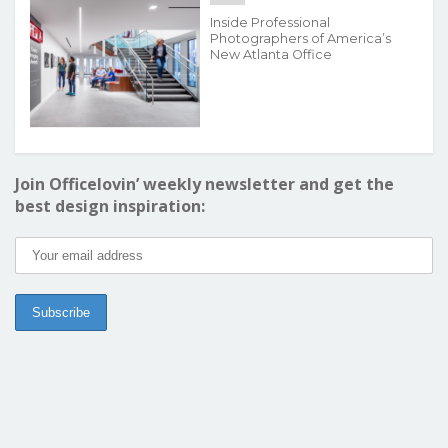
Inside Professional
Photographers of America’s
New Atlanta Office
Join Officelovin’ weekly newsletter and get the
best design inspiration: