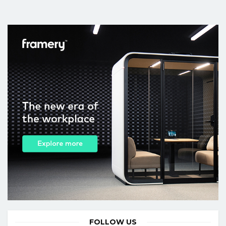
FOLLOW US