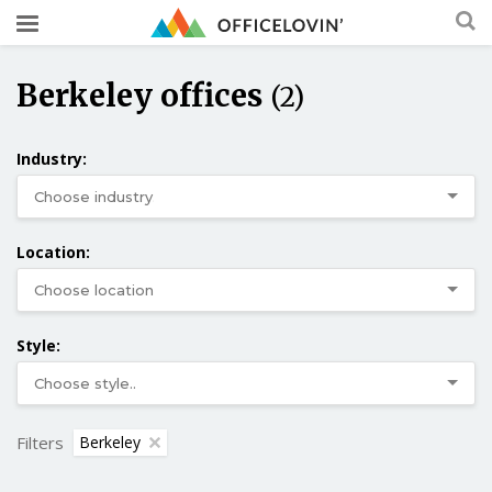
Berkeley offices
(2)
Industry:
Location:
Style:
Filters
Berkeley