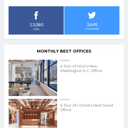
3,648
13,080
FOLLOWERS
FANS
MONTHLY BEST OFFICES
A Tour of HGA’s New
Washington D.C. Office
A Tour of L’Oréal’s New Seoul
Office