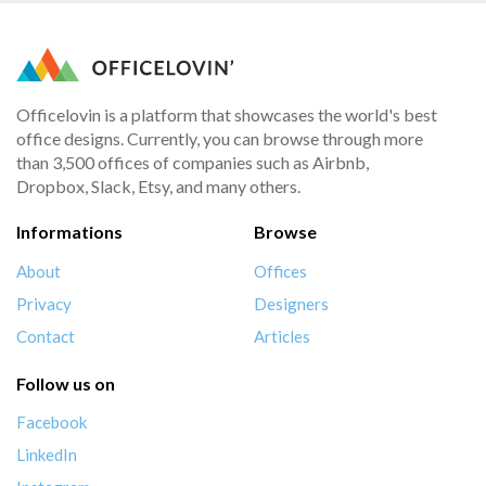
Officelovin is a platform that showcases the world's best
office designs. Currently, you can browse through more
than 3,500 offices of companies such as Airbnb,
Dropbox, Slack, Etsy, and many others.
Informations
Browse
About
Offices
Privacy
Designers
Contact
Articles
Follow us on
Facebook
LinkedIn