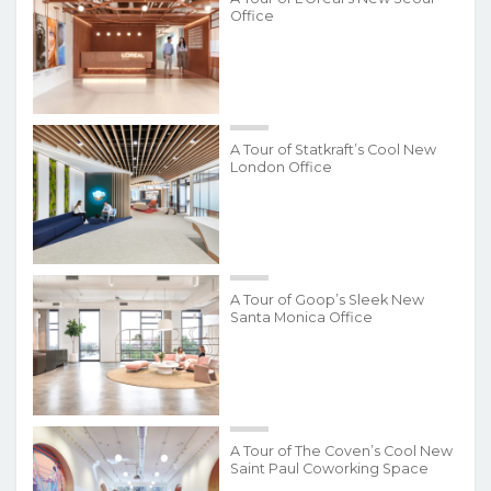
Office
A Tour of Statkraft’s Cool New
London Office
A Tour of Goop’s Sleek New
Santa Monica Office
A Tour of The Coven’s Cool New
Saint Paul Coworking Space