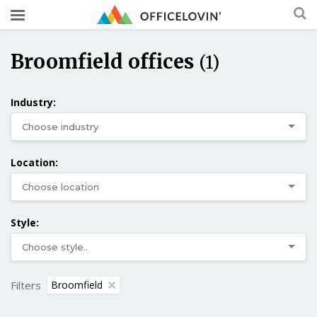
Broomfield offices
(1)
Industry:
Location:
Style:
Filters
Broomfield