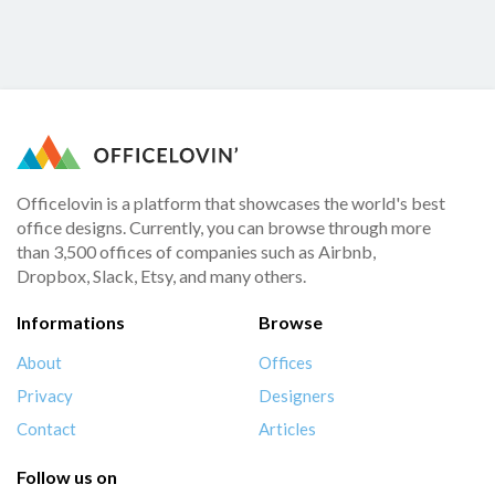
Officelovin is a platform that showcases the world's best
office designs. Currently, you can browse through more
than 3,500 offices of companies such as Airbnb,
Dropbox, Slack, Etsy, and many others.
Informations
Browse
About
Offices
Privacy
Designers
Contact
Articles
Follow us on