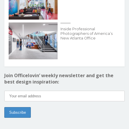
Inside Professional
Photographers of America’s
New Atlanta Office
Join Officelovin’ weekly newsletter and get the
best design inspiration: