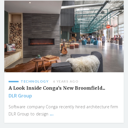
TECHNOLOGY
6 YEARS AGO
A Look Inside Conga’s New Broomfield...
DLR Group
Software company Conga recently hired architecture firm
...
DLR Group to design