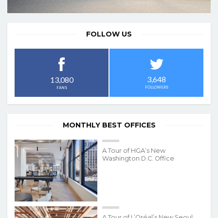
FOLLOW US
3,648
13,080
FOLLOWERS
FANS
MONTHLY BEST OFFICES
A Tour of HGA’s New
Washington D.C. Office
A Tour of L’Oréal’s New Seoul