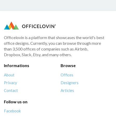
Officelovin is a platform that showcases the world's best
office designs. Currently, you can browse through more
than 3,500 offices of companies such as Airbnb,
Dropbox, Slack, Etsy, and many others.
Informations
Browse
About
Offices
Privacy
Designers
Contact
Articles
Follow us on
Facebook