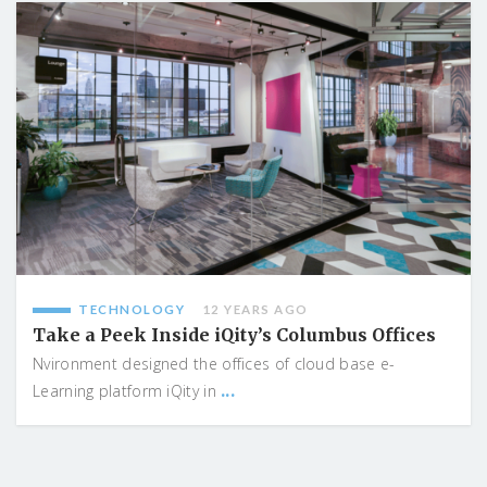
TECHNOLOGY
12 YEARS AGO
Take a Peek Inside iQity’s Columbus Offices
Nvironment designed the offices of cloud base e-
...
Learning platform iQity in