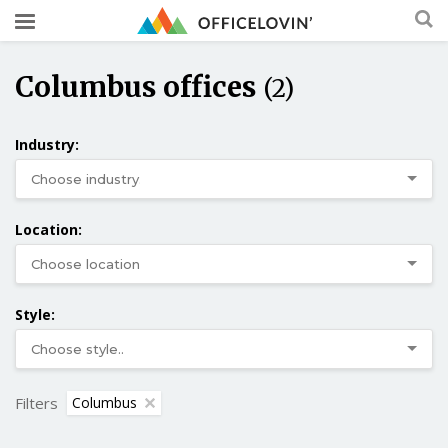
Columbus offices
(2)
Industry:
Location:
Style:
Filters
Columbus