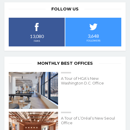
FOLLOW US
3,648
13,080
FOLLOWERS
FANS
MONTHLY BEST OFFICES
A Tour of HGA’s New
Washington D.C. Office
A Tour of L’Oréal’s New Seoul
Office