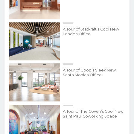
A Tour of Statkraft’s Cool New
London Office
A Tour of Goop’s Sleek New
Santa Monica Office
A Tour of The Coven’s Cool New
Saint Paul Coworking Space