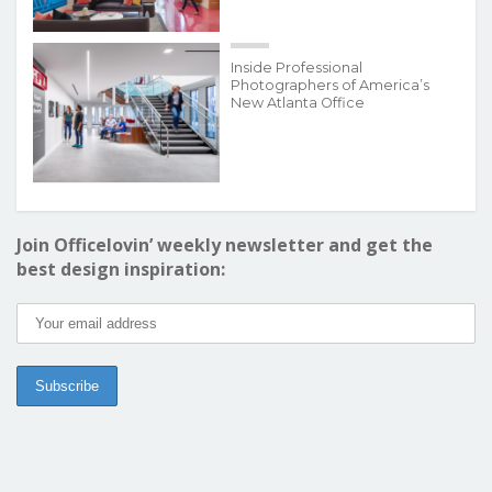
Inside Professional
Photographers of America’s
New Atlanta Office
Join Officelovin’ weekly newsletter and get the
best design inspiration: