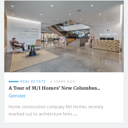
REAL ESTATE
6 YEARS AGO
A Tour of M/I Homes’ New Columbus...
Gensler
Home construction company M/I Homes recently
...
reached out to architecture firms