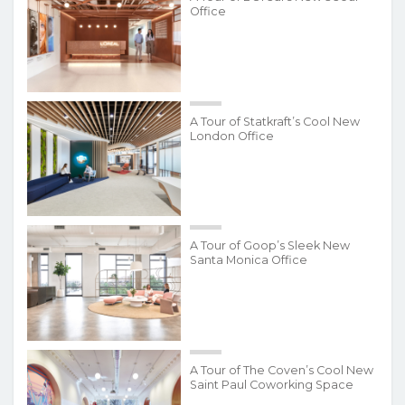
Office
A Tour of Statkraft’s Cool New
London Office
A Tour of Goop’s Sleek New
Santa Monica Office
A Tour of The Coven’s Cool New
Saint Paul Coworking Space