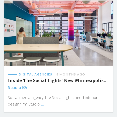
DIGITAL AGENCIES
6 MONTHS AGO
Inside The Social Lights’ New Minneapolis...
Studio BV
Social media agency The Social Lights hired interior
...
design firm Studio