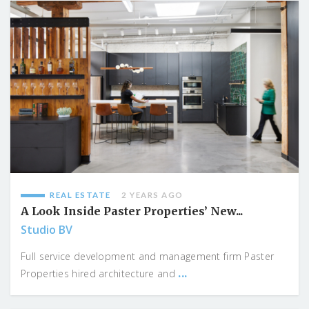
REAL ESTATE
2 YEARS AGO
A Look Inside Paster Properties’ New...
Studio BV
Full service development and management firm Paster
...
Properties hired architecture and