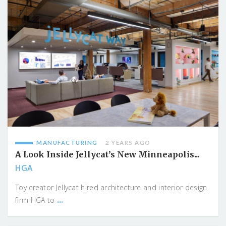
MANUFACTURING
2 YEARS AGO
A Look Inside Jellycat’s New Minneapolis...
HGA
Toy creator Jellycat hired architecture and interior design
...
firm HGA to