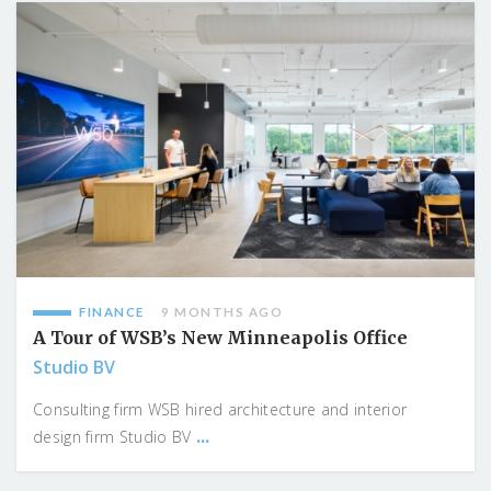
FINANCE
9 MONTHS AGO
A Tour of WSB’s New Minneapolis Office
Studio BV
Consulting firm WSB hired architecture and interior
...
design firm Studio BV