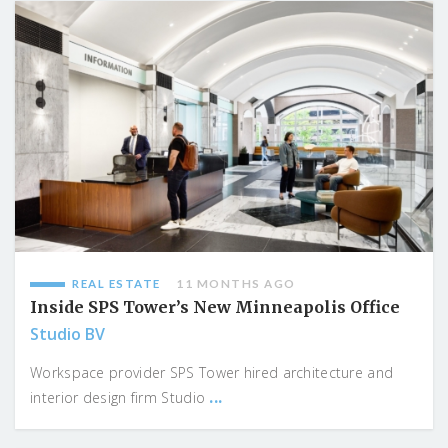
REAL ESTATE
11 MONTHS AGO
Inside SPS Tower’s New Minneapolis Office
Studio BV
Workspace provider SPS Tower hired architecture and
...
interior design firm Studio