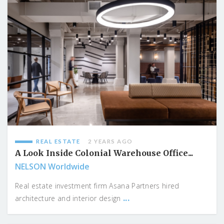
REAL ESTATE
2 YEARS AGO
A Look Inside Colonial Warehouse Office...
NELSON Worldwide
Real estate investment firm Asana Partners hired
...
architecture and interior design