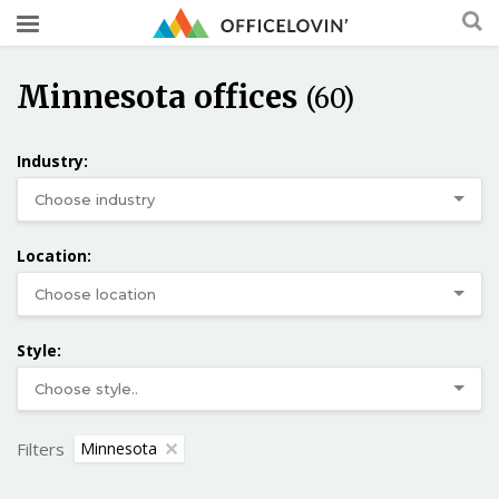
Minnesota offices
(60)
Industry:
Location:
Style:
Filters
Minnesota