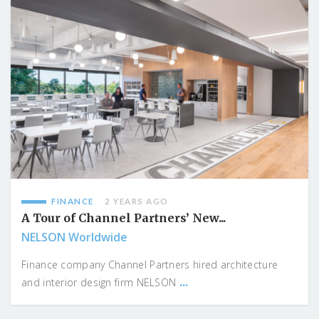
FINANCE
2 YEARS AGO
A Tour of Channel Partners’ New...
NELSON Worldwide
Finance company Channel Partners hired architecture
...
and interior design firm NELSON