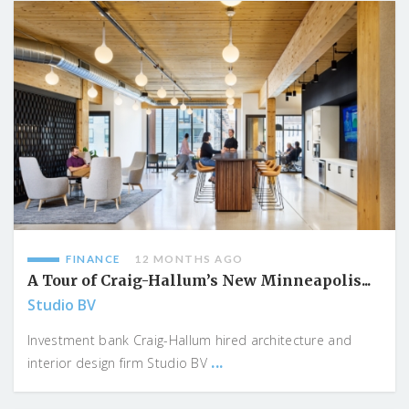
FINANCE
12 MONTHS AGO
A Tour of Craig-Hallum’s New Minneapolis...
Studio BV
Investment bank Craig-Hallum hired architecture and
...
interior design firm Studio BV