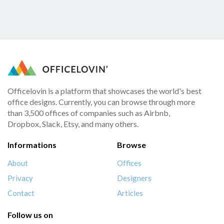
Officelovin is a platform that showcases the world's best
office designs. Currently, you can browse through more
than 3,500 offices of companies such as Airbnb,
Dropbox, Slack, Etsy, and many others.
Informations
Browse
About
Offices
Privacy
Designers
Contact
Articles
Follow us on