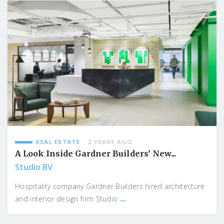
REAL ESTATE
2 YEARS AGO
A Look Inside Gardner Builders’ New...
Studio BV
Hospitality company Gardner Builders hired architecture
...
and interior design firm Studio