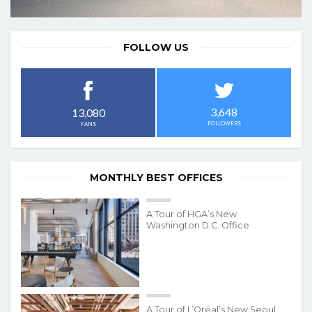
FOLLOW US
3,648
13,080
FOLLOWERS
FANS
MONTHLY BEST OFFICES
A Tour of HGA’s New
Washington D.C. Office
A Tour of L’Oréal’s New Seoul