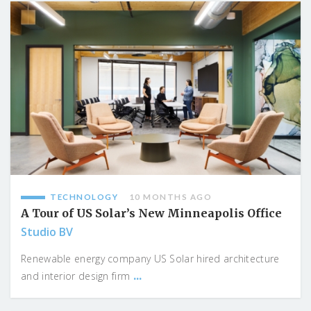
TECHNOLOGY
10 MONTHS AGO
A Tour of US Solar’s New Minneapolis Office
Studio BV
Renewable energy company US Solar hired architecture
...
and interior design firm