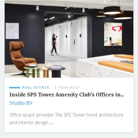
REAL ESTATE
1 YEAR AGO
Inside SPS Tower Amenity Club’s Offices in...
Studio BV
Office space provider The SPS Tower hired architecture
...
and interior design