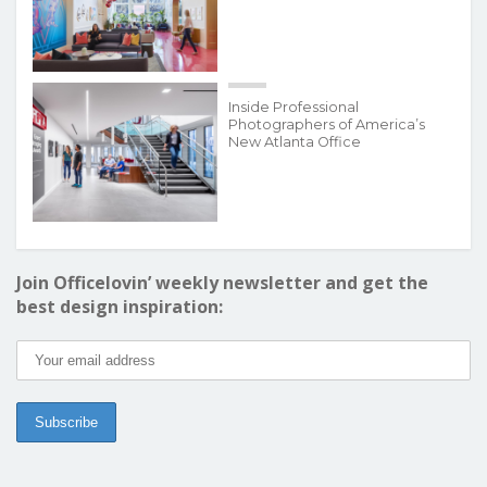
Inside Professional
Photographers of America’s
New Atlanta Office
Join Officelovin’ weekly newsletter and get the
best design inspiration: