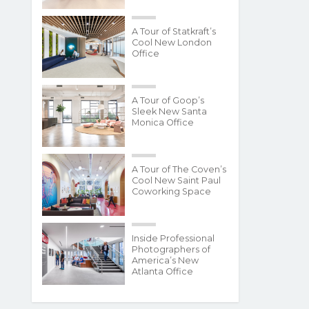
A Tour of Statkraft’s
Cool New London
Office
A Tour of Goop’s
Sleek New Santa
Monica Office
A Tour of The Coven’s
Cool New Saint Paul
Coworking Space
Inside Professional
Photographers of
America’s New
Atlanta Office