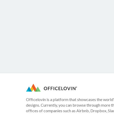
Officelovin is a platform that showcases the world'
designs. Currently, you can browse through more t
offices of companies such as Airbnb, Dropbox, Slac