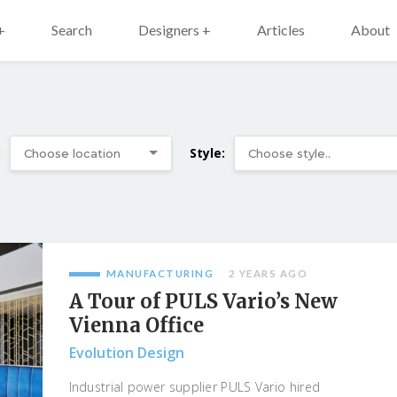
+
Search
Designers +
Articles
About
:
Style:
MANUFACTURING
2 YEARS AGO
A Tour of PULS Vario’s New
Vienna Office
Evolution Design
Industrial power supplier PULS Vario hired