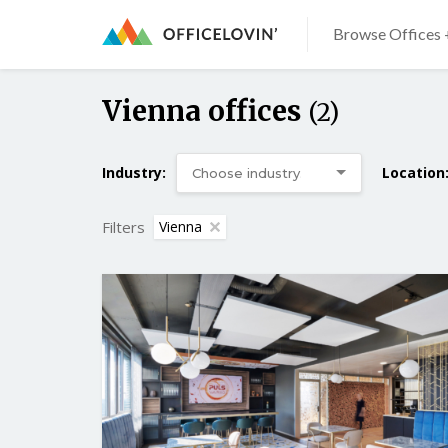
Browse Offices 
Vienna offices
(2)
Industry:
Location
Filters
Vienna