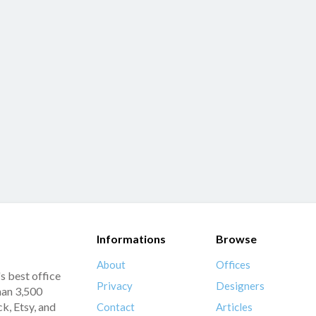
Informations
Browse
About
Offices
s best office
Privacy
Designers
han 3,500
k, Etsy, and
Contact
Articles