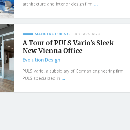
...
architecture and interior design firm
MANUFACTURING
8 YEARS AGO
A Tour of PULS Vario’s Sleek
New Vienna Office
Evolution Design
PULS Vario, a subsidiary of German engineering firm
...
PULS specialized in