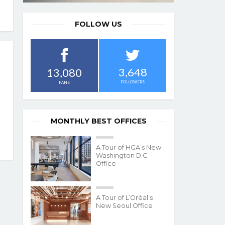
FOLLOW US
3,648
13,080
FOLLOWERS
FANS
MONTHLY BEST OFFICES
A Tour of HGA’s New
Washington D.C.
Office
A Tour of L’Oréal’s
New Seoul Office