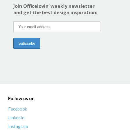
Join Officelovin’ weekly newsletter
and get the best design inspiration:
Follow us on
Facebook
LinkedIn
Instagram