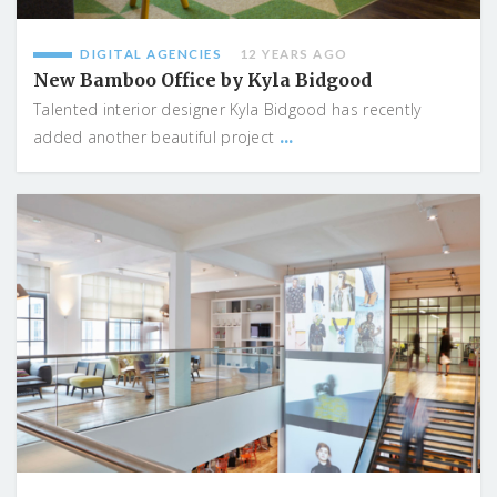
DIGITAL AGENCIES
12 YEARS AGO
New Bamboo Office by Kyla Bidgood
Talented interior designer Kyla Bidgood has recently
...
added another beautiful project