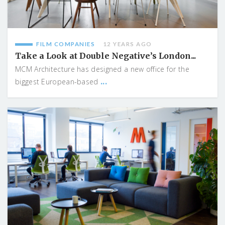
FILM COMPANIES
12 YEARS AGO
Take a Look at Double Negative’s London...
MCM Architecture has designed a new office for the
...
biggest European-based