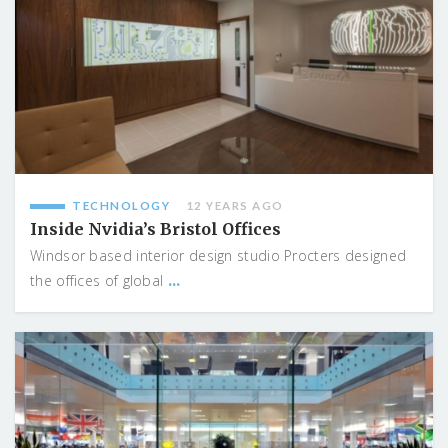
TECHNOLOGY
12 YEARS AGO
Inside Nvidia’s Bristol Offices
Windsor based interior design studio Procters designed
...
the offices of global