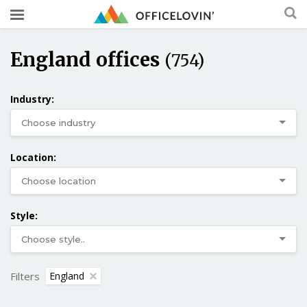
England offices
(754)
Industry:
Location:
Style:
Filters
England