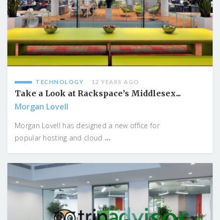
TECHNOLOGY
12 YEARS AGO
Take a Look at Rackspace’s Middlesex...
Morgan Lovell
Morgan Lovell has designed a new office for
...
popular hosting and cloud