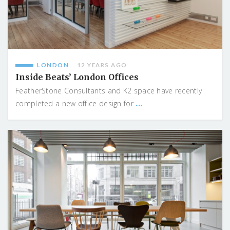
LONDON
12 YEARS AGO
Inside Beats’ London Offices
FeatherStone Consultants and K2 space have recently
...
completed a new office design for