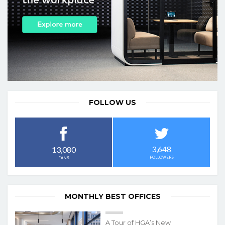
FOLLOW US
3,648
13,080
FOLLOWERS
FANS
MONTHLY BEST OFFICES
A Tour of HGA’s New