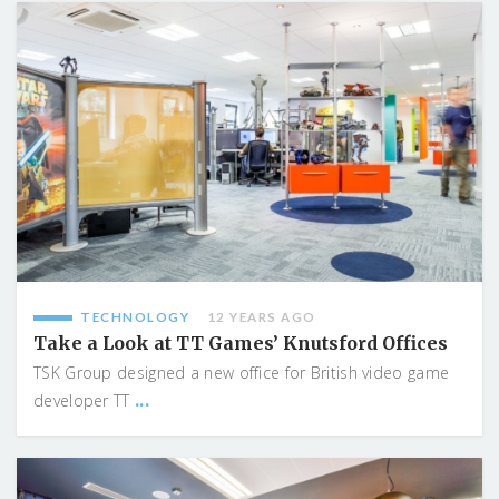
TECHNOLOGY
12 YEARS AGO
Take a Look at TT Games’ Knutsford Offices
TSK Group designed a new office for British video game
...
developer TT