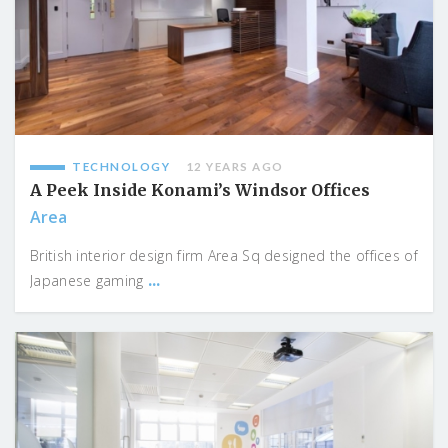
TECHNOLOGY
12 YEARS AGO
A Peek Inside Konami’s Windsor Offices
Area
British interior design firm Area Sq designed the offices of
...
Japanese gaming