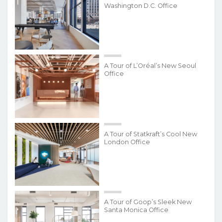
Washington D.C. Office
A Tour of L’Oréal’s New Seoul
Office
A Tour of Statkraft’s Cool New
London Office
A Tour of Goop’s Sleek New
Santa Monica Office