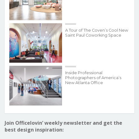
A Tour of The Coven’s Cool New
Saint Paul Coworking Space
Inside Professional
Photographers of America’s
New Atlanta Office
Join Officelovin’ weekly newsletter and get the
best design inspiration: