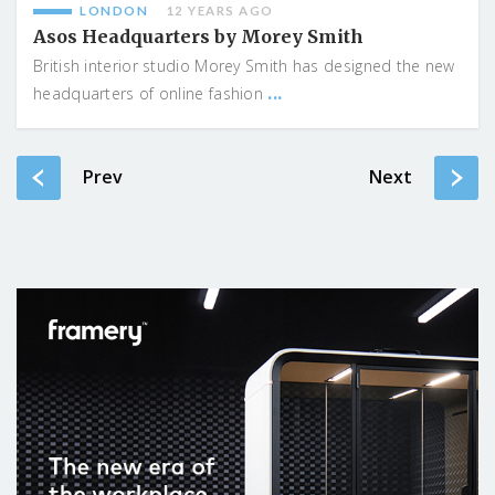
LONDON
12 YEARS AGO
Asos Headquarters by Morey Smith
British interior studio Morey Smith has designed the new
...
headquarters of online fashion
Prev
Next