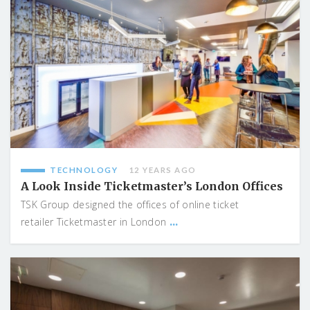
TECHNOLOGY
12 YEARS AGO
A Look Inside Ticketmaster’s London Offices
TSK Group designed the offices of online ticket
...
retailer Ticketmaster in London