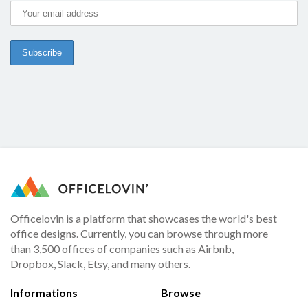
Officelovin is a platform that showcases the world's best
office designs. Currently, you can browse through more
than 3,500 offices of companies such as Airbnb,
Dropbox, Slack, Etsy, and many others.
Informations
Browse