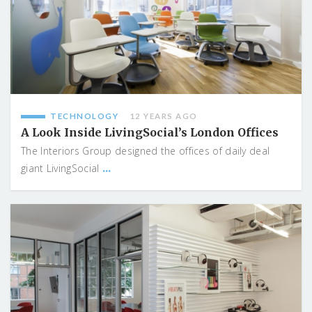
TECHNOLOGY
12 YEARS AGO
A Look Inside LivingSocial’s London Offices
The Interiors Group designed the offices of daily deal
...
giant LivingSocial