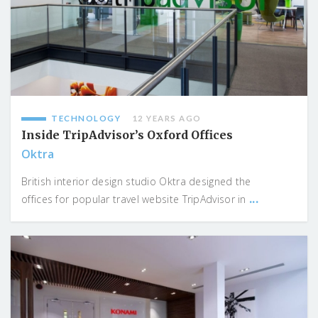
TECHNOLOGY
12 YEARS AGO
Inside TripAdvisor’s Oxford Offices
Oktra
British interior design studio Oktra designed the
...
offices for popular travel website TripAdvisor in