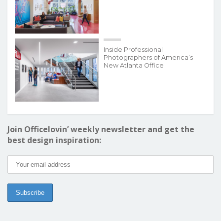
Inside Professional
Photographers of America’s
New Atlanta Office
Join Officelovin’ weekly newsletter and get the
best design inspiration: