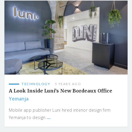
TECHNOLOGY
5 YEARS AGO
A Look Inside Luni’s New Bordeaux Office
Yemanja
Mobile app publisher Luni hired interior design firm
...
Yemanja to design