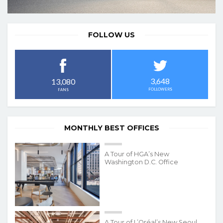
FOLLOW US
3,648
13,080
FOLLOWERS
FANS
MONTHLY BEST OFFICES
A Tour of HGA’s New
Washington D.C. Office
A Tour of L’Oréal’s New Seoul