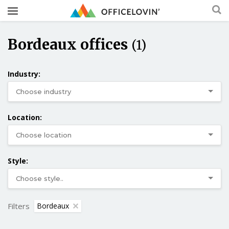
Bordeaux offices
(1)
Industry:
Location:
Style:
Filters
Bordeaux