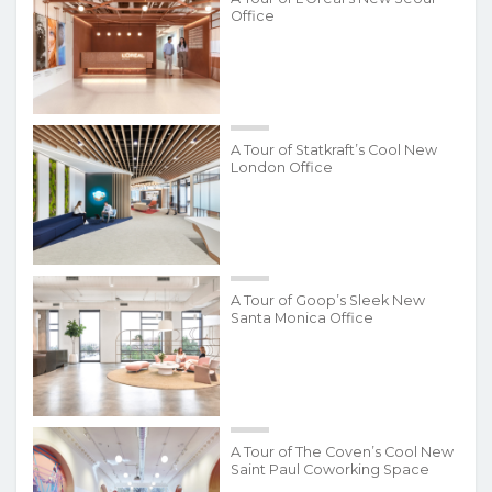
Office
A Tour of Statkraft’s Cool New
London Office
A Tour of Goop’s Sleek New
Santa Monica Office
A Tour of The Coven’s Cool New
Saint Paul Coworking Space