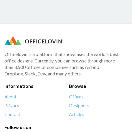
Officelovin is a platform that showcases the world's best
office designs. Currently, you can browse through more
than 3,500 offices of companies such as Airbnb,
Dropbox, Slack, Etsy, and many others.
Informations
Browse
About
Offices
Privacy
Designers
Contact
Articles
Follow us on