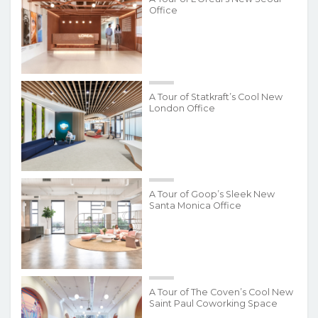
Office
A Tour of Statkraft’s Cool New
London Office
A Tour of Goop’s Sleek New
Santa Monica Office
A Tour of The Coven’s Cool New
Saint Paul Coworking Space