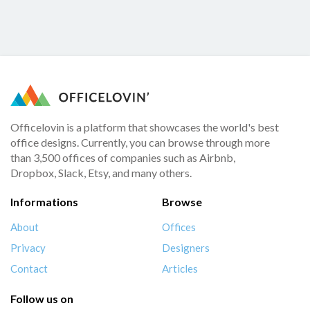
Officelovin is a platform that showcases the world's best
office designs. Currently, you can browse through more
than 3,500 offices of companies such as Airbnb,
Dropbox, Slack, Etsy, and many others.
Informations
Browse
About
Offices
Privacy
Designers
Contact
Articles
Follow us on