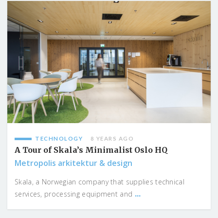
TECHNOLOGY
8 YEARS AGO
A Tour of Skala’s Minimalist Oslo HQ
Metropolis arkitektur & design
Skala, a Norwegian company that supplies technical
...
services, processing equipment and