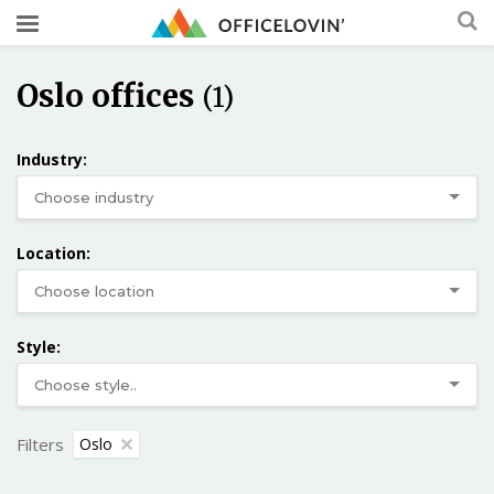
Oslo offices
(1)
Industry:
Location:
Style:
Filters
Oslo