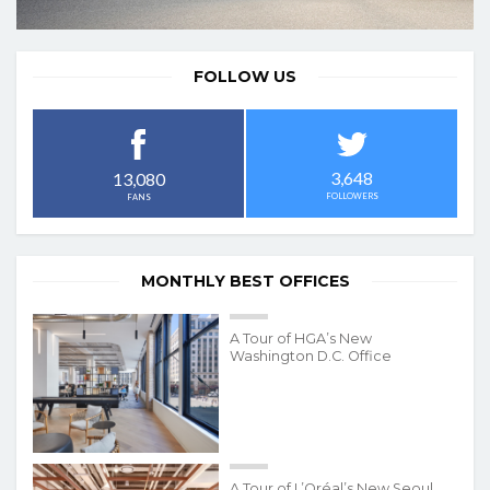
FOLLOW US
3,648
13,080
FOLLOWERS
FANS
MONTHLY BEST OFFICES
A Tour of HGA’s New
Washington D.C. Office
A Tour of L’Oréal’s New Seoul