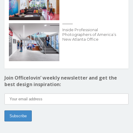
Inside Professional
Photographers of America’s
New Atlanta Office
Join Officelovin’ weekly newsletter and get the
best design inspiration: