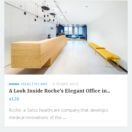
HEALTHCARE
8 YEARS AGO
A Look Inside Roche’s Elegant Office in...
at26
Roche, a Swiss healthcare company that develops
...
medical innovations of the