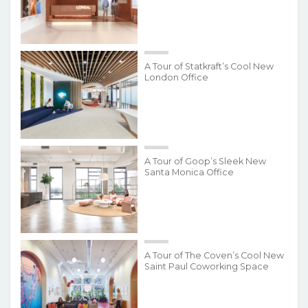
A Tour of Statkraft’s Cool New
London Office
A Tour of Goop’s Sleek New
Santa Monica Office
A Tour of The Coven’s Cool New
Saint Paul Coworking Space