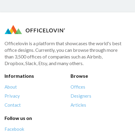
Officelovin is a platform that showcases the world's best
office designs. Currently, you can browse through more
than 3,500 offices of companies such as Airbnb,
Dropbox, Slack, Etsy, and many others.
Informations
Browse
About
Offices
Privacy
Designers
Contact
Articles
Follow us on
Facebook