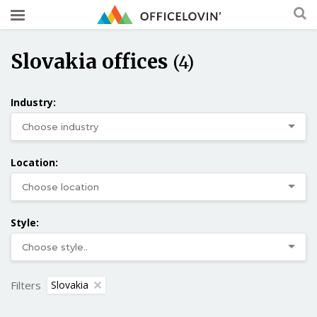
Slovakia offices
(4)
Industry:
Location:
Style:
Filters
Slovakia