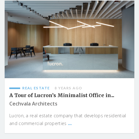
REAL ESTATE
8 YEARS AGO
A Tour of Lucron’s Minimalist Office in...
Cechvala Architects
Lucron, a real estate company that develops residential
...
and commercial properties