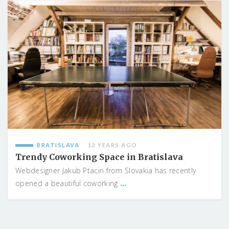
BRATISLAVA
12 YEARS AGO
Trendy Coworking Space in Bratislava
Webdesigner Jakub Ptacin from Slovakia has recently
...
opened a beautiful coworking