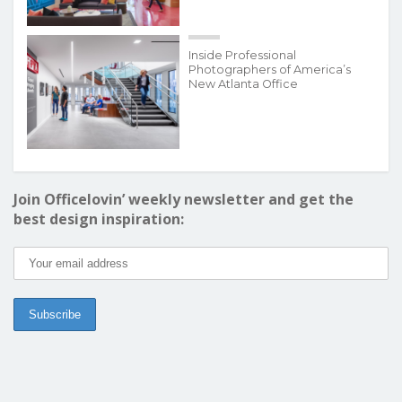
Inside Professional
Photographers of America’s
New Atlanta Office
Join Officelovin’ weekly newsletter and get the
best design inspiration: