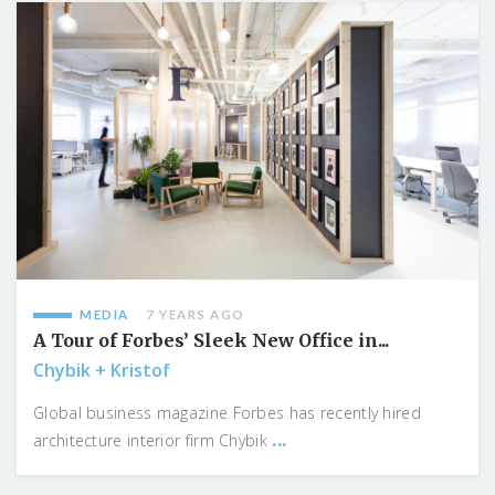
MEDIA
7 YEARS AGO
A Tour of Forbes’ Sleek New Office in...
Chybik + Kristof
Global business magazine Forbes has recently hired
...
architecture interior firm Chybik