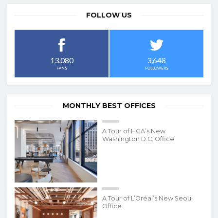
FOLLOW US
3,648
13,080
FOLLOWERS
FANS
MONTHLY BEST OFFICES
A Tour of HGA’s New
Washington D.C. Office
A Tour of L’Oréal’s New Seoul
Office