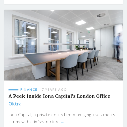
FINANCE
7 YEARS AGO
A Peek Inside Iona Capital’s London Office
Oktra
Iona Capital, a private equity firm managing investments
...
in renewable infrastructure