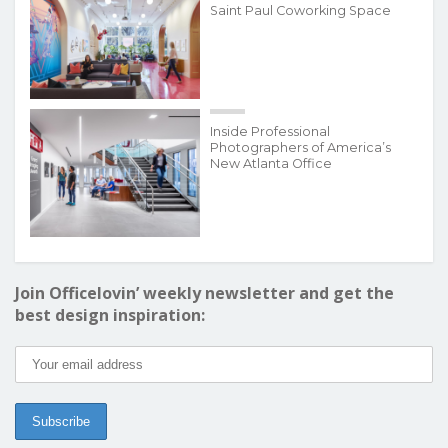
Saint Paul Coworking Space
Inside Professional
Photographers of America’s
New Atlanta Office
Join Officelovin’ weekly newsletter and get the
best design inspiration: