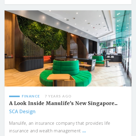
FINANCE
7 YEARS AGO
A Look Inside Manulife’s New Singapore...
SCA Design
Manulife, an insurance company that provides life
...
insurance and wealth management