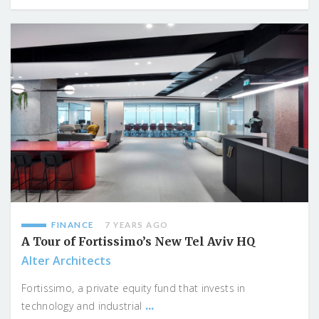
FINANCE
7 YEARS AGO
A Tour of Fortissimo’s New Tel Aviv HQ
Alter Architects
Fortissimo, a private equity fund that invests in
...
technology and industrial