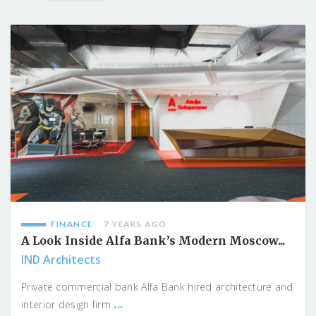
FINANCE
7 YEARS AGO
A Look Inside Alfa Bank’s Modern Moscow...
IND Architects
Private commercial bank Alfa Bank hired architecture and
...
interior design firm