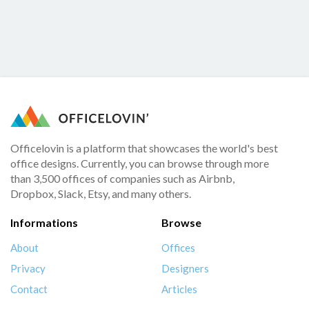
Officelovin is a platform that showcases the world's best
office designs. Currently, you can browse through more
than 3,500 offices of companies such as Airbnb,
Dropbox, Slack, Etsy, and many others.
Informations
Browse
About
Offices
Privacy
Designers
Contact
Articles