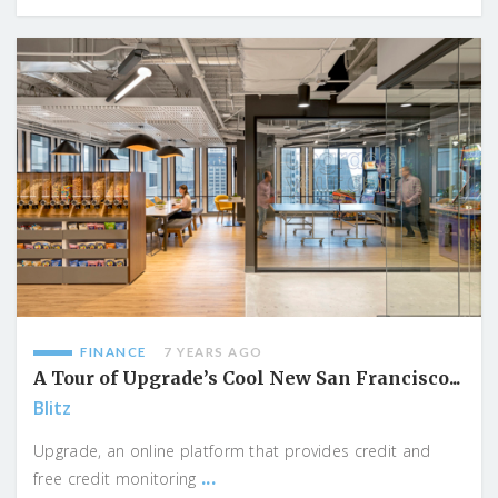
FINANCE
7 YEARS AGO
A Tour of Upgrade’s Cool New San Francisco...
Blitz
Upgrade, an online platform that provides credit and
...
free credit monitoring