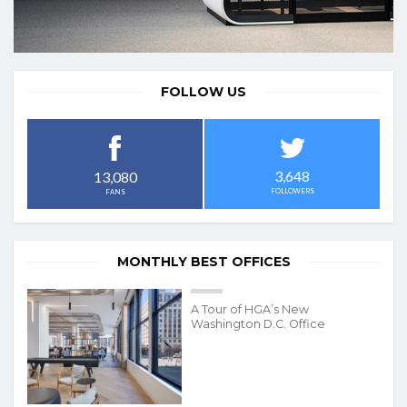
FOLLOW US
3,648
13,080
FOLLOWERS
FANS
MONTHLY BEST OFFICES
A Tour of HGA’s New
Washington D.C. Office