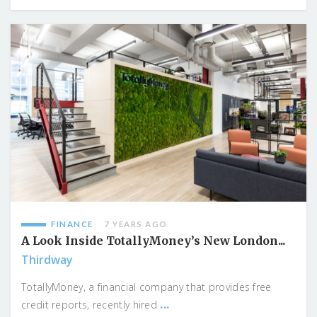
FINANCE
7 YEARS AGO
A Look Inside TotallyMoney’s New London...
Thirdway
TotallyMoney, a financial company that provides free
...
credit reports, recently hired