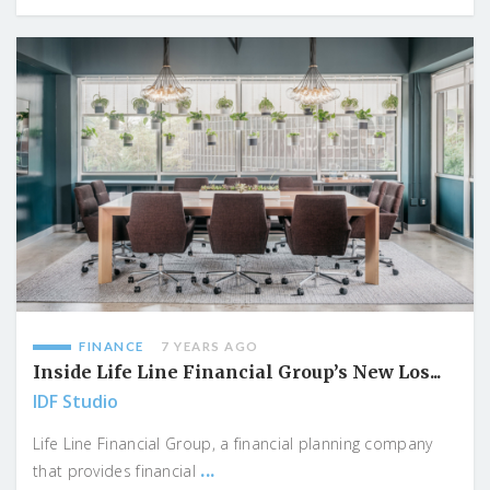
FINANCE
7 YEARS AGO
Inside Life Line Financial Group’s New Los...
IDF Studio
Life Line Financial Group, a financial planning company
...
that provides financial