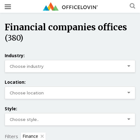
Financial companies offices
(380)
Industry:
Location:
Style:
Filters
Finance