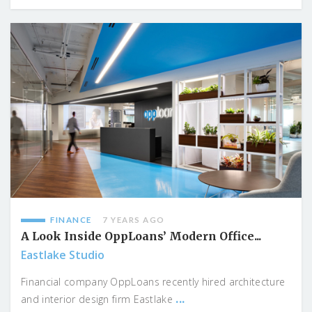
FINANCE
7 YEARS AGO
A Look Inside OppLoans’ Modern Office...
Eastlake Studio
Financial company OppLoans recently hired architecture
...
and interior design firm Eastlake