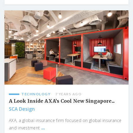
TECHNOLOGY
7 YEARS AGO
A Look Inside AXA’s Cool New Singapore...
SCA Design
AXA, a global insurance firm focused on global insurance
...
and investment