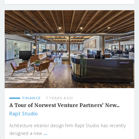
FINANCE
7 YEARS AGO
A Tour of Norwest Venture Partners’ New...
Rapt Studio
Achitecture interior design firm Rapt Studio has recently
...
designed a new