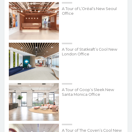
A Tour of L’Oréal’s New Seoul
Office
A Tour of Statkraft’s Cool New
London Office
A Tour of Goop’s Sleek New
Santa Monica Office
A Tour of The Coven’s Cool New