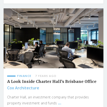
FINANCE
7 YEARS AGO
A Look Inside Charter Hall’s Brisbane Office
Cox Architecture
Charter Hall, an investment company that provides
...
property investment and funds