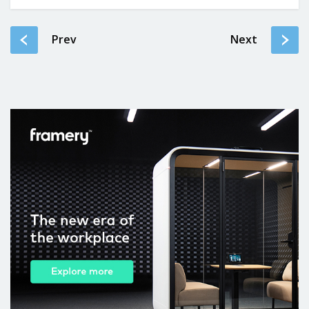
Prev
Next