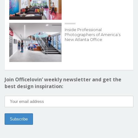
Inside Professional
Photographers of America’s
New Atlanta Office
Join Officelovin’ weekly newsletter and get the
best design inspiration: