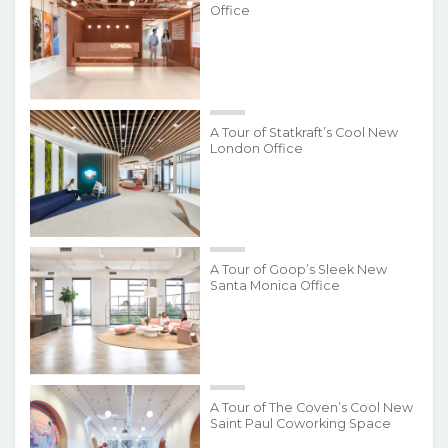
Office
A Tour of Statkraft’s Cool New
London Office
A Tour of Goop’s Sleek New
Santa Monica Office
A Tour of The Coven’s Cool New
Saint Paul Coworking Space