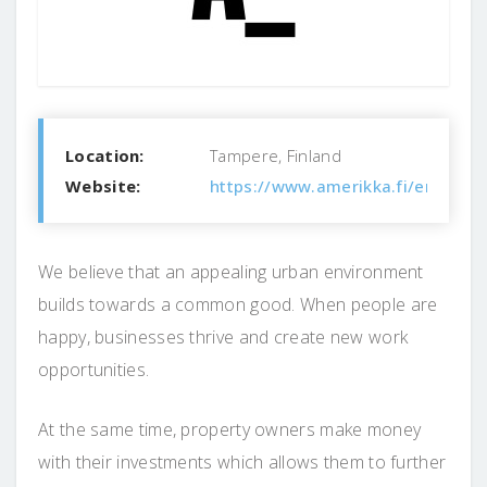
Location:
Tampere, Finland
Website:
https://www.amerikka.fi/en/
We believe that an appealing urban environment
builds towards a common good. When people are
happy, businesses thrive and create new work
opportunities.
At the same time, property owners make money
with their investments which allows them to further