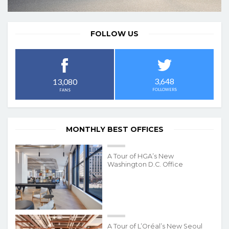
FOLLOW US
3,648
13,080
FOLLOWERS
FANS
MONTHLY BEST OFFICES
A Tour of HGA’s New
Washington D.C. Office
A Tour of L’Oréal’s New Seoul