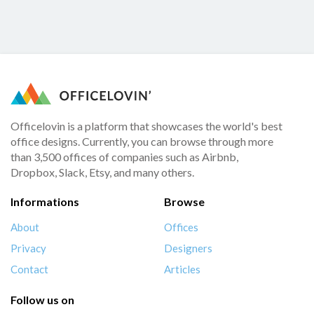
Officelovin is a platform that showcases the world's best
office designs. Currently, you can browse through more
than 3,500 offices of companies such as Airbnb,
Dropbox, Slack, Etsy, and many others.
Informations
Browse
About
Offices
Privacy
Designers
Contact
Articles
Follow us on