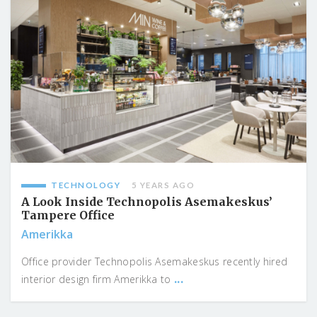
TECHNOLOGY
5 YEARS AGO
A Look Inside Technopolis Asemakeskus’
Tampere Office
Amerikka
Office provider Technopolis Asemakeskus recently hired
...
interior design firm Amerikka to