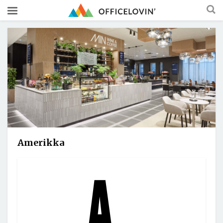
Amerikka