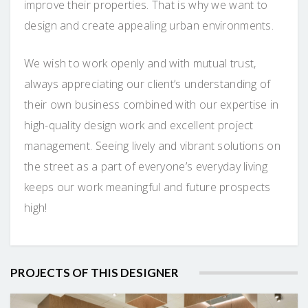
improve their properties. That is why we want to
design and create appealing urban environments.
We wish to work openly and with mutual trust,
always appreciating our client’s understanding of
their own business combined with our expertise in
high-quality design work and excellent project
management. Seeing lively and vibrant solutions on
the street as a part of everyone’s everyday living
keeps our work meaningful and future prospects
high!
PROJECTS OF THIS DESIGNER