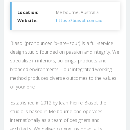
Location:
Melbourne, Australia
Website:
https://biasol.com.au
Biasol (pronounced ‘b–are–zoul’) is a full-service
design studio founded on passion and integrity. We
specialise in interiors, buildings, products and
branded environments – our integrated working
method produces diverse outcomes to the values
of your brief.
Established in 2012 by Jean-Pierre Biasol, the
studio is based in Melbourne and operates
internationally as a team of designers and
architects. We deliver compelling hospitality,