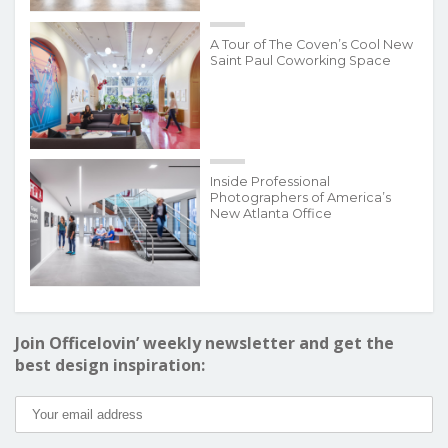
A Tour of The Coven’s Cool New
Saint Paul Coworking Space
Inside Professional
Photographers of America’s
New Atlanta Office
Join Officelovin’ weekly newsletter and get the
best design inspiration: