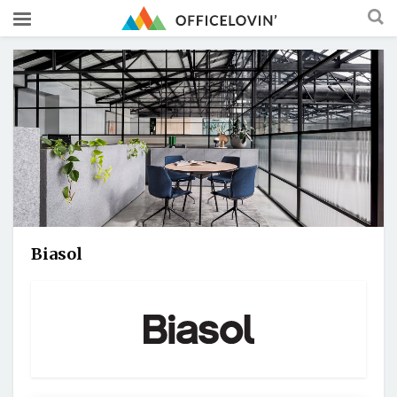
Biasol