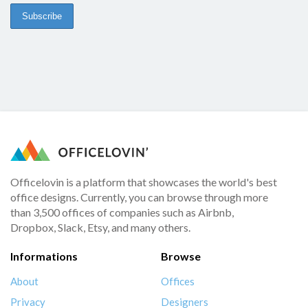
Officelovin is a platform that showcases the world's best
office designs. Currently, you can browse through more
than 3,500 offices of companies such as Airbnb,
Dropbox, Slack, Etsy, and many others.
Informations
Browse
About
Offices
Privacy
Designers