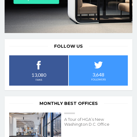
FOLLOW US
3,648
13,080
FOLLOWERS
FANS
MONTHLY BEST OFFICES
A Tour of HGA’s New
Washington D.C. Office