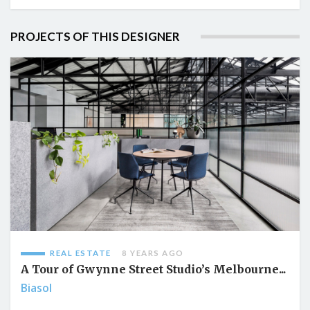
PROJECTS OF THIS DESIGNER
REAL ESTATE
8 YEARS AGO
A Tour of Gwynne Street Studio’s Melbourne...
Biasol