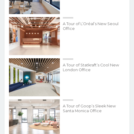
A Tour of L’Oréal’s New Seoul
Office
A Tour of Statkraft’s Cool New
London Office
A Tour of Goop’s Sleek New
Santa Monica Office