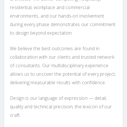
residential, workplace and commercial
environments, and our hands-on involvement
during every phase demonstrates our commitment
to design beyond expectation.
We believe the best outcomes are found in
collaboration with our clients and trusted network
of consultants. Our multidisciplinary experience
allows us to uncover the potential of every project,
delivering measurable results with confidence.
Design is our language of expression — detail,
quality and technical precision, the lexicon of our
craft.