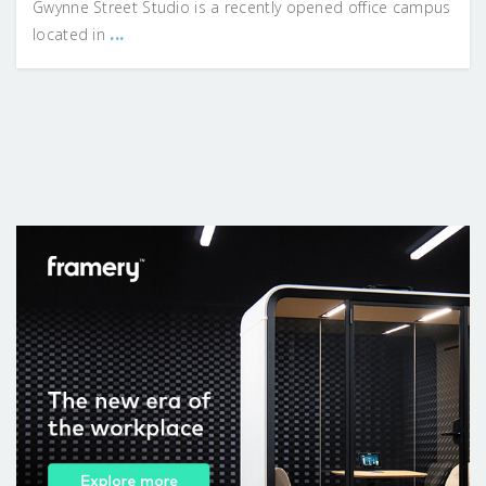
Gwynne Street Studio is a recently opened office campus
...
located in