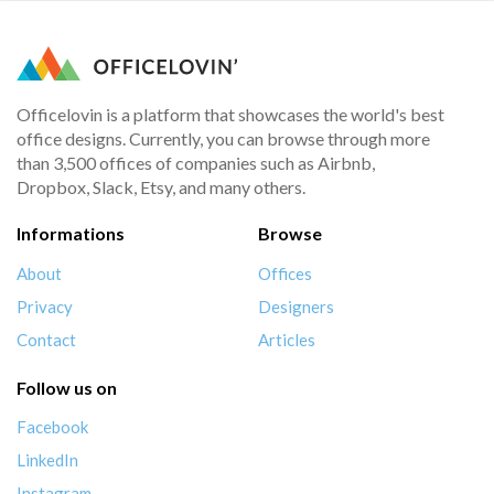
Officelovin is a platform that showcases the world's best
office designs. Currently, you can browse through more
than 3,500 offices of companies such as Airbnb,
Dropbox, Slack, Etsy, and many others.
Informations
Browse
About
Offices
Privacy
Designers
Contact
Articles
Follow us on
Facebook
LinkedIn
Instagram