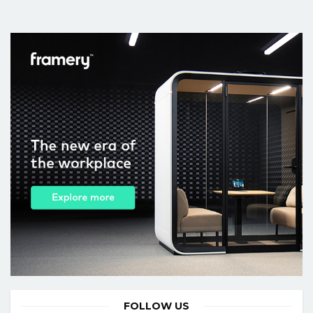
FOLLOW US