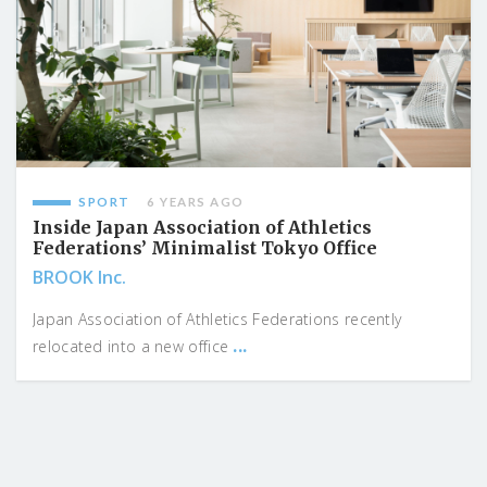
SPORT
6 YEARS AGO
Inside Japan Association of Athletics
Federations’ Minimalist Tokyo Office
BROOK Inc.
Japan Association of Athletics Federations recently
...
relocated into a new office