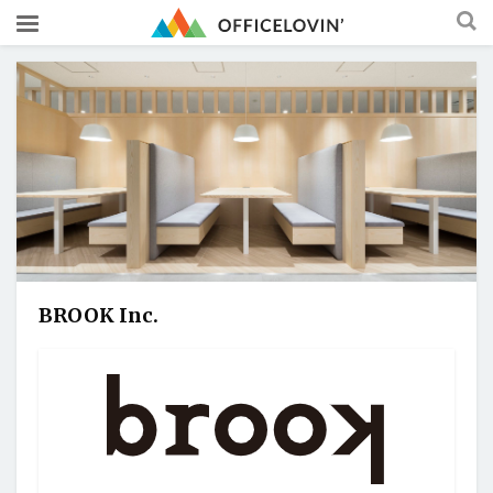
BROOK Inc.