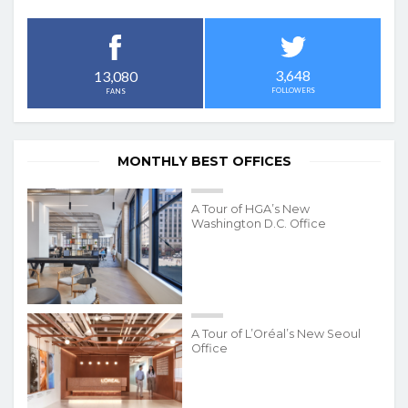
3,648
13,080
FOLLOWERS
FANS
MONTHLY BEST OFFICES
A Tour of HGA’s New
Washington D.C. Office
A Tour of L’Oréal’s New Seoul
Office