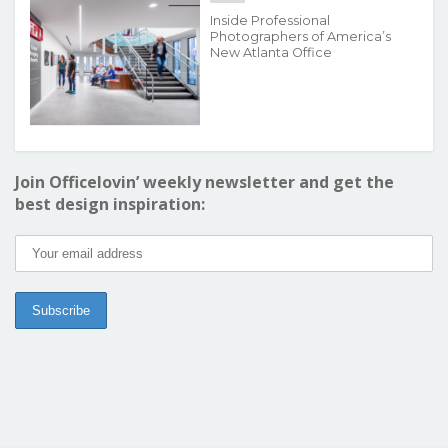
Inside Professional
Photographers of America’s
New Atlanta Office
Join Officelovin’ weekly newsletter and get the
best design inspiration: