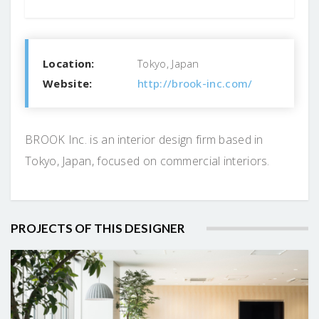
Location:
Tokyo, Japan
Website:
http://brook-inc.com/
BROOK Inc. is an interior design firm based in
Tokyo, Japan, focused on commercial interiors.
PROJECTS OF THIS DESIGNER