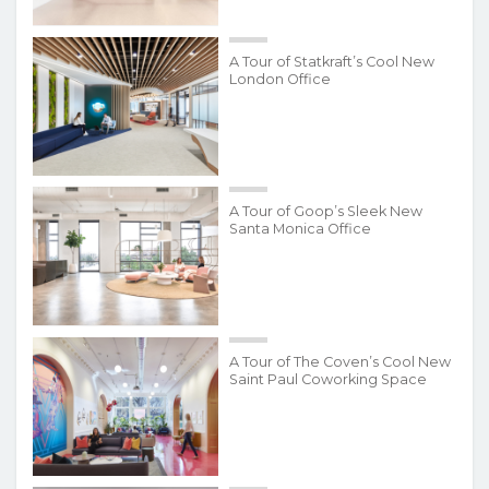
A Tour of Statkraft’s Cool New
London Office
A Tour of Goop’s Sleek New
Santa Monica Office
A Tour of The Coven’s Cool New
Saint Paul Coworking Space