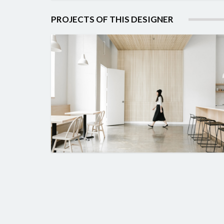
PROJECTS OF THIS DESIGNER