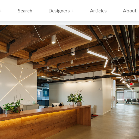
+
Search
Designers +
Articles
About