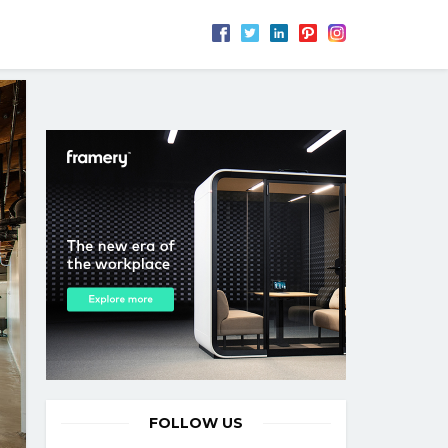
FOLLOW US