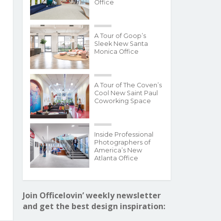
Office
A Tour of Goop’s
Sleek New Santa
Monica Office
A Tour of The Coven’s
Cool New Saint Paul
Coworking Space
Inside Professional
Photographers of
America’s New
Atlanta Office
Join Officelovin’ weekly newsletter
and get the best design inspiration: