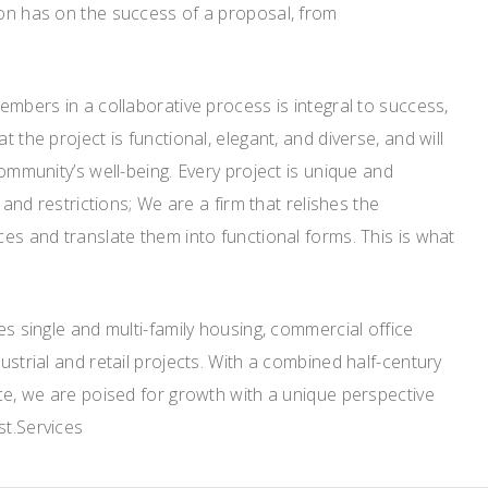
on has on the success of a proposal, from
embers in a collaborative process is integral to success,
 the project is functional, elegant, and diverse, and will
ommunity’s well-being. Every project is unique and
 and restrictions; We are a firm that relishes the
es and translate them into functional forms. This is what
es single and multi-family housing, commercial office
ustrial and retail projects. With a combined half-century
ce, we are poised for growth with a unique perspective
st.Services