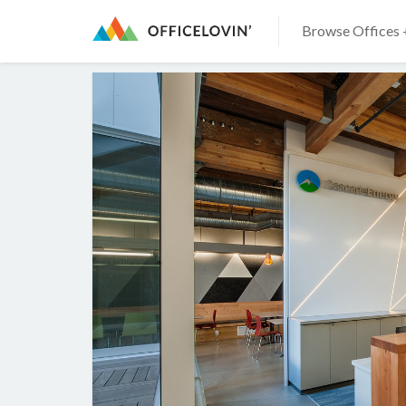
Browse Offices 