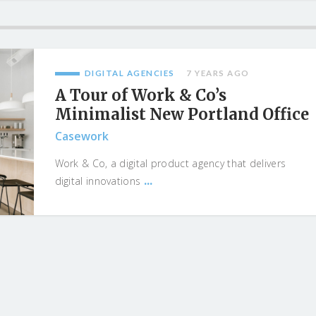
DIGITAL AGENCIES
7 YEARS AGO
A Tour of Work & Co’s
Minimalist New Portland Office
Casework
Work & Co, a digital product agency that delivers
...
digital innovations