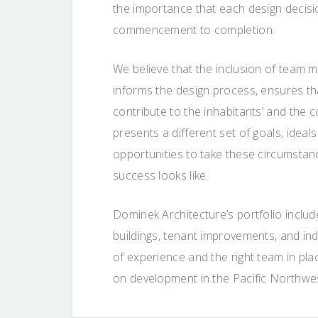
the importance that each design decisi
commencement to completion.
We believe that the inclusion of team m
informs the design process, ensures that
contribute to the inhabitants’ and the c
presents a different set of goals, ideals
opportunities to take these circumstanc
success looks like.
Dominek Architecture’s portfolio includ
buildings, tenant improvements, and ind
of experience and the right team in pla
on development in the Pacific Northwe