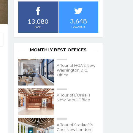
3,648
13,080
FOLLOWERS
FANS
MONTHLY BEST OFFICES
A Tour of HGA’s New
Washington D.C.
Office
A Tour of L’Oréal’s
New Seoul Office
A Tour of Statkraft’s
Cool New London