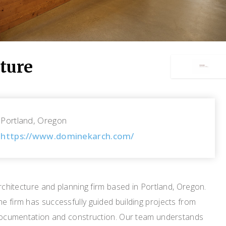
ture
Portland, Oregon
https://www.dominekarch.com/
architecture and planning firm based in Portland, Oregon.
e firm has successfully guided building projects from
, documentation and construction. Our team understands