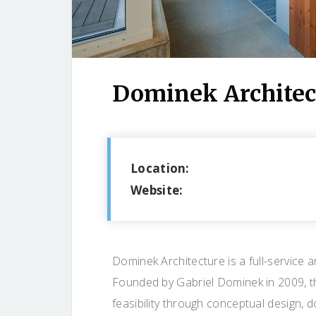
Dominek Architec
Location:
Website:
Dominek Architecture is a full-service 
Founded by Gabriel Dominek in 2009, th
feasibility through conceptual design