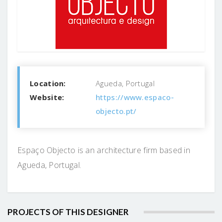
Location:
Agueda, Portugal
Website:
https://www.espaco-
objecto.pt/
Espaço Objecto is an architecture firm based in
Agueda, Portugal.
PROJECTS OF THIS DESIGNER