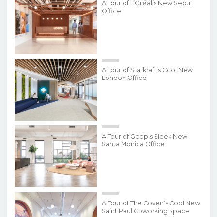
A Tour of L’Oréal’s New Seoul
Office
A Tour of Statkraft’s Cool New
London Office
A Tour of Goop’s Sleek New
Santa Monica Office
A Tour of The Coven’s Cool New
Saint Paul Coworking Space