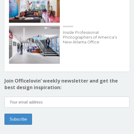
Inside Professional
Photographers of America’s
New Atlanta Office
Join Officelovin’ weekly newsletter and get the
best design inspiration: