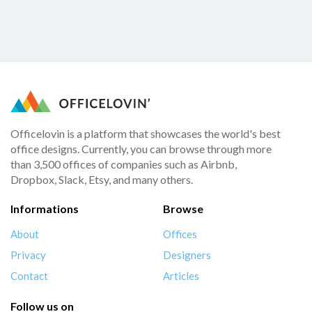
Officelovin is a platform that showcases the world's best
office designs. Currently, you can browse through more
than 3,500 offices of companies such as Airbnb,
Dropbox, Slack, Etsy, and many others.
Informations
Browse
About
Offices
Privacy
Designers
Contact
Articles
Follow us on