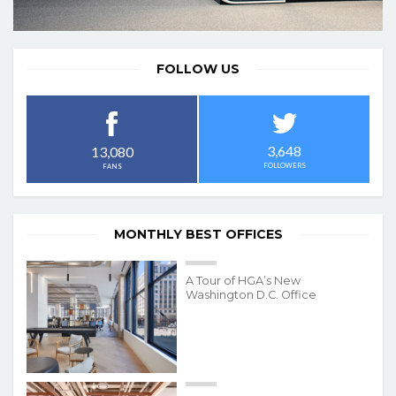
FOLLOW US
3,648
13,080
FOLLOWERS
FANS
MONTHLY BEST OFFICES
A Tour of HGA’s New
Washington D.C. Office