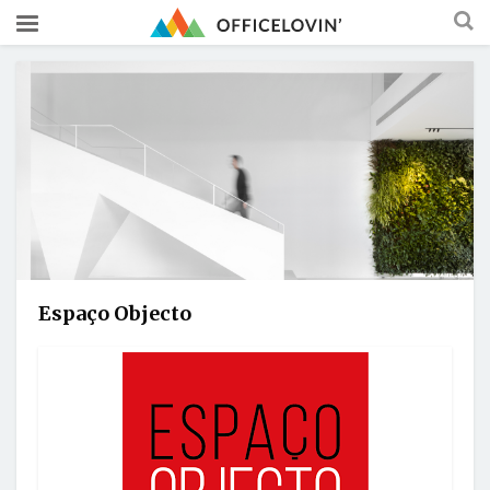
Espaço Objecto