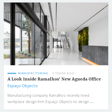
MANUFACTURING
5 YEARS AGO
A Look Inside Ramalhos’ New Agueda Office
Espaço Objecto
Manufacturing company Ramalhos recently hired
...
workplace design firm Espaço Objecto to design