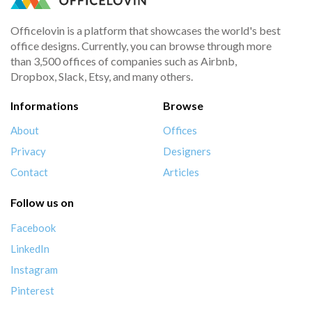
Officelovin is a platform that showcases the world's best
office designs. Currently, you can browse through more
than 3,500 offices of companies such as Airbnb,
Dropbox, Slack, Etsy, and many others.
Informations
Browse
About
Offices
Privacy
Designers
Contact
Articles
Follow us on
Facebook
LinkedIn
Instagram
Pinterest