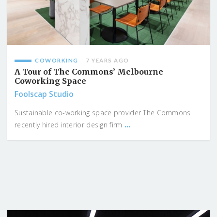
COWORKING
7 YEARS AGO
A Tour of The Commons’ Melbourne
Coworking Space
Foolscap Studio
Sustainable co-working space provider The Commons
...
recently hired interior design firm