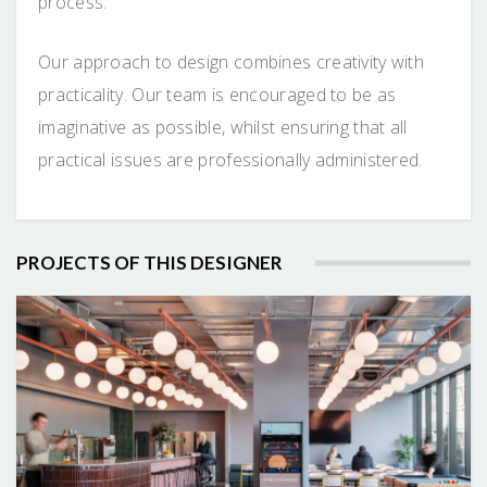
process.
Our approach to design combines creativity with
practicality. Our team is encouraged to be as
imaginative as possible, whilst ensuring that all
practical issues are professionally administered.
PROJECTS OF THIS DESIGNER