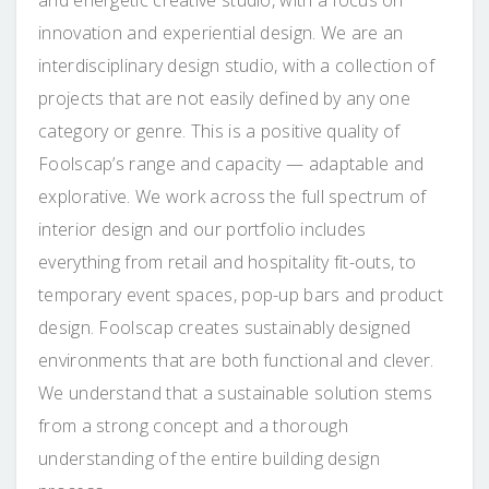
innovation and experiential design. We are an
interdisciplina
ry design studio, with a collection of
projects that are not easily defined by any one
category or genre. This is a positive quality of
Foolscap’s range and capacity — adaptable and
explorative. We work across the full spectrum of
interior design and our portfolio includes
everything from retail and hospitality fit-outs, to
temporary event spaces, pop-up bars and product
design. Foolscap creates sustainably designed
environments that are both functional and clever.
We understand that a sustainable solution stems
from a strong concept and a thorough
understanding of the entire building design