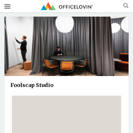
Foolscap Studio