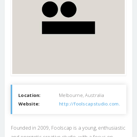
Location:
Melbourne, Australia
Website:
http://foolscapstudio.com.au/
Founded in 2009, Foolscap is a young, enthusiastic
and energetic creative studio, with a focus on