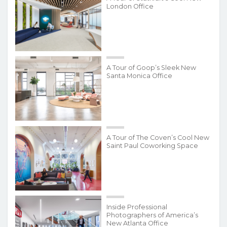
London Office
A Tour of Goop’s Sleek New
Santa Monica Office
A Tour of The Coven’s Cool New
Saint Paul Coworking Space
Inside Professional
Photographers of America’s
New Atlanta Office