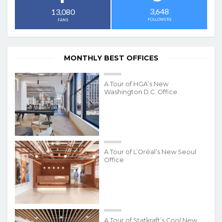
3,648
13,080
FOLLOWERS
FANS
MONTHLY BEST OFFICES
A Tour of HGA’s New
Washington D.C. Office
A Tour of L’Oréal’s New Seoul
Office
A Tour of Statkraft’s Cool New