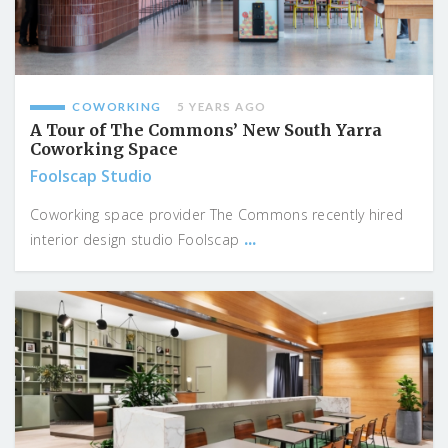
COWORKING
5 YEARS AGO
A Tour of The Commons’ New South Yarra
Coworking Space
Foolscap Studio
Coworking space provider The Commons recently hired
...
interior design studio Foolscap