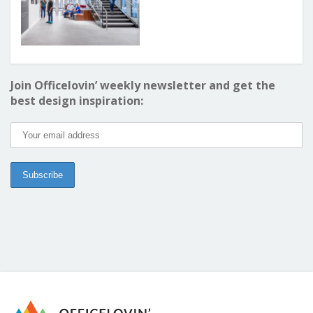
Join Officelovin’ weekly newsletter and get the
best design inspiration: