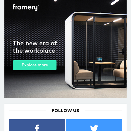
FOLLOW US