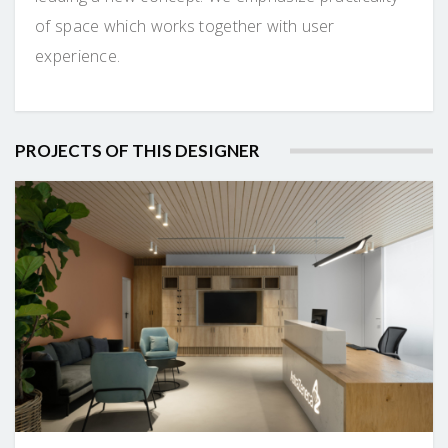
of space which works together with user
experience.
PROJECTS OF THIS DESIGNER