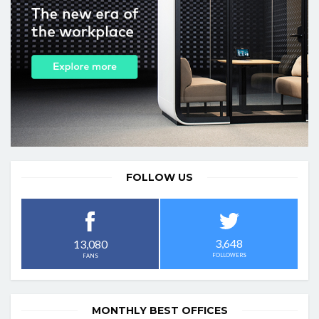
FOLLOW US
3,648
13,080
FOLLOWERS
FANS
MONTHLY BEST OFFICES