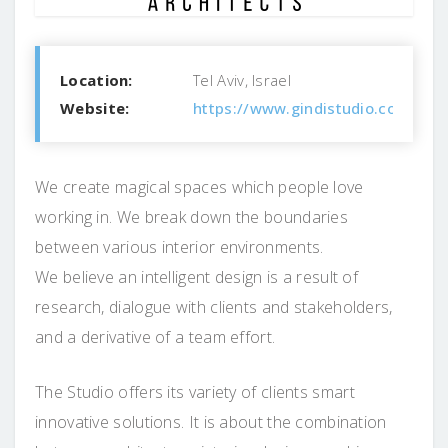
Location:
Tel Aviv, Israel
Website:
https://www.gindistudio.com/
We create magical spaces which people love
working in. We break down the boundaries
between various interior environments.
We believe an intelligent design is a result of
research, dialogue with clients and stakeholders,
and a derivative of a team effort.
The Studio offers its variety of clients smart
innovative solutions. It is about the combination