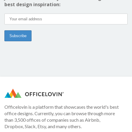
best design inspiration:
Officelovin is a platform that showcases the world's best
office designs. Currently, you can browse through more
than 3,500 offices of companies such as Airbnb,
Dropbox, Slack, Etsy, and many others.