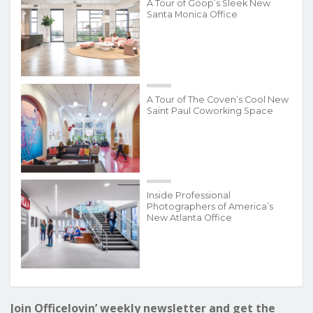
A Tour of Goop’s Sleek New
Santa Monica Office
A Tour of The Coven’s Cool New
Saint Paul Coworking Space
Inside Professional
Photographers of America’s
New Atlanta Office
Join Officelovin’ weekly newsletter and get the