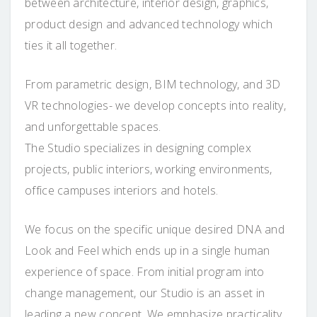
between architecture, interior design, graphics,
product design and advanced technology which
ties it all together.
From parametric design, BIM technology, and 3D
VR technologies- we develop concepts into reality,
and unforgettable spaces.
The Studio specializes in designing complex
projects, public interiors, working environments,
office campuses interiors and hotels.
We focus on the specific unique desired DNA and
Look and Feel which ends up in a single human
experience of space. From initial program into
change management, our Studio is an asset in
leading a new concept. We emphasize practicality