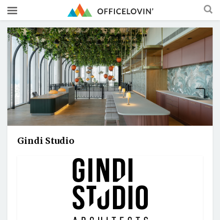
Gindi Studio