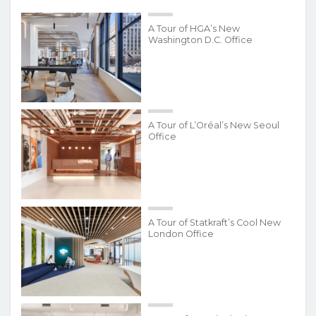
A Tour of HGA’s New
Washington D.C. Office
A Tour of L’Oréal’s New Seoul
Office
A Tour of Statkraft’s Cool New
London Office