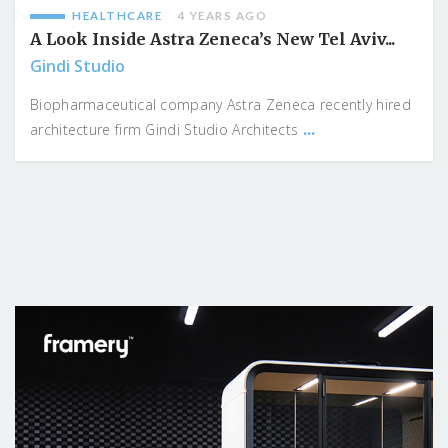
HEALTHCARE
4 YEARS AGO
A Look Inside Astra Zeneca’s New Tel Aviv...
Gindi Studio
Biopharmaceutical company Astra Zeneca recently hired
...
architecture firm Gindi Studio Architects