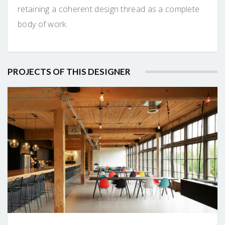
retaining a coherent design thread as a complete
body of work.
PROJECTS OF THIS DESIGNER