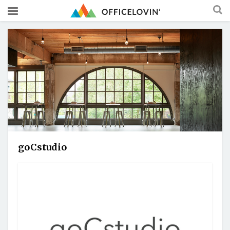
goCstudio