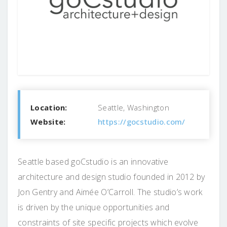
Location:
Seattle, Washington
Website:
https://gocstudio.com/
Seattle based goCstudio is an innovative
architecture and design studio founded in 2012 by
Jon Gentry and Aimée O’Carroll. The studio’s work
is driven by the unique opportunities and
constraints of site specific projects which evolve