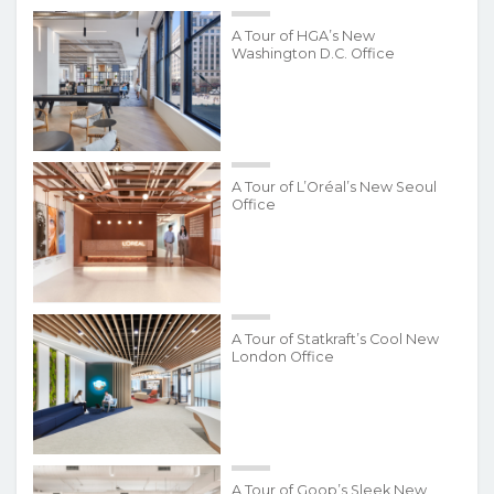
A Tour of HGA’s New
Washington D.C. Office
A Tour of L’Oréal’s New Seoul
Office
A Tour of Statkraft’s Cool New
London Office
A Tour of Goop’s Sleek New