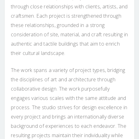
through close relationships with clients, artists, and
craftsmen. Each project is strengthened through
these relationships, grounded in a strong
consideration of site, material, and craft resulting in
authentic and tactile buildings that aim to enrich
their cultural landscape.
The work spans a variety of project types, bridging
the disciplines of art and architecture through
collaborative design. The work purposefully
engages various scales with the same attitude and
process. The studio strives for design excellence in
every project and brings an internationally diverse
background of experiences to each endeavor. The
resulting projects maintain their individuality while