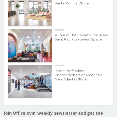
Santa Monica Office
A Tour of The Coven’s Cool New
Saint Paul Coworking Space
Inside Professional
Photographers of America’s
New Atlanta Office
Join Officelovin’ weekly newsletter and get the