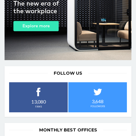
FOLLOW US
3,648
13,080
FOLLOWERS
FANS
MONTHLY BEST OFFICES