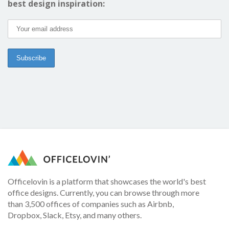
best design inspiration:
Officelovin is a platform that showcases the world's best
office designs. Currently, you can browse through more
than 3,500 offices of companies such as Airbnb,
Dropbox, Slack, Etsy, and many others.