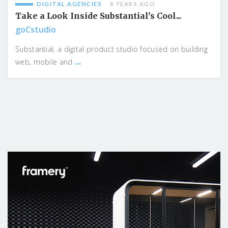
DIGITAL AGENCIES
8 YEARS AGO
Take a Look Inside Substantial’s Cool...
goCstudio
Substantial, a digital product studio focused on building
...
web, mobile and