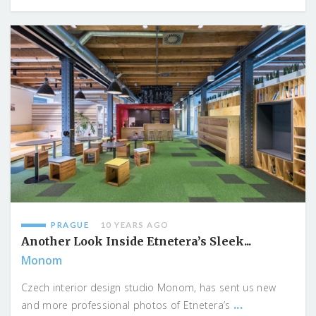
PRAGUE
10 YEARS AGO
Another Look Inside Etnetera’s Sleek...
Monom
Czech interior design studio Monom, has sent us new
...
and more professional photos of Etnetera’s