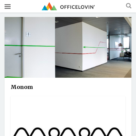
Monom