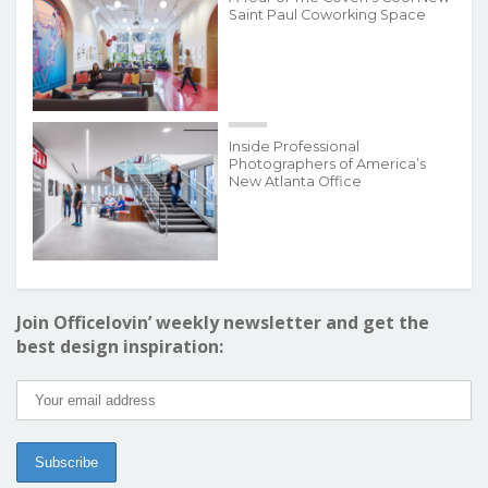
Saint Paul Coworking Space
Inside Professional
Photographers of America’s
New Atlanta Office
Join Officelovin’ weekly newsletter and get the
best design inspiration: