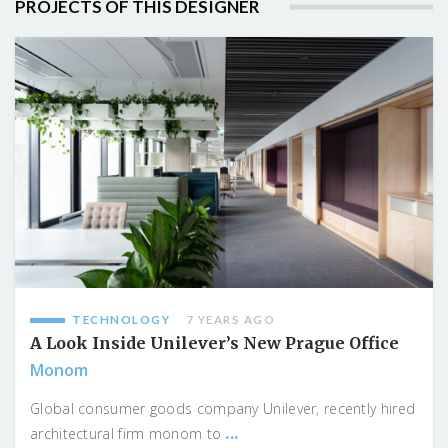
PROJECTS OF THIS DESIGNER
TECHNOLOGY
7 YEARS AGO
A Look Inside Unilever’s New Prague Office
Monom
Global consumer goods company Unilever, recently hired
...
architectural firm monom to