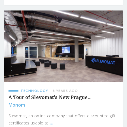
TECHNOLOGY
8 YEARS AGO
A Tour of Slevomat’s New Prague...
Monom
Slevomat, an online company that offers discounted gift
...
certificates usable at