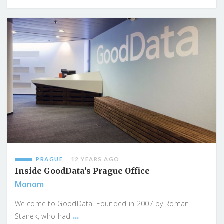
PRAGUE
12 YEARS AGO
Inside GoodData’s Prague Office
Monom
Welcome to GoodData. Founded in 2007 by Roman
...
Stanek, who had