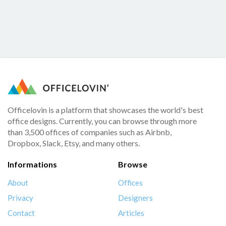
Officelovin is a platform that showcases the world's best
office designs. Currently, you can browse through more
than 3,500 offices of companies such as Airbnb,
Dropbox, Slack, Etsy, and many others.
Informations
Browse
About
Offices
Privacy
Designers
Contact
Articles