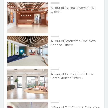
A Tour of L’Oréal’s New Seoul
Office
A Tour of Statkraft’s Cool New
London Office
A Tour of Goop’s Sleek New
Santa Monica Office
A Tour of The Coven’s Cool New