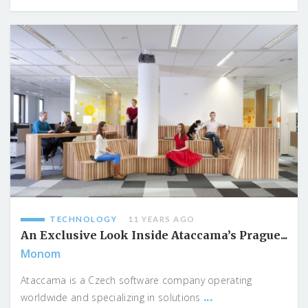
TECHNOLOGY
11 YEARS AGO
An Exclusive Look Inside Ataccama’s Prague...
Monom
Ataccama is a Czech software company operating
...
worldwide and specializing in solutions