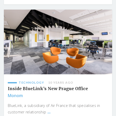
TECHNOLOGY
10 YEARS AGO
Inside BlueLink’s New Prague Office
Monom
BlueLink, a subsidiary of Air France that specialises in
...
customer relationship