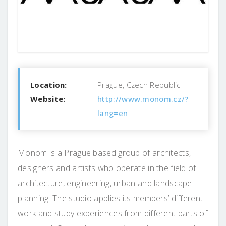
Location:
Prague, Czech Republic
Website:
http://www.monom.cz/?
lang=en
Monom is a Prague based group of architects,
designers and artists who operate in the field of
architecture, engineering, urban and landscape
planning. The studio applies its members’ different
work and study experiences from different parts of