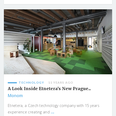
TECHNOLOGY
11 YEARS AGO
A Look Inside Etnetera’s New Prague...
Monom
Etnetera, a Czech technology company with 15 years
...
experience creating and