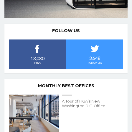
FOLLOW US
3,648
13,080
FOLLOWERS
FANS
MONTHLY BEST OFFICES
A Tour of HGA’s New
Washington D.C. Office