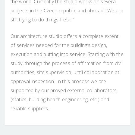
the world. Currently the studio works on several
projects in the Czech republic and abroad. “We are
still trying to do things fresh.”
Our architecture studio offers a complete extent
of services needed for the building’s design,
execution and putting into service. Starting with the
study, through the process of affirmation from civil
authorities, site supervision, until collaboration at
approval inspection. In this process we are
supported by our proved external collaborators
(statics, building health engineering, etc.) and
reliable suppliers.