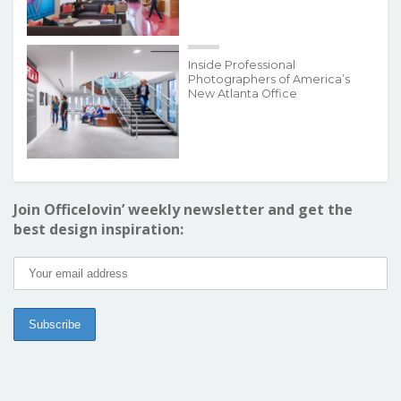
Inside Professional
Photographers of America’s
New Atlanta Office
Join Officelovin’ weekly newsletter and get the
best design inspiration: