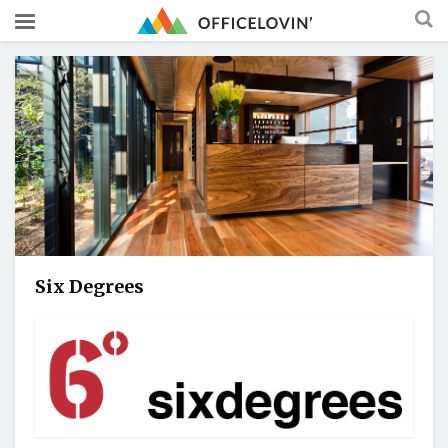
Six Degrees