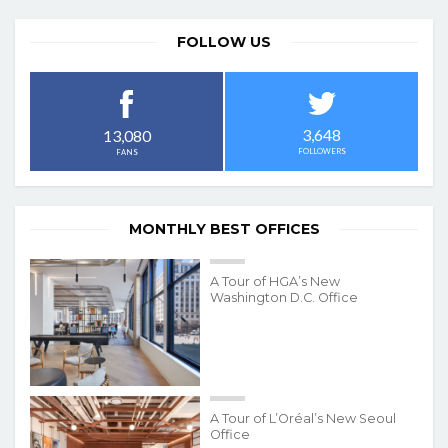
FOLLOW US
3,648
13,080
FOLLOWERS
FANS
MONTHLY BEST OFFICES
A Tour of HGA’s New
Washington D.C. Office
A Tour of L’Oréal’s New Seoul
Office