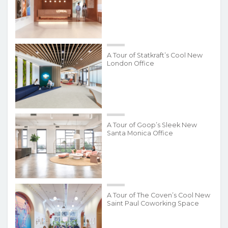
A Tour of Statkraft’s Cool New
London Office
A Tour of Goop’s Sleek New
Santa Monica Office
A Tour of The Coven’s Cool New
Saint Paul Coworking Space