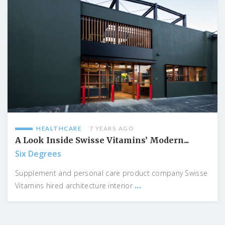
HEALTHCARE
7 YEARS AGO
A Look Inside Swisse Vitamins’ Modern...
Six Degrees
Supplement and personal care product company Swisse
...
Vitamins hired architecture interior