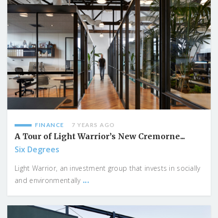
FINANCE
7 YEARS AGO
A Tour of Light Warrior’s New Cremorne...
Six Degrees
Light Warrior, an investment group that invests in socially
...
and environmentally