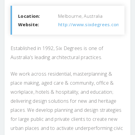
Location:
Melbourne, Australia
Website:
http://www.sixdegrees.com.au
Established in 1992, Six Degrees is one of
Australia’s leading architectural practices.
We work across residential, masterplanning &
place making, aged care & community, office &
workplace, hotels & hospitality, and education;
delivering design solutions for new and heritage
places. We develop planning and design strategies
for large public and private clients to create new
urban places and to activate underperforming civic