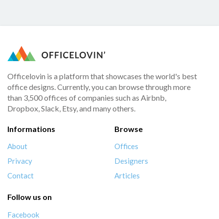
Officelovin is a platform that showcases the world's best
office designs. Currently, you can browse through more
than 3,500 offices of companies such as Airbnb,
Dropbox, Slack, Etsy, and many others.
Informations
Browse
About
Offices
Privacy
Designers
Contact
Articles
Follow us on
Facebook