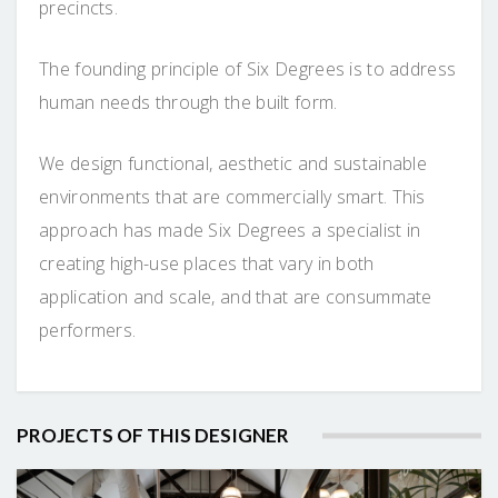
precincts.
The founding principle of Six Degrees is to address
human needs through the built form.
We design functional, aesthetic and sustainable
environments that are commercially smart. This
approach has made Six Degrees a specialist in
creating high-use places that vary in both
application and scale, and that are consummate
performers.
PROJECTS OF THIS DESIGNER