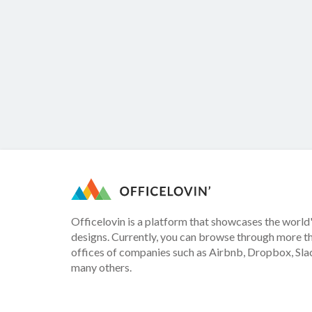
Officelovin is a platform that showcases the world'
designs. Currently, you can browse through more t
offices of companies such as Airbnb, Dropbox, Slac
many others.