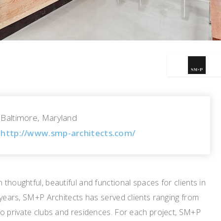
Baltimore, Maryland
http://www.smp-architects.com/
thoughtful, beautiful and functional spaces for clients in
 years, SM+P Architects has served clients ranging from
to private clubs and residences. For each project, SM+P