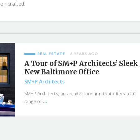
een crafted.
REAL ESTATE
8 YEARS AGO
A Tour of SM+P Architects’ Sleek
New Baltimore Office
SM+P Architects
SM+P Architects, an architecture firm that offers a full
...
range of