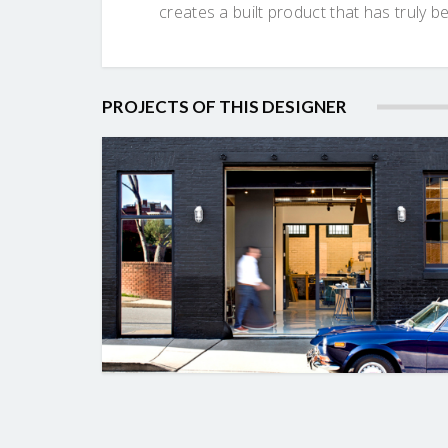
creates a built product that has truly b
PROJECTS OF THIS DESIGNER