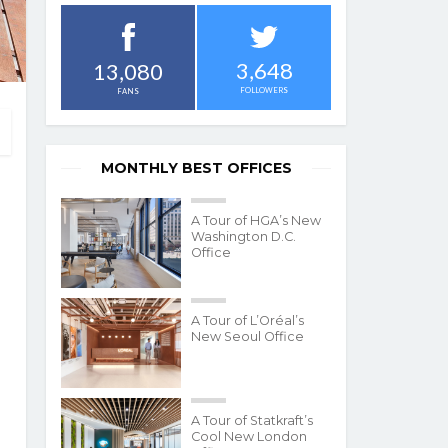
3,648
13,080
FOLLOWERS
FANS
MONTHLY BEST OFFICES
A Tour of HGA’s New
Washington D.C.
Office
A Tour of L’Oréal’s
New Seoul Office
A Tour of Statkraft’s
Cool New London