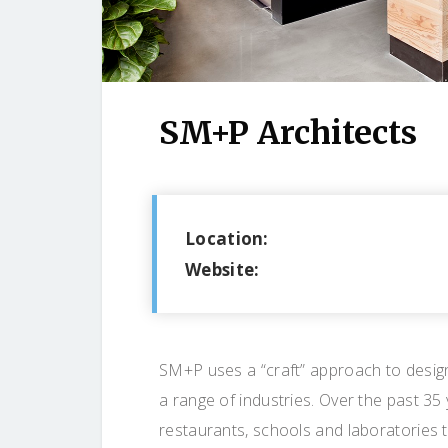
SM+P Architects
Location:
Website:
SM+P uses a “craft” approach to design 
a range of industries. Over the past 35
restaurants, schools and laboratories 