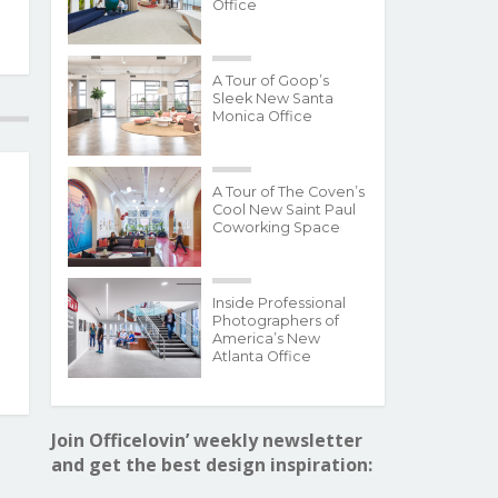
Office
A Tour of Goop’s
Sleek New Santa
Monica Office
A Tour of The Coven’s
Cool New Saint Paul
Coworking Space
Inside Professional
Photographers of
America’s New
Atlanta Office
Join Officelovin’ weekly newsletter
and get the best design inspiration: