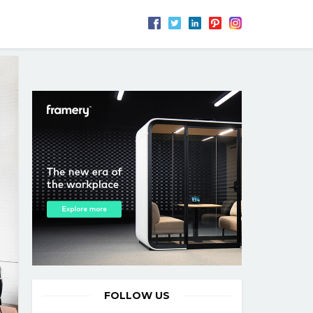
FOLLOW US