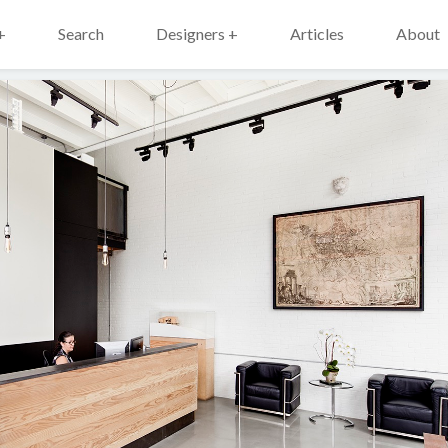
+
Search
Designers +
Articles
About