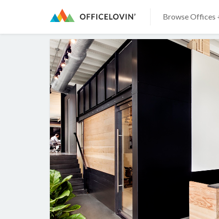
Browse Offices 