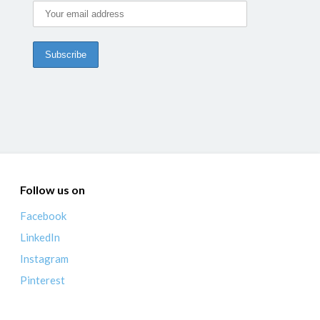
Follow us on
Facebook
LinkedIn
Instagram
Pinterest