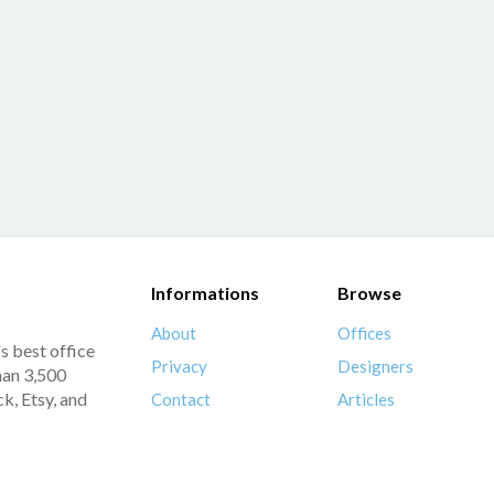
Informations
Browse
About
Offices
s best office
Privacy
Designers
han 3,500
k, Etsy, and
Contact
Articles