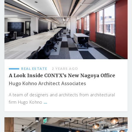
REAL ESTATE
2 YEARS AGO
A Look Inside CONYX’s New Nagoya Office
Hugo Kohno Architect Associates
A team of designers and architects from architectural
...
firm Hugo Kohno