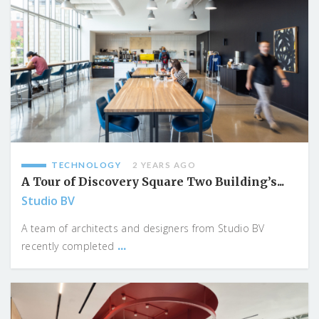
TECHNOLOGY
2 YEARS AGO
A Tour of Discovery Square Two Building’s...
Studio BV
A team of architects and designers from Studio BV
...
recently completed