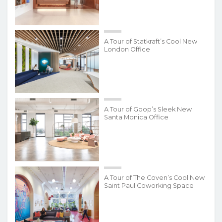
A Tour of Statkraft’s Cool New
London Office
A Tour of Goop’s Sleek New
Santa Monica Office
A Tour of The Coven’s Cool New
Saint Paul Coworking Space