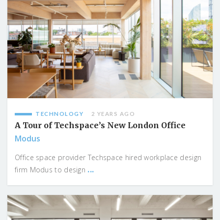
TECHNOLOGY
2 YEARS AGO
A Tour of Techspace’s New London Office
Modus
Office space provider Techspace hired workplace design
...
firm Modus to design