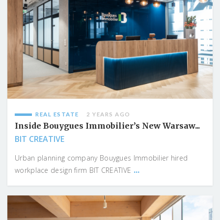
REAL ESTATE
2 YEARS AGO
Inside Bouygues Immobilier’s New Warsaw...
BIT CREATIVE
Urban planning company Bouygues Immobilier hired
...
workplace design firm BIT CREATIVE