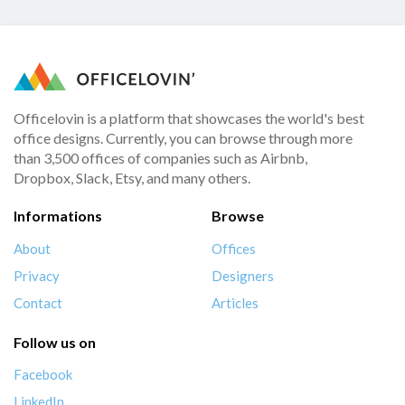
Officelovin is a platform that showcases the world's best
office designs. Currently, you can browse through more
than 3,500 offices of companies such as Airbnb,
Dropbox, Slack, Etsy, and many others.
Informations
Browse
About
Offices
Privacy
Designers
Contact
Articles
Follow us on
Facebook
LinkedIn