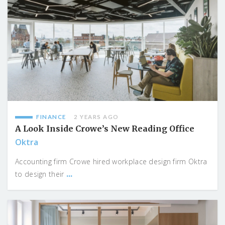
FINANCE
2 YEARS AGO
A Look Inside Crowe’s New Reading Office
Oktra
Accounting firm Crowe hired workplace design firm Oktra
...
to design their