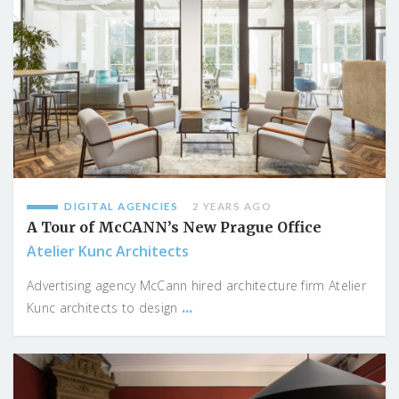
DIGITAL AGENCIES
2 YEARS AGO
A Tour of McCANN’s New Prague Office
Atelier Kunc Architects
Advertising agency McCann hired architecture firm Atelier
...
Kunc architects to design