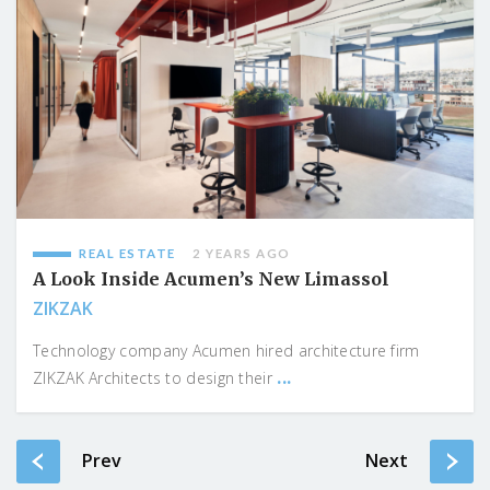
REAL ESTATE
2 YEARS AGO
A Look Inside Acumen’s New Limassol
ZIKZAK
Technology company Acumen hired architecture firm
...
ZIKZAK Architects to design their
Prev
Next