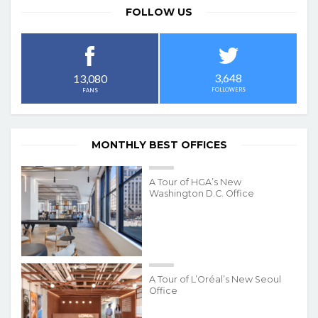
FOLLOW US
3,648
13,080
FOLLOWERS
FANS
MONTHLY BEST OFFICES
A Tour of HGA’s New
Washington D.C. Office
A Tour of L’Oréal’s New Seoul
Office