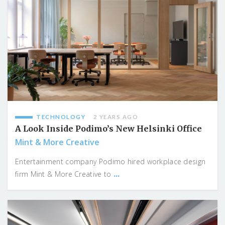
TECHNOLOGY
2 YEARS AGO
A Look Inside Podimo’s New Helsinki Office
Mint & More Creative
Entertainment company Podimo hired workplace design
...
firm Mint & More Creative to