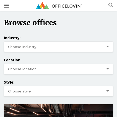
Browse offices
Industry:
Location:
Style: