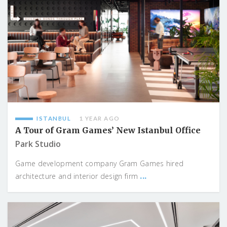
ISTANBUL
1 YEAR AGO
A Tour of Gram Games’ New Istanbul Office
Park Studio
Game development company Gram Games hired
...
architecture and interior design firm