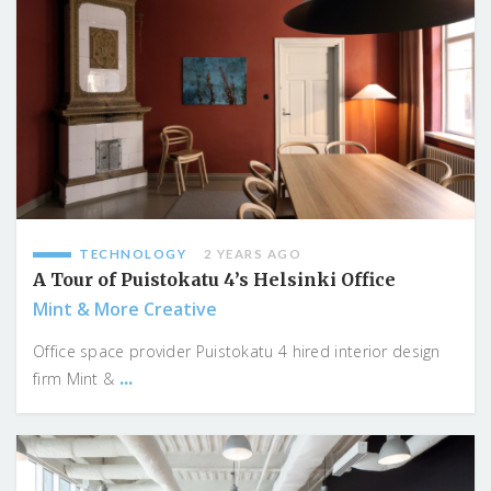
TECHNOLOGY
2 YEARS AGO
A Tour of Puistokatu 4’s Helsinki Office
Mint & More Creative
Office space provider Puistokatu 4 hired interior design
...
firm Mint &