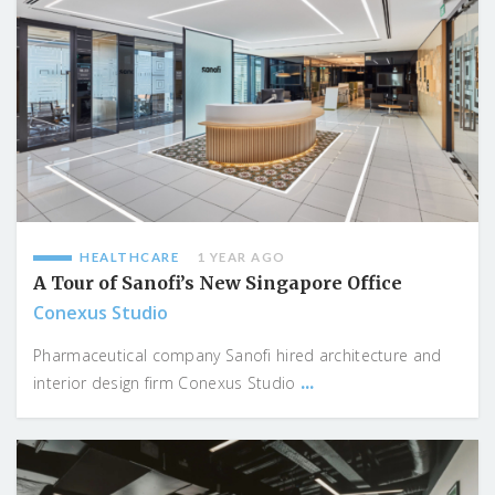
HEALTHCARE
1 YEAR AGO
A Tour of Sanofi’s New Singapore Office
Conexus Studio
Pharmaceutical company Sanofi hired architecture and
...
interior design firm Conexus Studio