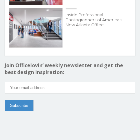
Inside Professional
Photographers of America’s
New Atlanta Office
Join Officelovin’ weekly newsletter and get the
best design inspiration: