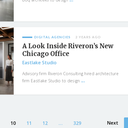
DIGITAL AGENCIES
2 YEARS AGO
A Look Inside Riveron’s New
Chicago Office
Eastlake Studio
Advisory firm Riveron Consulting hired architecture
...
firm Eastlake Studio to design
Next
10
11
12
…
329