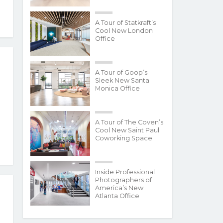
A Tour of Statkraft’s
Cool New London
Office
A Tour of Goop’s
Sleek New Santa
Monica Office
A Tour of The Coven’s
Cool New Saint Paul
Coworking Space
Inside Professional
Photographers of
America’s New
Atlanta Office