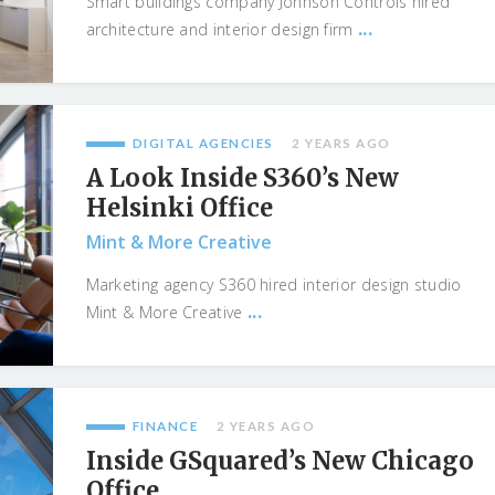
Smart buildings company Jonhson Controls hired
...
architecture and interior design firm
DIGITAL AGENCIES
2 YEARS AGO
A Look Inside S360’s New
Helsinki Office
Mint & More Creative
Marketing agency S360 hired interior design studio
...
Mint & More Creative
FINANCE
2 YEARS AGO
Inside GSquared’s New Chicago
Office