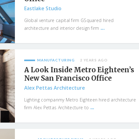
Eastlake Studio
Global venture capital firm GSquared hired
...
architecture and interior design firm
MANUFACTURING
2 YEARS AGO
A Look Inside Metro Eighteen’s
New San Francisco Office
Alex Pettas Architecture
Lighting companmy Metro Eighteen hired architecture
...
firm Alex Pettas Architecture to