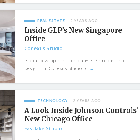
REAL ESTATE
2 YEARS AGO
Inside GLP’s New Singapore
Office
Conexus Studio
Global development company GLP hired interior
...
design firm Conexus Studio to
TECHNOLOGY
2 YEARS AGO
A Look Inside Johnson Controls’
New Chicago Office
Eastlake Studio