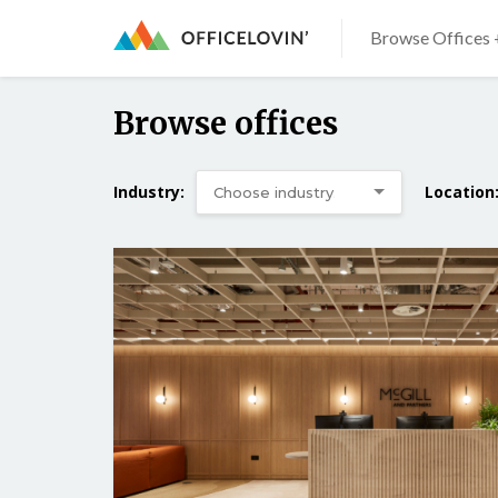
Browse Offices 
Browse offices
Industry:
Location