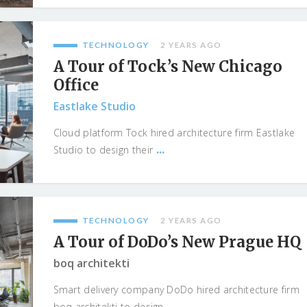
TECHNOLOGY
2 YEARS AGO
A Tour of Tock’s New Chicago
Office
Eastlake Studio
Cloud platform Tock hired architecture firm Eastlake
...
Studio to design their
TECHNOLOGY
2 YEARS AGO
A Tour of DoDo’s New Prague HQ
boq architekti
Smart delivery company DoDo hired architecture firm
...
boq architekti to design