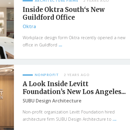
ARCHITECTURE FIRMS
2 YEARS AGO
Inside Oktra South‘s New
Guildford Office
Oktra
Workplace design form Oktra recently opened a new
...
office in Guildford
NONPROFIT
2 YEARS AGO
A Look Inside Levitt
Foundation’s New Los Angeles...
SUBU Design Architecture
Non-profit organization Levitt Foundation hired
...
architecture firm SUBU Design Architecture to