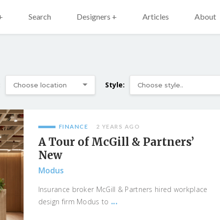
+
Search
Designers +
Articles
About
:
Style:
FINANCE
2 YEARS AGO
A Tour of McGill & Partners’
New
Modus
Insurance broker McGill & Partners hired workplace
...
design firm Modus to