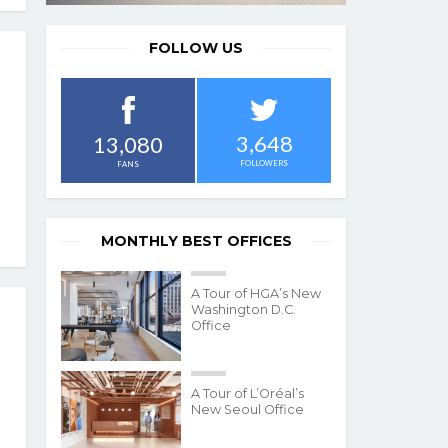
FOLLOW US
3,648
13,080
FOLLOWERS
FANS
MONTHLY BEST OFFICES
A Tour of HGA’s New
Washington D.C.
Office
A Tour of L’Oréal’s
New Seoul Office