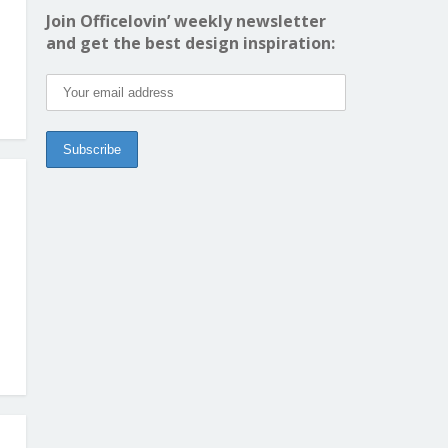
Join Officelovin’ weekly newsletter
and get the best design inspiration: