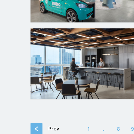
Prev
1
…
8
9