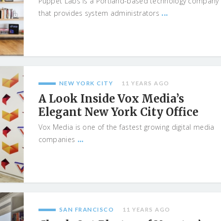
Puppet Labs is a Portland-based technology company
...
that provides system administrators
NEW YORK CITY
11 YEARS AGO
A Look Inside Vox Media’s
Elegant New York City Office
Vox Media is one of the fastest growing digital media
...
companies
SAN FRANCISCO
11 YEARS AGO