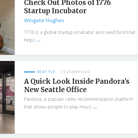
Check Out Photos of 1776
Startup Incubator
Wingate Hughes
1776 is a global startup incubator and seed fund that
...
helps
SEATTLE
11 YEARS AGO
A Quick Look Inside Pandora’s
New Seattle Office
Pandora, a popular radio recommendation platform
...
that allows people to play music