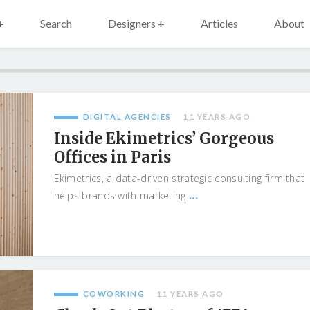
+
Search
Designers +
Articles
About
DIGITAL AGENCIES
11 YEARS AGO
Inside Ekimetrics’ Gorgeous
Offices in Paris
Ekimetrics, a data-driven strategic consulting firm that
...
helps brands with marketing
COWORKING
11 YEARS AGO