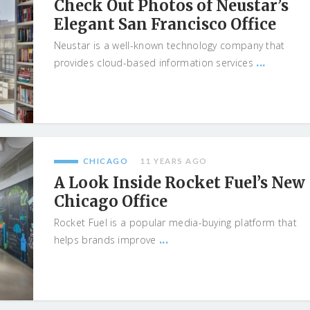
Check Out Photos of Neustar’s
Elegant San Francisco Office
Neustar is a well-known technology company that
...
provides cloud-based information services
CHICAGO
11 YEARS AGO
A Look Inside Rocket Fuel’s New
Chicago Office
Rocket Fuel is a popular media-buying platform that
...
helps brands improve