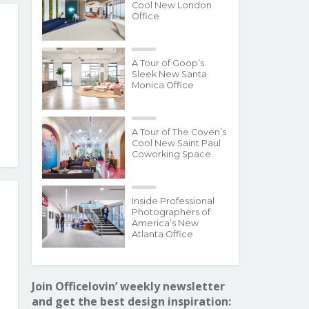
Cool New London
Office
A Tour of Goop’s
Sleek New Santa
Monica Office
A Tour of The Coven’s
Cool New Saint Paul
Coworking Space
Inside Professional
Photographers of
America’s New
Atlanta Office
Join Officelovin’ weekly newsletter
and get the best design inspiration: