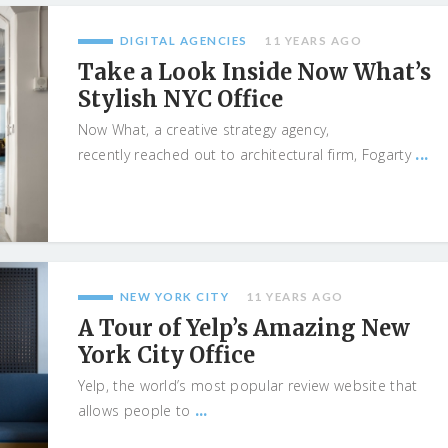
DIGITAL AGENCIES
11 YEARS AGO
Take a Look Inside Now What’s
Stylish NYC Office
Now What, a creative strategy agency,
...
recently reached out to architectural firm, Fogarty
NEW YORK CITY
11 YEARS AGO
A Tour of Yelp’s Amazing New
York City Office
Yelp, the world’s most popular review website that
...
allows people to