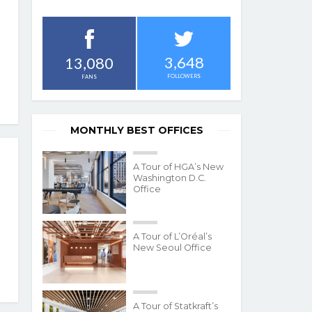
3,648
13,080
FOLLOWERS
FANS
MONTHLY BEST OFFICES
A Tour of HGA’s New
Washington D.C.
Office
A Tour of L’Oréal’s
New Seoul Office
A Tour of Statkraft’s