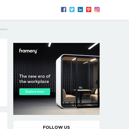
FOLLOW US