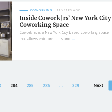
COWORKING
11 YEARS AGO
Inside Cowork|rs’ New York City
Coworking Space
Cowork|rs is a New York City-based coworking space
...
that allows entrepreneurs and
Next
3
284
285
286
…
329