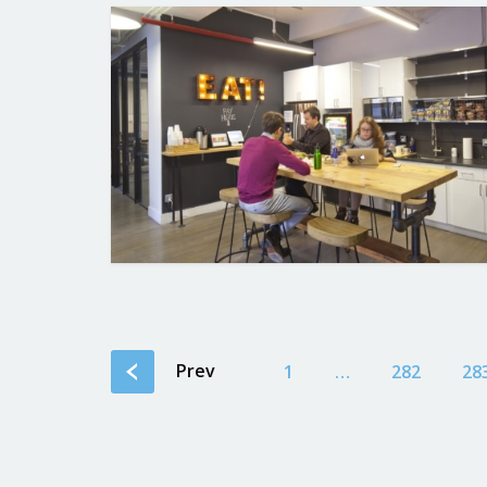
Prev
1
…
282
28