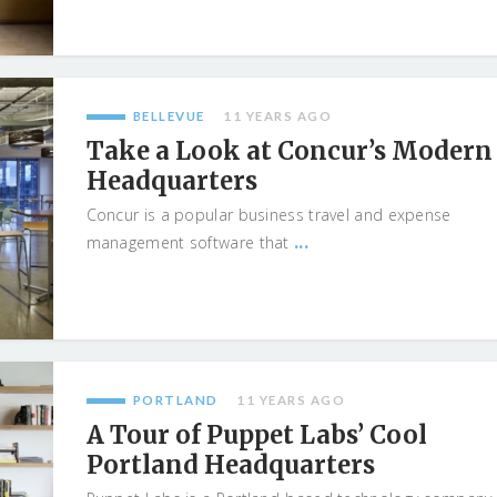
BELLEVUE
11 YEARS AGO
Take a Look at Concur’s Modern
Headquarters
Concur is a popular business travel and expense
...
management software that
PORTLAND
11 YEARS AGO
A Tour of Puppet Labs’ Cool
Portland Headquarters