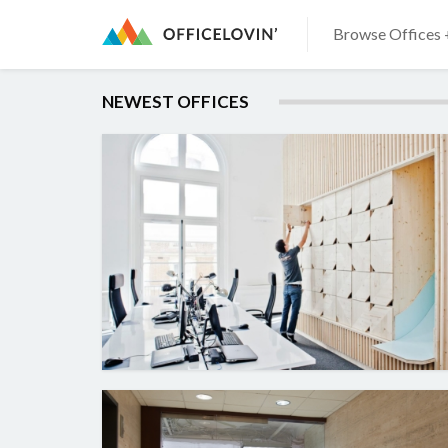
Browse Offices 
NEWEST OFFICES