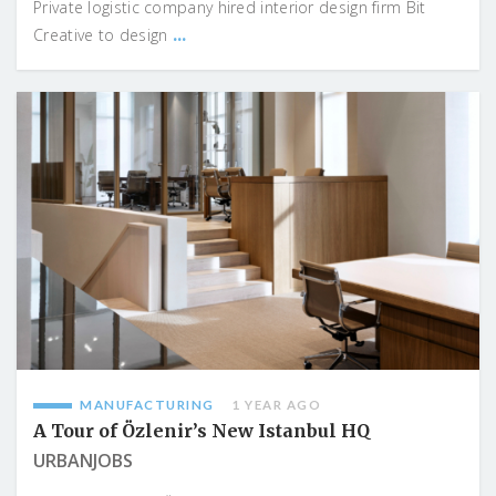
Private logistic company hired interior design firm Bit
...
Creative to design
MANUFACTURING
1 YEAR AGO
A Tour of Özlenir’s New Istanbul HQ
URBANJOBS