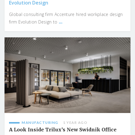
Evolution Design
Global consulting firm Accenture hired workplace design
...
firm Evolution Design to
MANUFACTURING
1 YEAR AGO
A Look Inside Trilux’s New Swidnik Office