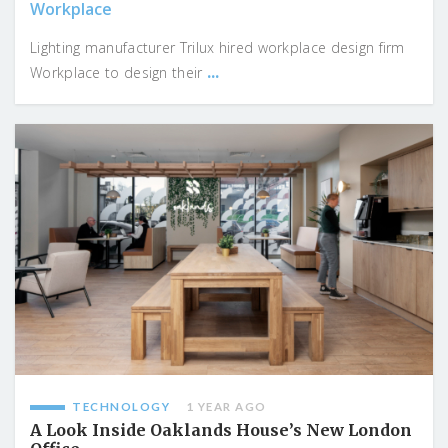
Workplace
Lighting manufacturer Trilux hired workplace design firm
...
Workplace to design their
TECHNOLOGY
1 YEAR AGO
A Look Inside Oaklands House’s New London