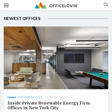
NEWEST OFFICES
TECHNOLOGY
1 YEAR AGO
Inside Private Renewable Energy Firm
Offices in New York City