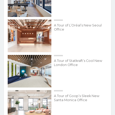
A Tour of L’Oréal’s New Seoul
Office
A Tour of Statkraft’s Cool New
London Office
A Tour of Goop’s Sleek New
Santa Monica Office