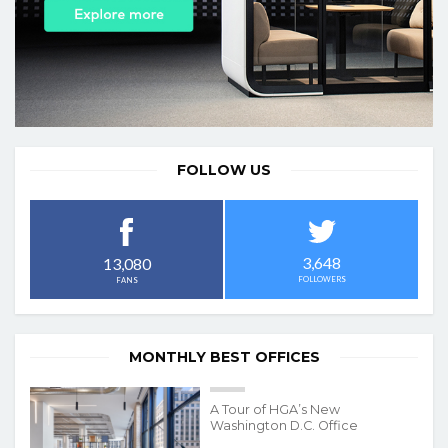
FOLLOW US
3,648
13,080
FOLLOWERS
FANS
MONTHLY BEST OFFICES
A Tour of HGA’s New
Washington D.C. Office