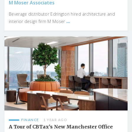
M Moser Associates
Beverage distributor Edrington hired architecture and
...
interior design firm M Moser
FINANCE
1 YEAR AGO
A Tour of CBTax’s New Manchester Office