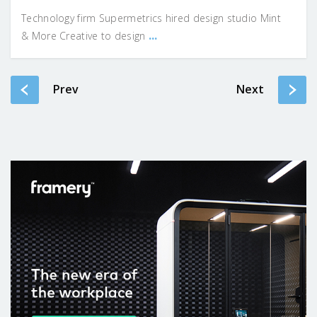
Technology firm Supermetrics hired design studio Mint
...
& More Creative to design
Prev
Next