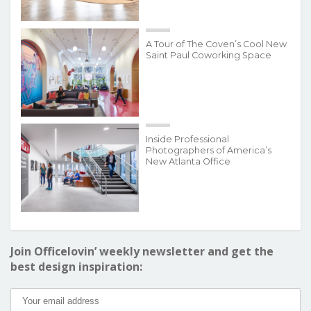
A Tour of The Coven’s Cool New
Saint Paul Coworking Space
Inside Professional
Photographers of America’s
New Atlanta Office
Join Officelovin’ weekly newsletter and get the
best design inspiration: