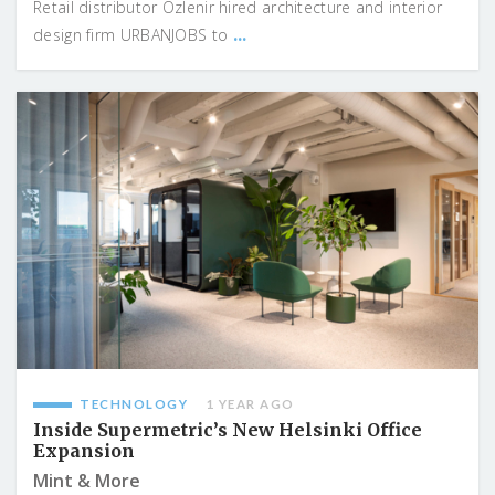
Retail distributor Özlenir hired architecture and interior
...
design firm URBANJOBS to
TECHNOLOGY
1 YEAR AGO
Inside Supermetric’s New Helsinki Office
Expansion
Mint & More