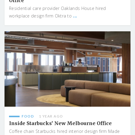
Office
Residential care provider Oaklands House hired
...
workplace design firm Oktra to
FOOD
1 YEAR AGO
Inside Starbucks’ New Melbourne Office
Coffee chain Starbucks hired interior design firm Made