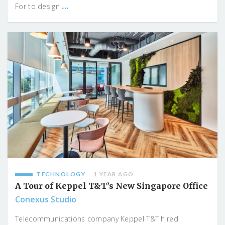
...
For to design
TECHNOLOGY
1 YEAR AGO
A Tour of Keppel T&T’s New Singapore Office
Conexus Studio
Telecommunications company Keppel T&T hired