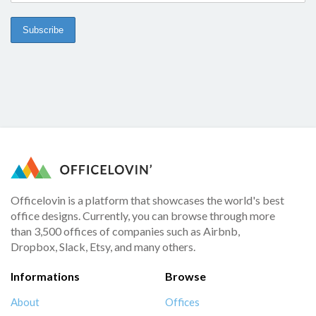
Officelovin is a platform that showcases the world's best
office designs. Currently, you can browse through more
than 3,500 offices of companies such as Airbnb,
Dropbox, Slack, Etsy, and many others.
Informations
Browse
About
Offices