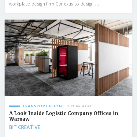
...
workplace design firm Conexus to design
TRANSPORTATION
1 YEAR AGO
A Look Inside Logistic Company Offices in
Warsaw
BIT CREATIVE