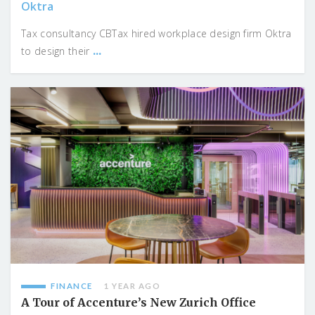
Oktra
Tax consultancy CBTax hired workplace design firm Oktra
...
to design their
FINANCE
1 YEAR AGO
A Tour of Accenture’s New Zurich Office