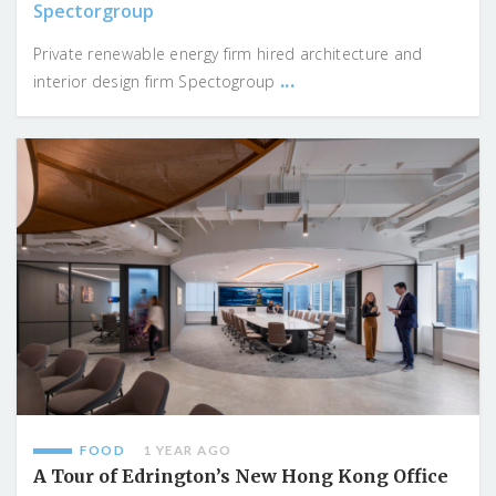
Spectorgroup
Private renewable energy firm hired architecture and
...
interior design firm Spectogroup
FOOD
1 YEAR AGO
A Tour of Edrington’s New Hong Kong Office