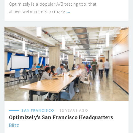
Optimizely is a popular A/B testing tool that
...
allows webmasters to make
SAN FRANCISCO
12 YEARS AGO
Optimizely’s San Francisco Headquarters
Blitz