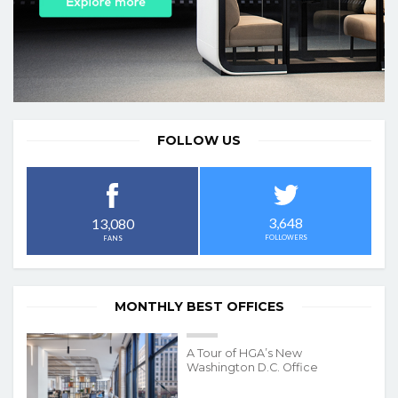
FOLLOW US
3,648
13,080
FOLLOWERS
FANS
MONTHLY BEST OFFICES
A Tour of HGA’s New
Washington D.C. Office