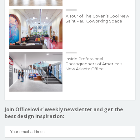
A Tour of The Coven’s Cool New
Saint Paul Coworking Space
Inside Professional
Photographers of America’s
New Atlanta Office
Join Officelovin’ weekly newsletter and get the
best design inspiration: