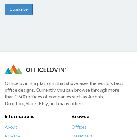
Officelovin is a platform that showcases the world's best
office designs. Currently, you can browse through more
than 3,500 offices of companies such as Airbnb,
Dropbox, Slack, Etsy, and many others.
Informations
Browse
About
Offices
Privacy
Designers