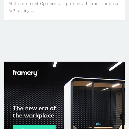
At this moment Optimizely is probably the most popular
...
A/B testing