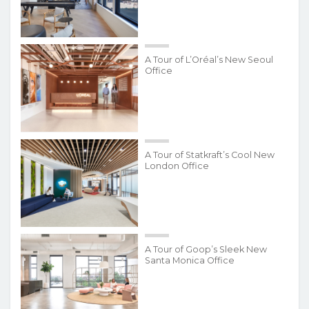
A Tour of L’Oréal’s New Seoul
Office
A Tour of Statkraft’s Cool New
London Office
A Tour of Goop’s Sleek New
Santa Monica Office