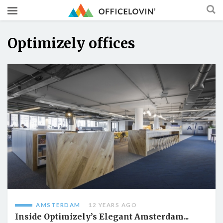
Optimizely offices
AMSTERDAM
12 YEARS AGO
Inside Optimizely’s Elegant Amsterdam...