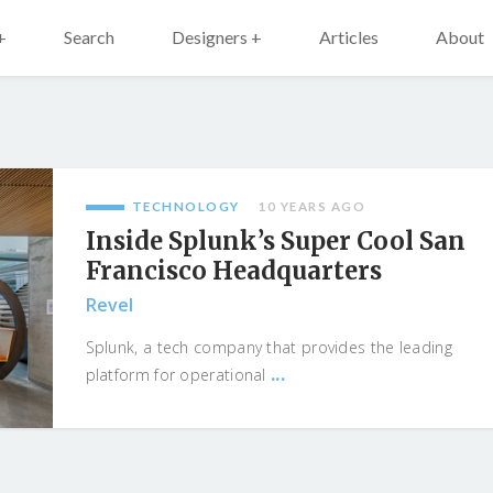
+
Search
Designers +
Articles
About
TECHNOLOGY
10 YEARS AGO
Inside Splunk’s Super Cool San
Francisco Headquarters
Revel
Splunk, a tech company that provides the leading
...
platform for operational