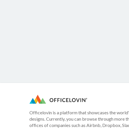
Officelovin is a platform that showcases the world'
designs. Currently, you can browse through more t
offices of companies such as Airbnb, Dropbox, Slac