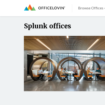
Browse Offices 
Splunk offices