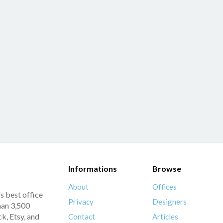
Informations
Browse
About
Offices
s best office
Privacy
Designers
han 3,500
k, Etsy, and
Contact
Articles