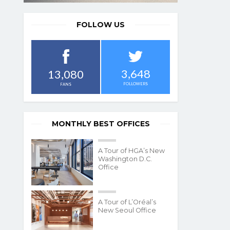
FOLLOW US
3,648
13,080
FOLLOWERS
FANS
MONTHLY BEST OFFICES
A Tour of HGA’s New
Washington D.C.
Office
A Tour of L’Oréal’s
New Seoul Office