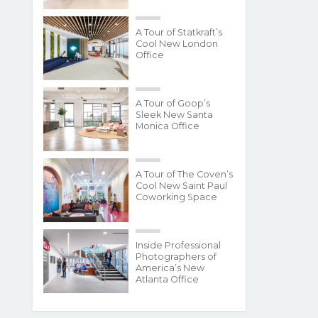
A Tour of Statkraft’s
Cool New London
Office
A Tour of Goop’s
Sleek New Santa
Monica Office
A Tour of The Coven’s
Cool New Saint Paul
Coworking Space
Inside Professional
Photographers of
America’s New
Atlanta Office