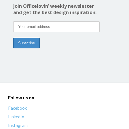
Join Officelovin’ weekly newsletter
and get the best design inspiration:
Follow us on
Facebook
LinkedIn
Instagram