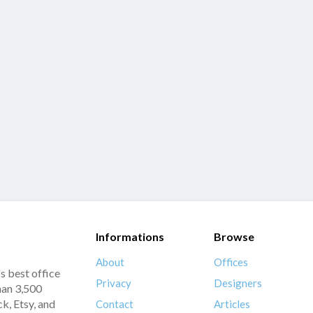
Informations
Browse
About
Offices
s best office
Privacy
Designers
han 3,500
k, Etsy, and
Contact
Articles