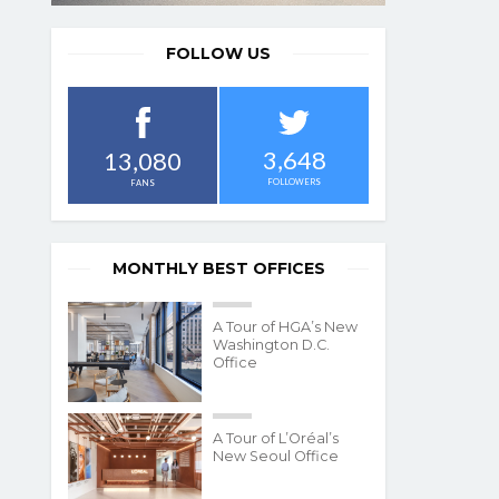
FOLLOW US
3,648
13,080
FOLLOWERS
FANS
MONTHLY BEST OFFICES
A Tour of HGA’s New
Washington D.C.
Office
A Tour of L’Oréal’s
New Seoul Office