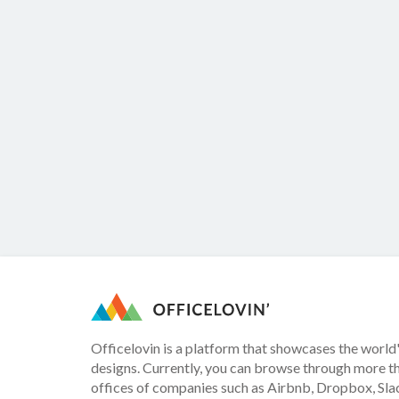
Officelovin is a platform that showcases the world'
designs. Currently, you can browse through more t
offices of companies such as Airbnb, Dropbox, Slac