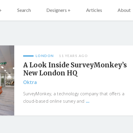
+
Search
Designers +
Articles
About
LONDON
11 YEARS AGO
A Look Inside SurveyMonkey’s
New London HQ
Oktra
SurveyMonkey, a technology company that offers a
...
cloud-based online survey and