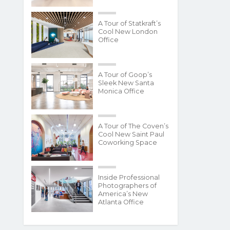
A Tour of Statkraft’s
Cool New London
Office
A Tour of Goop’s
Sleek New Santa
Monica Office
A Tour of The Coven’s
Cool New Saint Paul
Coworking Space
Inside Professional
Photographers of
America’s New
Atlanta Office