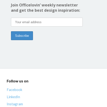
Join Officelovin’ weekly newsletter
and get the best design inspiration:
Follow us on
Facebook
LinkedIn
Instagram