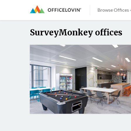
Browse Offices 
SurveyMonkey offices